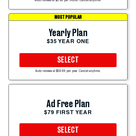
Auto-renews at $5.99 per month. Cancel anytime.
MOST POPULAR
Yearly Plan
$35 YEAR ONE
SELECT
Auto-renews at $59.99 per year. Cancel anytime.
Ad Free Plan
$79 FIRST YEAR
SELECT