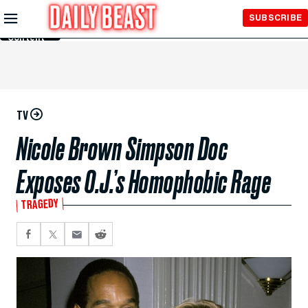
Skip to
SUBSCRIBE
Main
Content
TV
Nicole Brown Simpson Doc
Exposes O.J.’s Homophobic Rage
TRAGEDY