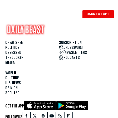
BACK TO TOP
↑
CHEAT SHEET
SUBSCRIPTION
POLITICS
CROSSWORD
OBSESSED
NEWSLETTERS
THE LOOKER
PODCASTS
MEDIA
WORLD
CULTURE
U.S. NEWS
OPINION
SCOUTED
GET THE APP
FOLLOW US