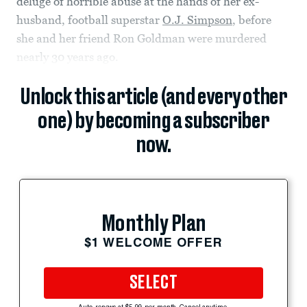
deluge of horrible abuse at the hands of her ex-
husband, football superstar
O.J. Simpson
, before
she and her friend Ron Goldman were murdered
nearly 30 years ago.
Unlock this article (and every other
one) by becoming a subscriber
now.
Monthly Plan
$1 WELCOME OFFER
SELECT