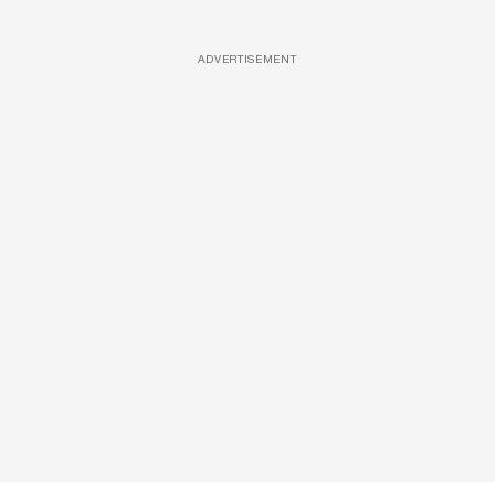
ADVERTISEMENT