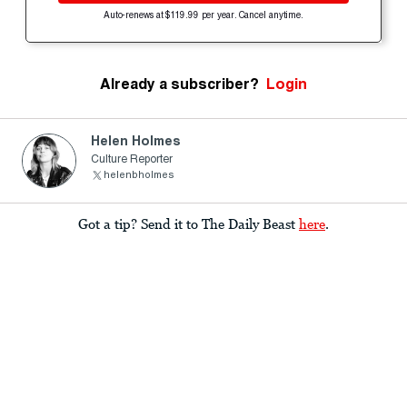
Auto-renews at $119.99 per year. Cancel anytime.
Already a subscriber?
Login
Helen Holmes
Culture Reporter
helenbholmes
Got a tip? Send it to The Daily Beast
here
.