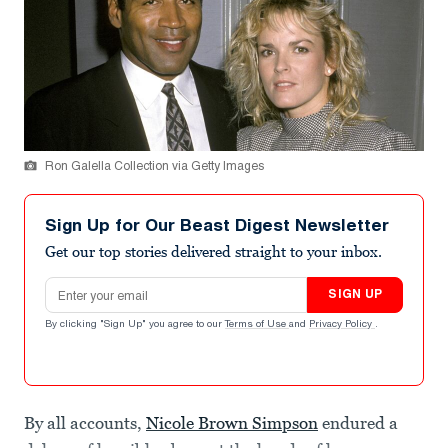
Ron Galella Collection via Getty Images
Sign Up for Our Beast Digest Newsletter
Get our top stories delivered straight to your inbox.
Email address
SIGN UP
By clicking "Sign Up" you agree to our
Terms of Use
and
Privacy Policy
.
By all accounts,
Nicole Brown Simpson
endured a