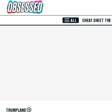
Skip to Main Content
ALL
CHEAT SHEET
THE
TRUMPLAND