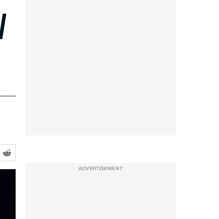
l
ADVERTISEMENT