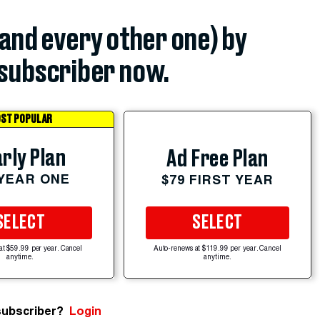
(and every other one) by
subscriber now.
ST POPULAR
rly Plan
Ad Free Plan
 YEAR ONE
$79 FIRST YEAR
SELECT
SELECT
at $59.99 per year. Cancel
Auto-renews at $119.99 per year. Cancel
anytime.
anytime.
subscriber?
Login