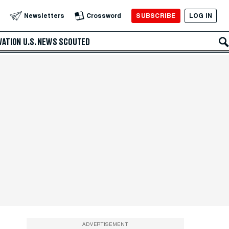
SUBSCRIBE
LOG IN
Newsletters
Crossword
VATION
U.S. NEWS
SCOUTED
ADVERTISEMENT