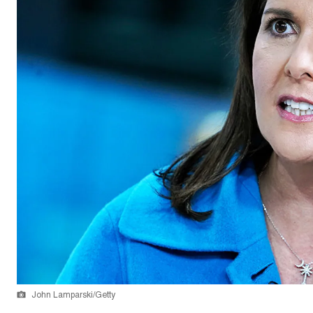
John Lamparski/Getty