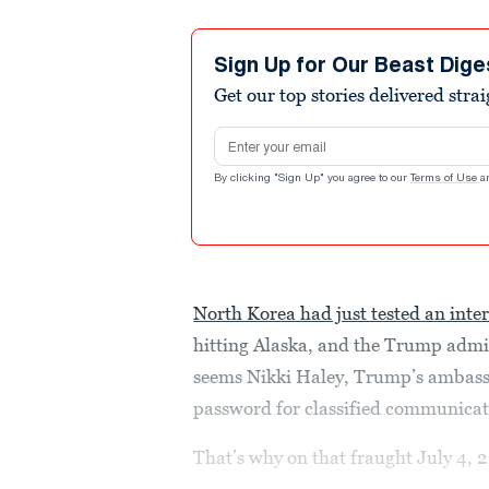
Sign Up for Our Beast Dige
Get our top stories delivered stra
Email address
By clicking "Sign Up" you agree to our
Terms of Use
a
North Korea had just tested an inter
hitting Alaska, and the Trump admin
seems Nikki Haley, Trump’s ambassa
password for classified communica
That’s why on that fraught July 4, 2