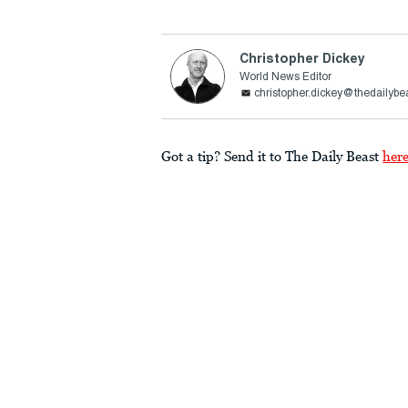
Christopher Dickey
World News Editor
christopher.dickey@thedailybe
Got a tip? Send it to The Daily Beast
her