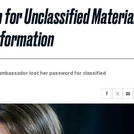
 for Unclassified Materia
Information
-ambassador lost her password for classified