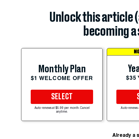
Unlock this article 
becoming a 
MO
Yea
Monthly Plan
$35
$1 WELCOME OFFER
SELECT
Auto-renews at $5.99 per month. Cancel
Auto-renews 
anytime.
Already a 