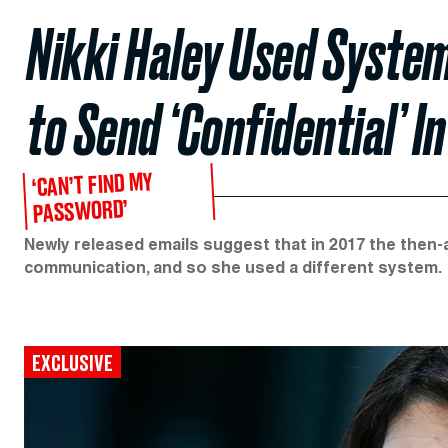
Nikki Haley Used System
to Send ‘Confidential’ 
‘CAN’T FIND MY
PASSWORD’
Newly released emails suggest that in 2017 the then
communication, and so she used a different system.
EXCLUSIVE