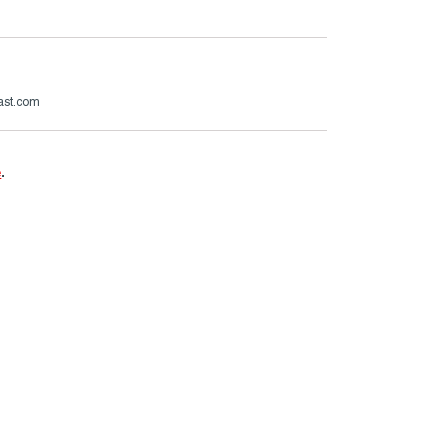
ast.com
e
.