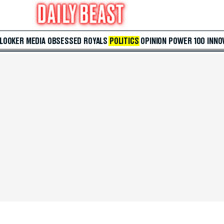
 LOOKER
MEDIA
OBSESSED
ROYALS
POLITICS
OPINION
POWER 100
INNO