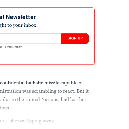
st Newsletter
ight to your inbox.
SIGN UP
nd
Privacy Policy
.
continental ballistic missile
capable of
istration was scrambling to react. But it
dor to the United Nations, had lost her
tions.
017, she was typing away...