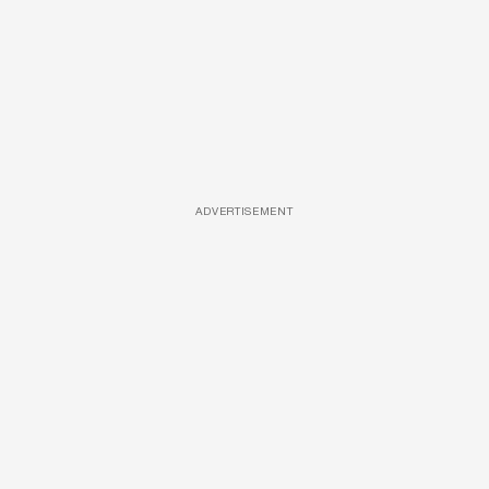
ADVERTISEMENT