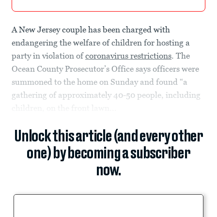
A New Jersey couple has been charged with
endangering the welfare of children for hosting a
party in violation of
coronavirus restrictions
. The
Ocean County Prosecutor’s Office says officers were
summoned to the home on Sunday and found “a
gathering of approximately 40-50 people, including
children, on the front lawn...
Unlock this article (and every other
one) by becoming a subscriber
now.