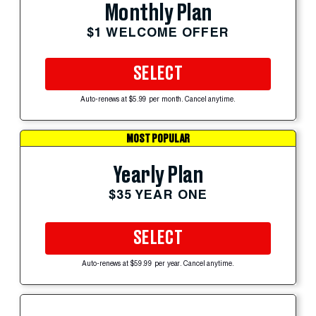
Monthly Plan
$1 WELCOME OFFER
SELECT
Auto-renews at $5.99 per month. Cancel anytime.
MOST POPULAR
Yearly Plan
$35 YEAR ONE
SELECT
Auto-renews at $59.99 per year. Cancel anytime.