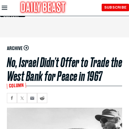
Skip to
SUBSCRIBE
Main
Content
ARCHIVE
No, Israel Didn't Offer to Trade the
West Bank for Peace in 1967
COLUMN