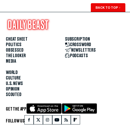
BACK TO TOP
↑
CHEAT SHEET
SUBSCRIPTION
POLITICS
CROSSWORD
OBSESSED
NEWSLETTERS
THE LOOKER
PODCASTS
MEDIA
WORLD
CULTURE
U.S. NEWS
OPINION
SCOUTED
GET THE APP
FOLLOW US