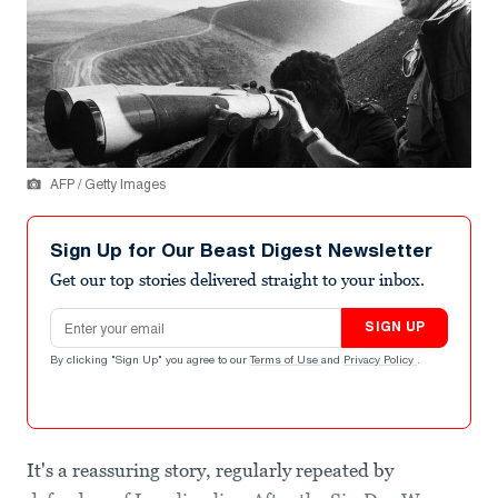
AFP / Getty Images
Sign Up for Our Beast Digest Newsletter
Get our top stories delivered straight to your inbox.
Email address
SIGN UP
By clicking "Sign Up" you agree to our
Terms of Use
and
Privacy Policy
.
It's a reassuring story, regularly repeated by