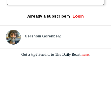
Already a subscriber?
Login
Gershom Gorenberg
Got a tip? Send it to The Daily Beast
here
.