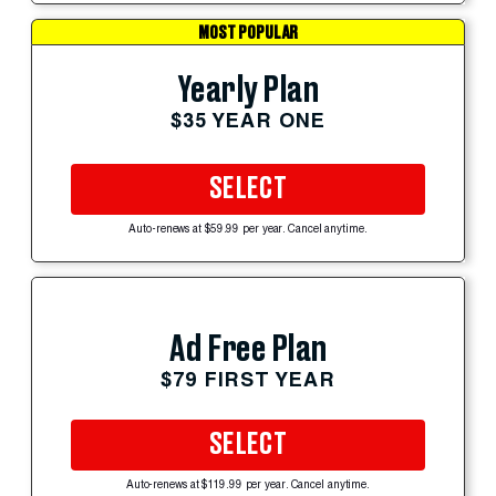
MOST POPULAR
Yearly Plan
$35 YEAR ONE
SELECT
Auto-renews at $59.99 per year. Cancel anytime.
Ad Free Plan
$79 FIRST YEAR
SELECT
Auto-renews at $119.99 per year. Cancel anytime.