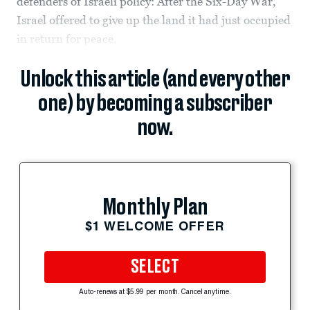
defenders of Israeli policy: After the Six-Day War,
Israel offered to give up the land it had just occupied
in return for peace.
Unlock this article (and every other
one) by becoming a subscriber
now.
Monthly Plan
$1 WELCOME OFFER
SELECT
Auto-renews at $5.99 per month. Cancel anytime.