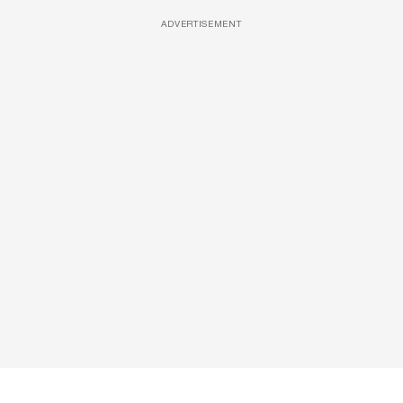
ADVERTISEMENT