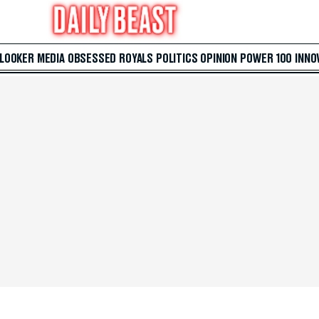
 LOOKER
MEDIA
OBSESSED
ROYALS
POLITICS
OPINION
POWER 100
INNO