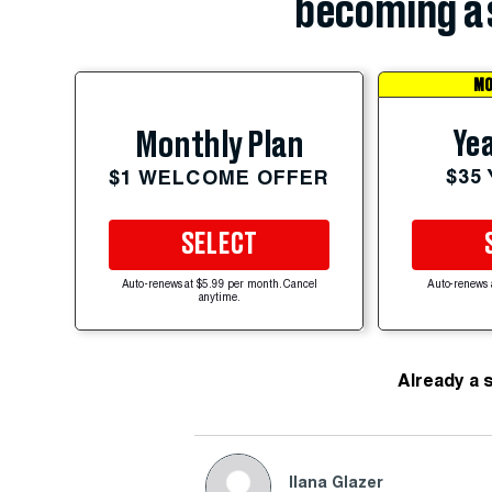
becoming a 
MO
Yea
Monthly Plan
$35
$1 WELCOME OFFER
SELECT
Auto-renews at $5.99 per month. Cancel
Auto-renews 
anytime.
Already a 
Ilana Glazer