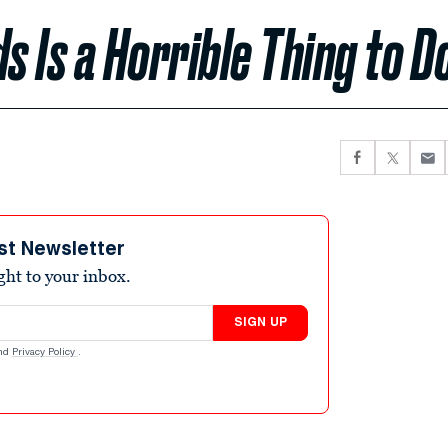
s Is a Horrible Thing to D
st Newsletter
ight to your inbox.
SIGN UP
nd
Privacy Policy
.