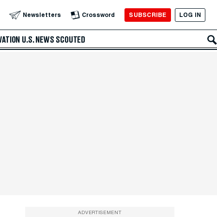
SUBSCRIBE
LOG IN
Newsletters
Crossword
VATION
U.S. NEWS
SCOUTED
ADVERTISEMENT