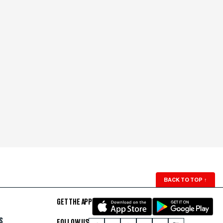
BACK TO TOP
↑
GET THE APP
S
FOLLOW US