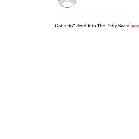
Got a tip? Send it to The Daily Beast
her