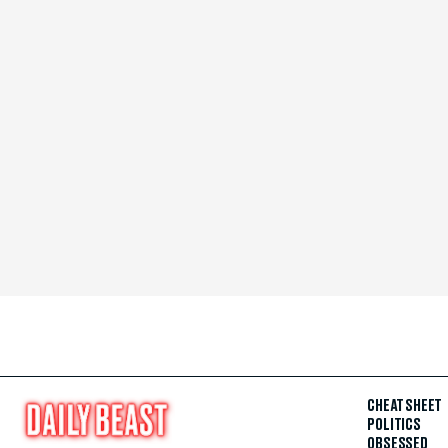
CHEAT SHEET
POLITICS
OBSESSED