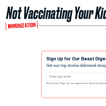
Not Vaccinating Your Kid
IMMUNIZATION
Sign Up for Our Beast Dige
Get our top stories delivered stra
Email address
By clicking "Sign Up" you agree to our
Terms of Use
a