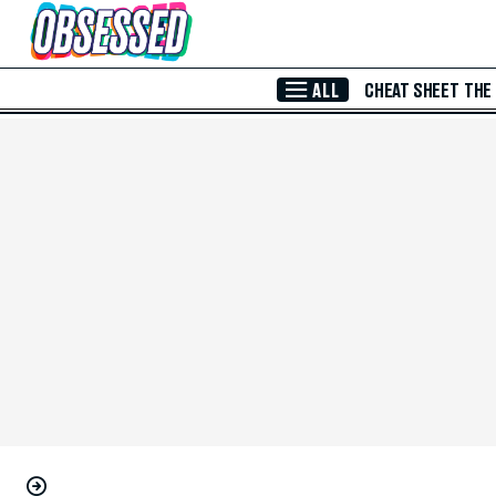
Skip to Main Content
ALL
CHEAT SHEET
THE