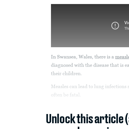
In Swansea, Wales, there is a
measl
diagnosed with the disease that is e
their children.
Measles can lead to lung infections
often be fatal.
Unlock this article 