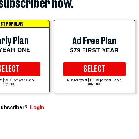
subscriber now.
ST POPULAR
rly Plan
Ad Free Plan
 YEAR ONE
$79 FIRST YEAR
SELECT
SELECT
at $59.99 per year. Cancel
Auto-renews at $119.99 per year. Cancel
anytime.
anytime.
subscriber?
Login