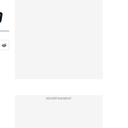
o
ADVERTISEMENT