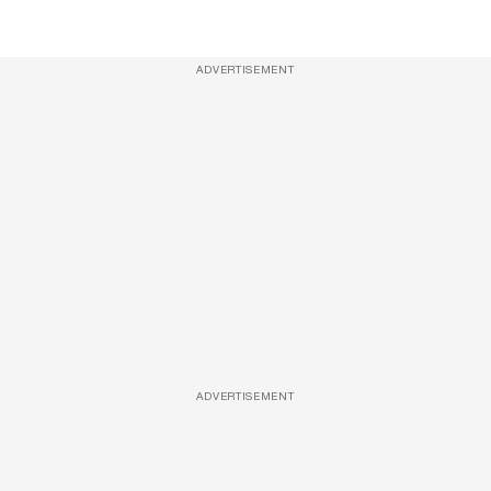
ADVERTISEMENT
ADVERTISEMENT