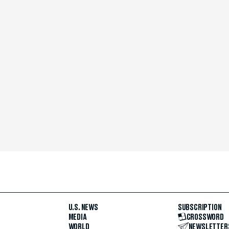
U.S. NEWS
SUBSCRIPTION
MEDIA
CROSSWORD
WORLD
NEWSLETTER