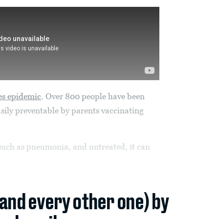
es epidemic
. Over 800 people have been
asily preventable by parents vaccinating
 such as pneumonia, and untreated, it can
(and every other one) by