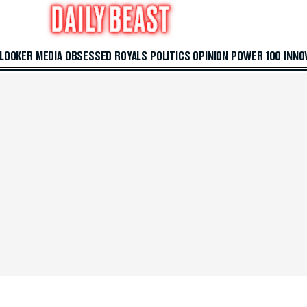
 LOOKER
MEDIA
OBSESSED
ROYALS
POLITICS
OPINION
POWER 100
INNO