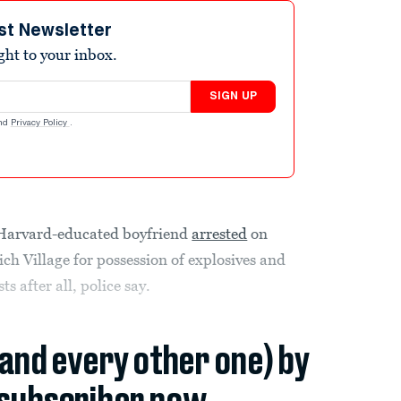
st Newsletter
ight to your inbox.
SIGN UP
nd
Privacy Policy
.
 Harvard-educated boyfriend
arrested
on
h Village for possession of explosives and
s after all, police say.
(and every other one) by