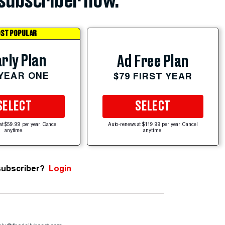
subscriber now.
ST POPULAR
rly Plan
Ad Free Plan
 YEAR ONE
$79 FIRST YEAR
SELECT
SELECT
at $59.99 per year. Cancel
Auto-renews at $119.99 per year. Cancel
anytime.
anytime.
subscriber?
Login