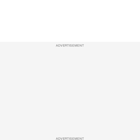
ADVERTISEMENT
ADVERTISEMENT