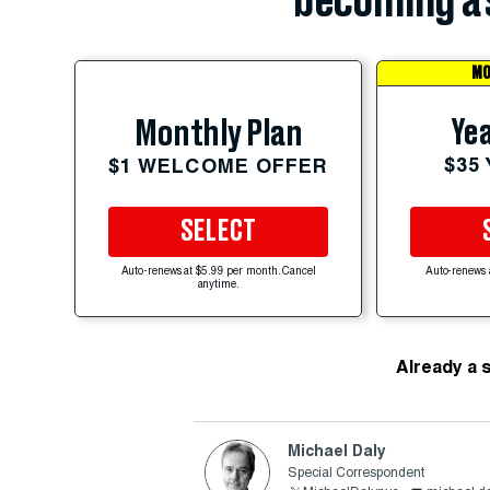
becoming a 
MO
Yea
Monthly Plan
$35
$1 WELCOME OFFER
SELECT
Auto-renews at $5.99 per month. Cancel
Auto-renews 
anytime.
Already a 
Michael Daly
Special Correspondent