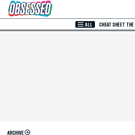
Skip to Main Content
ALL
CHEAT SHEET
THE
ARCHIVE