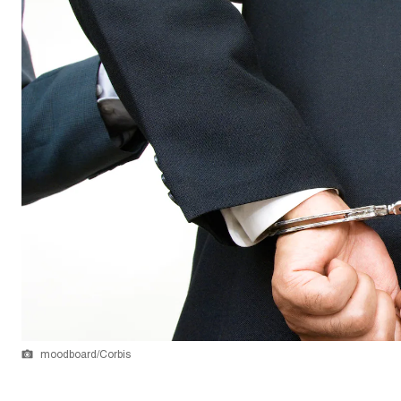
moodboard/Corbis