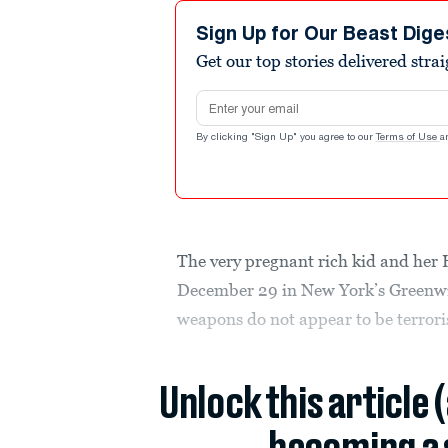
Sign Up for Our Beast Dige
Get our top stories delivered stra
Email address
By clicking "Sign Up" you agree to our
Terms of Use
a
The very pregnant rich kid and her
December 29 in New York’s Greenwic
weapons do not appear to be terrorist
Unlock this article 