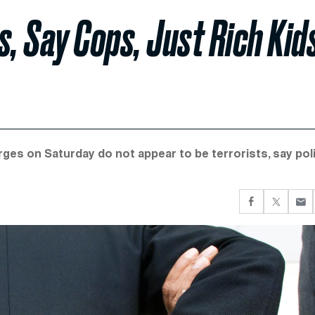
, Say Cops, Just Rich Kid
es on Saturday do not appear to be terrorists, say poli