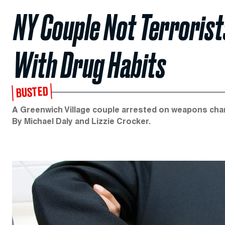
NY Couple Not Terrorists
With Drug Habits
BUSTED
A Greenwich Village couple arrested on weapons charg
By Michael Daly and Lizzie Crocker.