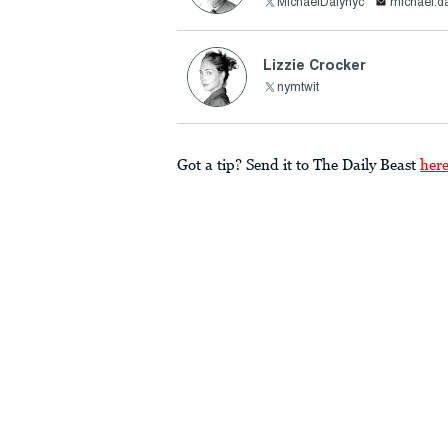
MichaelDalynyc
michael.d
Lizzie Crocker
nymtwit
Got a tip? Send it to The Daily Beast
her