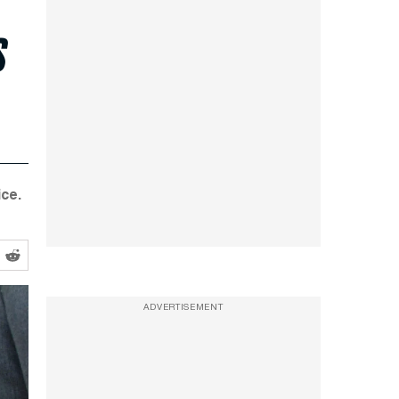
s
ce.
ADVERTISEMENT