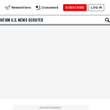
SUBSCRIBE
LOG IN
Newsletters
Crossword
VATION
U.S. NEWS
SCOUTED
ADVERTISEMENT