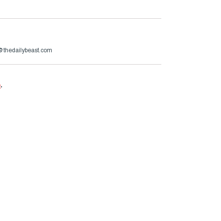
@thedailybeast.com
e
.