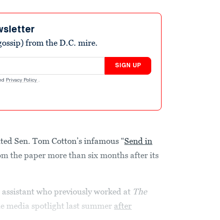
wsletter
ossip) from the D.C. mire.
SIGN UP
nd
Privacy Policy
.
ited Sen. Tom Cotton’s infamous “
Send in
om the paper more than six months after its
 assistant who previously worked at
The
the media spotlight last summer
after