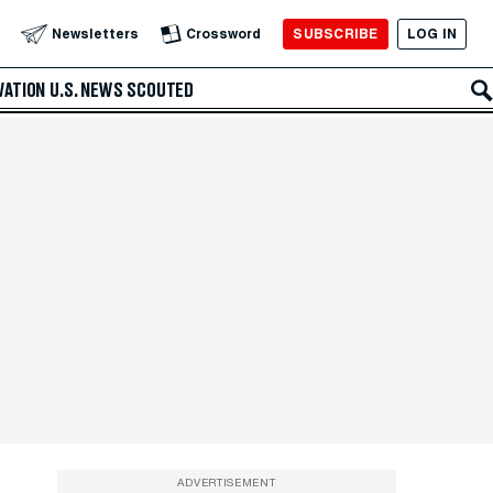
SUBSCRIBE
LOG IN
Newsletters
Crossword
VATION
U.S. NEWS
SCOUTED
ADVERTISEMENT