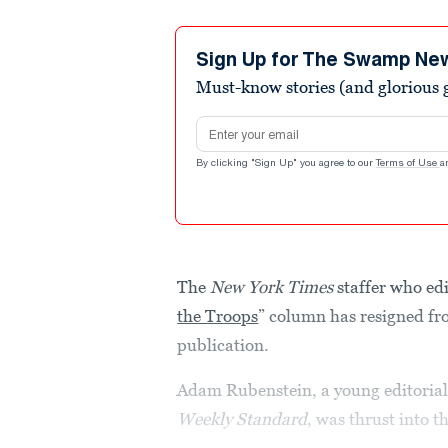
Sign Up for The Swamp Ne
Must-know stories (and glorious g
Email address
By clicking "Sign Up" you agree to our
Terms of Use
a
The
New York Times
staffer who ed
the Troops
” column has resigned fr
publication.
Adam Rubenstein, a young editorial
Weekly Standard
, was thrust into 