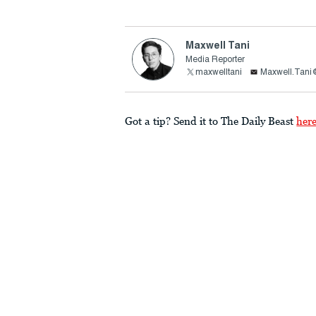
Maxwell Tani
Media Reporter
maxwelltani
Maxwell.Tani
Got a tip? Send it to The Daily Beast
her