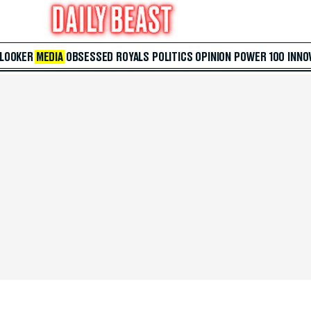
 LOOKER
MEDIA
OBSESSED
ROYALS
POLITICS
OPINION
POWER 100
INNO