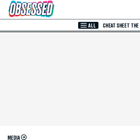
Skip to Main Content
ALL
CHEAT SHEET
THE
MEDIA