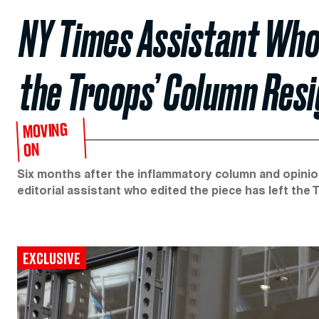
NY Times Assistant Who 
the Troops’ Column Res
MOVING
ON
Six months after the inflammatory column and opini
editorial assistant who edited the piece has left the 
EXCLUSIVE