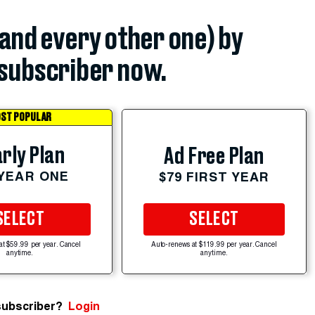
(and every other one) by
subscriber now.
ST POPULAR
rly Plan
Ad Free Plan
 YEAR ONE
$79 FIRST YEAR
SELECT
SELECT
at $59.99 per year. Cancel
Auto-renews at $119.99 per year. Cancel
anytime.
anytime.
subscriber?
Login