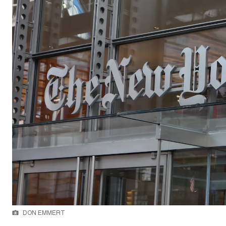
DON EMMERT