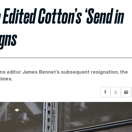
Edited Cotton’s ‘Send in
igns
ons editor James Bennet’s subsequent resignation, the
Times.