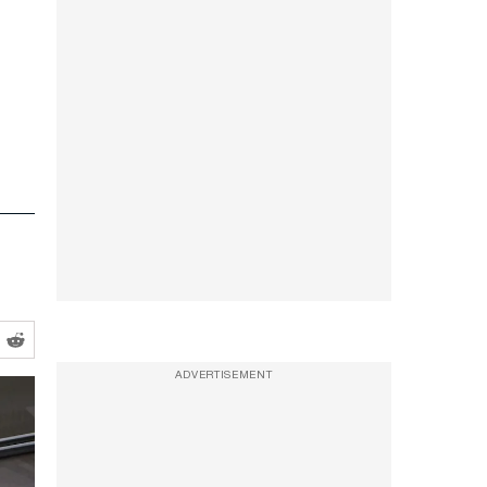
ADVERTISEMENT