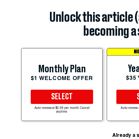
Unlock this article 
becoming a 
MO
Yea
Monthly Plan
$35
$1 WELCOME OFFER
SELECT
Auto-renews at $5.99 per month. Cancel
Auto-renews 
anytime.
Already a 