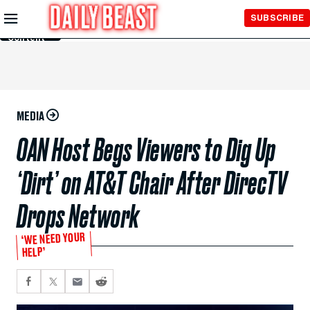
Skip to
SUBSCRIBE
Main
Content
MEDIA
OAN Host Begs Viewers to Dig Up
‘Dirt’ on AT&T Chair After DirecTV
Drops Network
‘WE NEED YOUR
HELP’