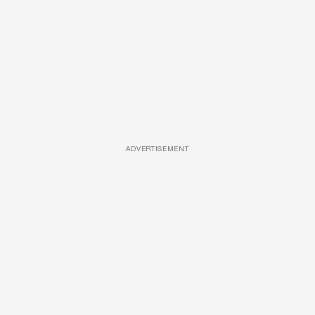
ADVERTISEMENT