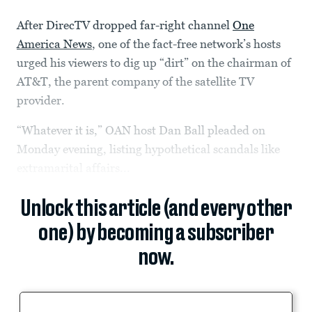
After DirecTV dropped far-right channel
One
America News
, one of the fact-free network’s hosts
urged his viewers to dig up “dirt” on the chairman of
AT&T, the parent company of the satellite TV
provider.
“Whatever it is,” OAN host Dan Ball pleaded on
Monday evening, listing hypothetical scandals like
extramarital affairs...
Unlock this article (and every other
one) by becoming a subscriber
now.