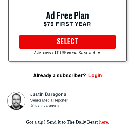
Ad Free Plan
$79 FIRST YEAR
SELECT
Auto-renews at $119.99 per year. Cancel anytime.
Already a subscriber?
Login
Justin Baragona
Senior Media Reporter
justinbaragona
Got a tip? Send it to The Daily Beast
here
.