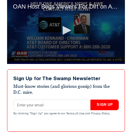
OAN Host Begs Viewers For Dirt on AT&T Chair
0
seconds
of
Sign Up for The Swamp Newsletter
1
minute,
Must-know stories (and glorious gossip) from the
36
D.C. mire.
seconds
Email address
SIGN UP
By clicking "Sign Up" you agree to our
Terms of Use
and
Privacy Policy
.