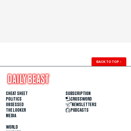
BACK TO TOP
↑
CHEAT SHEET
SUBSCRIPTION
POLITICS
CROSSWORD
OBSESSED
NEWSLETTERS
THE LOOKER
PODCASTS
MEDIA
WORLD