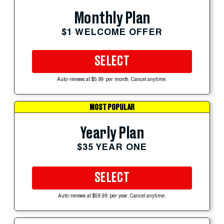
Monthly Plan
$1 WELCOME OFFER
SELECT
Auto-renews at $5.99 per month. Cancel anytime.
MOST POPULAR
Yearly Plan
$35 YEAR ONE
SELECT
Auto-renews at $59.99 per year. Cancel anytime.