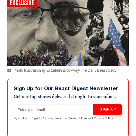
EXCLUSIVE
Photo Illustration by Elizabeth Brockway/The Daily Beast/Getty
Sign Up for Our Beast Digest Newsletter
Get our top stories delivered straight to your inbox.
Email address
SIGN UP
By clicking "Sign Up" you agree to our
Terms of Use
and
Privacy Policy
.