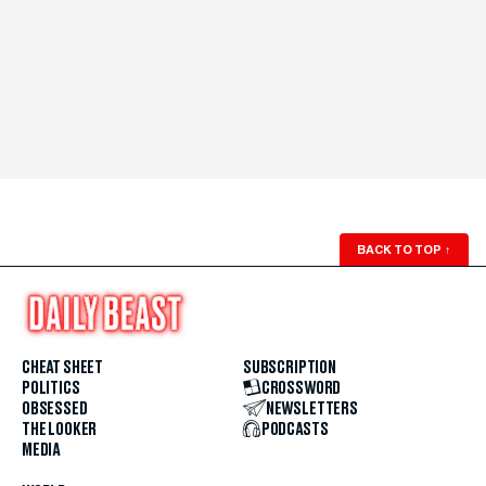
BACK TO TOP
↑
CHEAT SHEET
SUBSCRIPTION
POLITICS
CROSSWORD
OBSESSED
NEWSLETTERS
THE LOOKER
PODCASTS
MEDIA