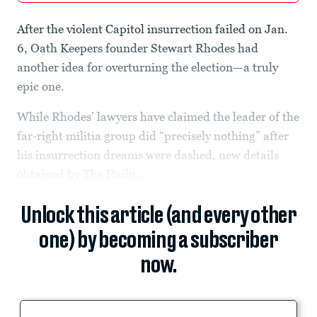
After the violent Capitol insurrection failed on Jan.
6, Oath Keepers founder Stewart Rhodes had
another idea for overturning the election—a truly
epic one.
While Rhodes’ lawyers have claimed the leader of the
far-right militia group did “precisely nothing” after
his insurrection dreams were dashed, new details
obtained by The Daily...
Unlock this article (and every other
one) by becoming a subscriber
now.