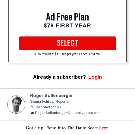
Ad Free Plan
$79 FIRST YEAR
SELECT
Auto-renews at $119.99 per year. Cancel anytime.
Already a subscriber?
Login
Roger Sollenberger
Senior Political Reporter
SollenbergerRC
Roger.Sollenberger@thedailybeast.com
Got a tip? Send it to The Daily Beast
here
.