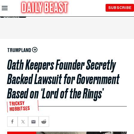
Skip to
SUBSCRIBE
Main
Content
TRUMPLAND
Oath Keepers Founder Secretly
Backed Lawsuit for Government
Based on ‘Lord of the Rings’
TRICKSY
HOBBITSES