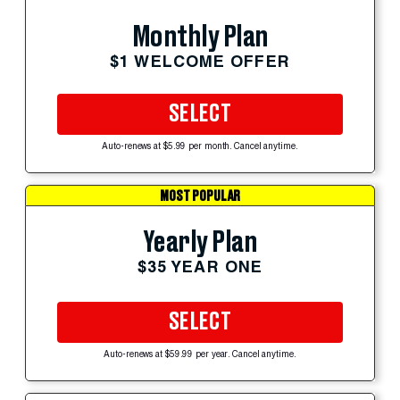
Monthly Plan
$1 WELCOME OFFER
SELECT
Auto-renews at $5.99 per month. Cancel anytime.
MOST POPULAR
Yearly Plan
$35 YEAR ONE
SELECT
Auto-renews at $59.99 per year. Cancel anytime.