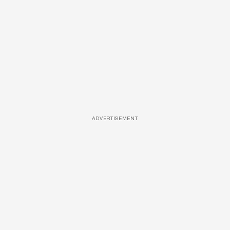
ADVERTISEMENT