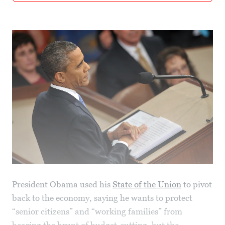
President Obama used his
State of the Union
to pivot
back to the economy, saying he wants to protect
“senior citizens” and “working families” from
bearing the brunt of budget-cutting, but the