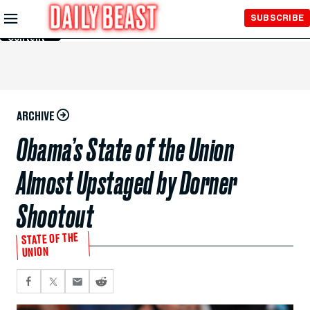
Skip to
SUBSCRIBE
Main
Content
ARCHIVE
Obama’s State of the Union
Almost Upstaged by Dorner
Shootout
STATE OF THE
UNION