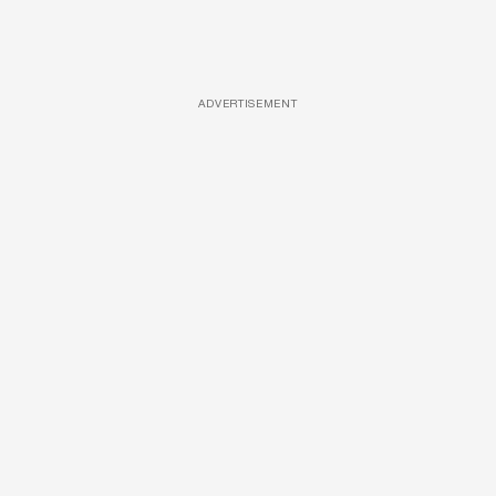
ADVERTISEMENT