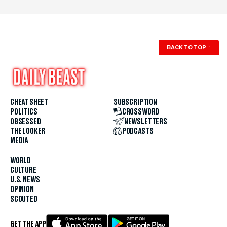
BACK TO TOP
↑
CHEAT SHEET
SUBSCRIPTION
POLITICS
CROSSWORD
OBSESSED
NEWSLETTERS
THE LOOKER
PODCASTS
MEDIA
WORLD
CULTURE
U.S. NEWS
OPINION
SCOUTED
GET THE APP