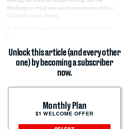
Washington ritual was nearly overshadowed by a
California crime drama.
By the time Obama called for generating enough
jobs...
Unlock this article (and every other
one) by becoming a subscriber
now.
Monthly Plan
$1 WELCOME OFFER