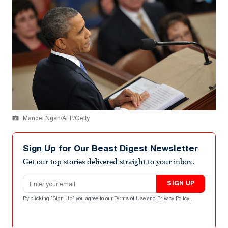
Mandel Ngan/AFP/Getty
Sign Up for Our Beast Digest Newsletter
Get our top stories delivered straight to your inbox.
Email address
SIGN UP
By clicking "Sign Up" you agree to our
Terms of Use
and
Privacy Policy
.