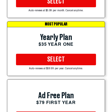
SELECT
Auto-renews at $5.99 per month. Cancel anytime.
MOST POPULAR
Yearly Plan
$35 YEAR ONE
SELECT
Auto-renews at $59.99 per year. Cancel anytime.
Ad Free Plan
$79 FIRST YEAR