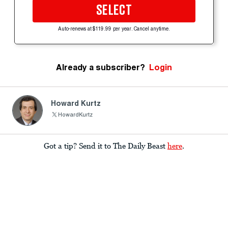
SELECT
Auto-renews at $119.99 per year. Cancel anytime.
Already a subscriber?
Login
Howard Kurtz
HowardKurtz
Got a tip? Send it to The Daily Beast
here
.