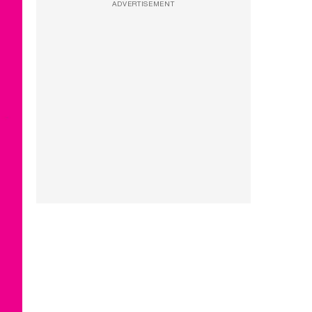
ADVERTISEMENT