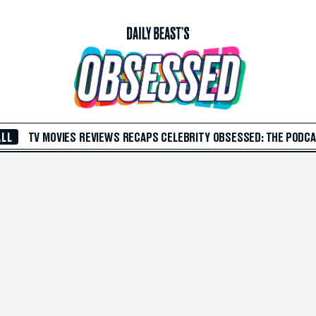
ALL
TV
MOVIES
REVIEWS
RECAPS
CELEBRITY
OBSESSED: THE PODC