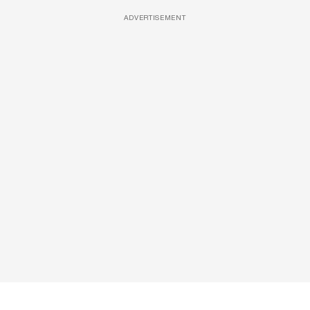
ADVERTISEMENT