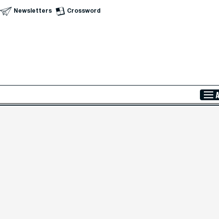
Newsletters
Crossword
Skip to Main Content