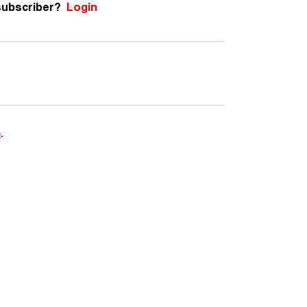
subscriber?
Login
e
.