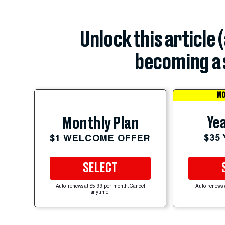
Unlock this article 
becoming a 
MO
Yea
Monthly Plan
$35
$1 WELCOME OFFER
SELECT
Auto-renews at $5.99 per month. Cancel
Auto-renews 
anytime.