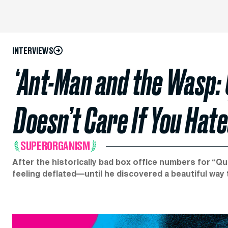
INTERVIEWS
‘Ant-Man and the Wasp:
Doesn’t Care If You Hat
SUPERORGANISM
After the historically bad box office numbers for “Q
feeling deflated—until he discovered a beautiful way t