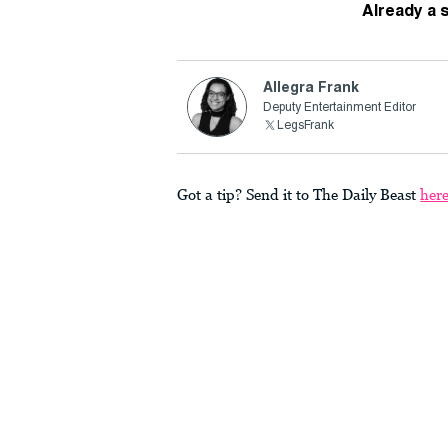
Already a 
Allegra Frank
Deputy Entertainment Editor
LegsFrank
Got a tip? Send it to The Daily Beast
her