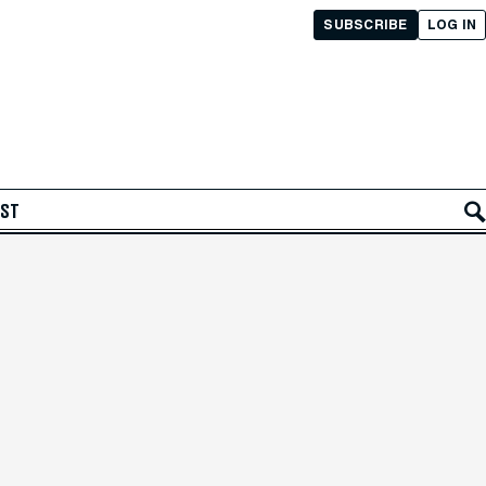
SUBSCRIBE
LOG IN
AST