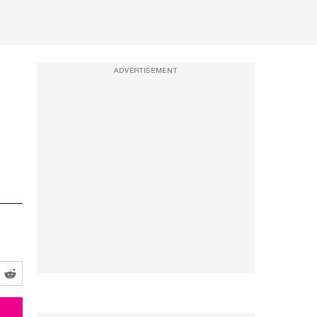
ADVERTISEMENT