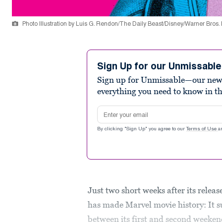
Photo Illustration by Luis G. Rendon/The Daily Beast/Disney/Warner Bros.
Sign Up for our Unmissabl
Sign up for Unmissable—our new n
everything you need to know in t
Email address
By clicking "Sign Up" you agree to our
Terms of Use
a
Just two short weeks after its releas
has made Marvel movie history: It 
between its first and second weekend