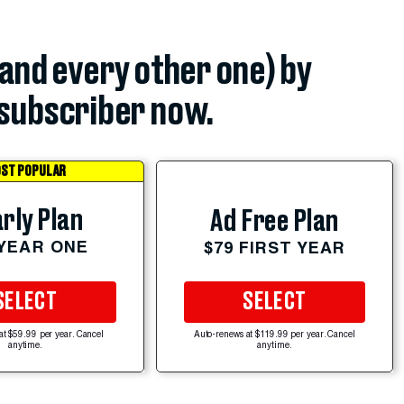
(and every other one) by
subscriber now.
ST POPULAR
rly Plan
Ad Free Plan
 YEAR ONE
$79 FIRST YEAR
SELECT
SELECT
at $59.99 per year. Cancel
Auto-renews at $119.99 per year. Cancel
anytime.
anytime.