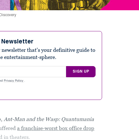
 Discovery
e Newsletter
ewsletter that's your definitive guide to
he entertainment-sphere.
SIGN UP
nd
Privacy Policy
.
e,
Ant-Man and the Wasp: Quantumania
suffered
a franchise-worst box office drop
 in theaters.