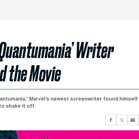
 Quantumania’ Writer
ed the Movie
uantumania,” Marvel’s newest screenwriter found himself
o shake it off.