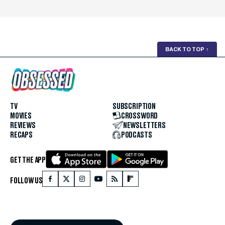
BACK TO TOP
↑
TV
SUBSCRIPTION
MOVIES
CROSSWORD
REVIEWS
NEWSLETTERS
RECAPS
PODCASTS
GET THE APP
FOLLOW US