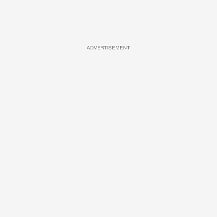
ADVERTISEMENT