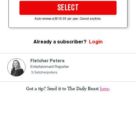
SELECT
Auto-renews at $119.99 per year. Cancel anytime.
Already a subscriber?
Login
Fletcher Peters
Entertainment Reporter
fietcherpeters
Got a tip? Send it to The Daily Beast
here
.