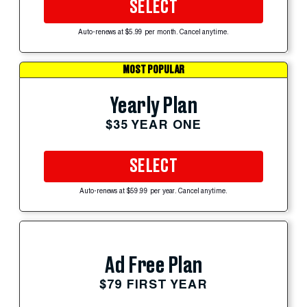
SELECT
Auto-renews at $5.99 per month. Cancel anytime.
MOST POPULAR
Yearly Plan
$35 YEAR ONE
SELECT
Auto-renews at $59.99 per year. Cancel anytime.
Ad Free Plan
$79 FIRST YEAR