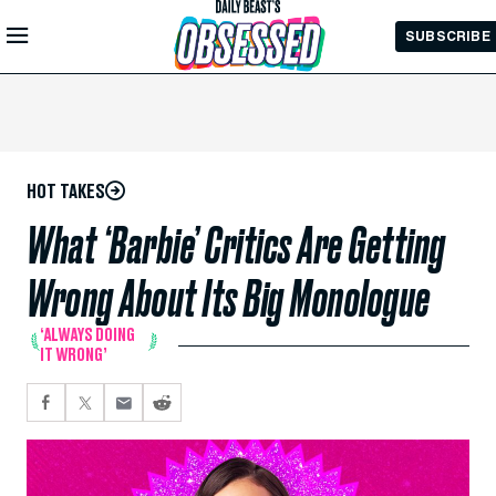
Skip to
SUBSCRIBE
Main
Content
HOT TAKES
What ‘Barbie’ Critics Are Getting
Wrong About Its Big Monologue
‘ALWAYS DOING
IT WRONG’