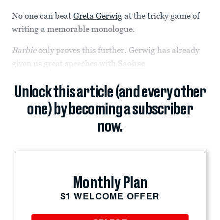
No one can beat
Greta Gerwig
at the tricky game of
writing a memorable monologue.
Barbie
only proves this further. Gerwig has already
given us great speeches with
Saoirse
Unlock this article (and every other
one) by becoming a subscriber
now.
Monthly Plan
$1 WELCOME OFFER