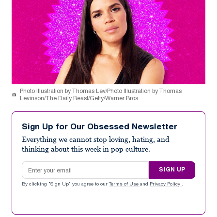
Photo Illustration by Thomas Lev/Photo Illustration by Thomas
Levinson/The Daily Beast/Getty/Warner Bros.
Sign Up for Our Obsessed Newsletter
Everything we cannot stop loving, hating, and
thinking about this week in pop culture.
Email address
SIGN UP
By clicking "Sign Up" you agree to our
Terms of Use
and
Privacy Policy
.