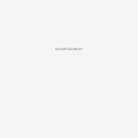
ADVERTISEMENT