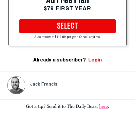
Ad Free Plan
$79 FIRST YEAR
SELECT
Auto-renews at $119.99 per year. Cancel anytime.
Already a subscriber?
Login
Jack Francis
Got a tip? Send it to The Daily Beast
here
.