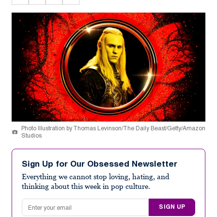
Photo Illustration by Thomas Levinson/The Daily Beast/Getty/Amazon
Studios
Sign Up for Our Obsessed Newsletter
Everything we cannot stop loving, hating, and
thinking about this week in pop culture.
Email address
SIGN UP