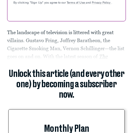
By clicking "Sign Up" you agree to our
Terms of Use
and
Privacy Policy
.
The landscape of television is littered with great
villains. Gustavo Fring, Joffrey Baratheon, the
Cigarette Smoking Man, Vernon Schillinger—the list
goes on and on. With the latest season of
The
Unlock this article (and every other
one) by becoming a subscriber
now.
Monthly Plan