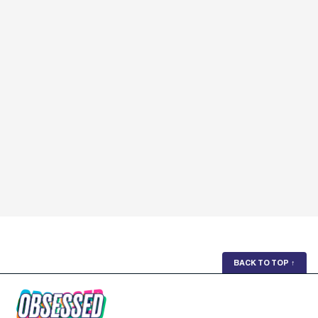
BACK TO TOP
↑