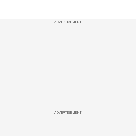
ADVERTISEMENT
ADVERTISEMENT