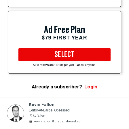
Ad Free Plan
$79 FIRST YEAR
SELECT
Auto-renews at $119.99 per year. Cancel anytime.
Already a subscriber?
Login
Kevin Fallon
Editor-At-Large, Obsessed
kpfallon
kevin.fallon@thedailybeast.com