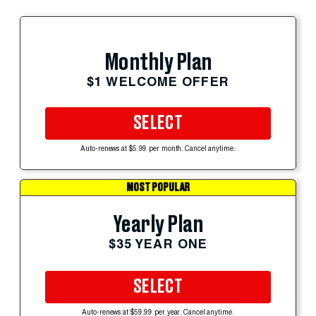
Monthly Plan
$1 WELCOME OFFER
SELECT
Auto-renews at $5.99 per month. Cancel anytime.
MOST POPULAR
Yearly Plan
$35 YEAR ONE
SELECT
Auto-renews at $59.99 per year. Cancel anytime.