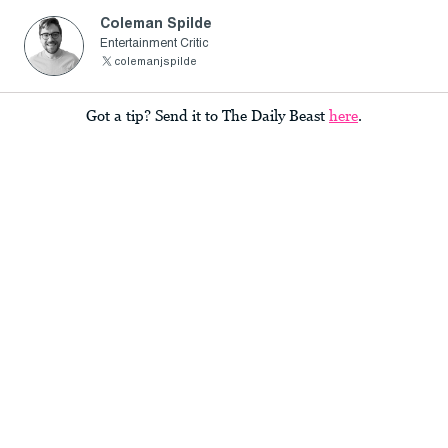
Coleman Spilde
Entertainment Critic
colemanjspilde
Got a tip? Send it to The Daily Beast
here
.