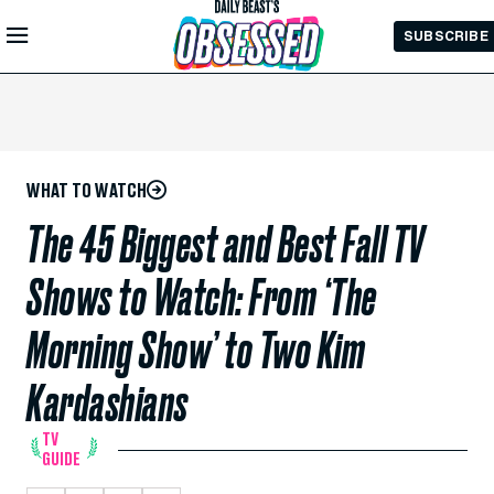
Skip to
SUBSCRIBE
Main
Content
WHAT TO WATCH
The 45 Biggest and Best Fall TV
Shows to Watch: From ‘The
Morning Show’ to Two Kim
Kardashians
TV
GUIDE