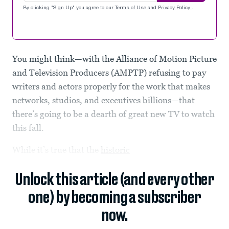
By clicking "Sign Up" you agree to our
Terms of Use
and
Privacy Policy
.
You might think—with the Alliance of Motion Picture
and Television Producers (AMPTP) refusing to pay
writers and actors properly for the work that makes
networks, studios, and executives billions—that
there’s going to be a dearth of great new TV to watch
this fall.
While it’s true that the
historic
Unlock this article (and every other
one) by becoming a subscriber
now.