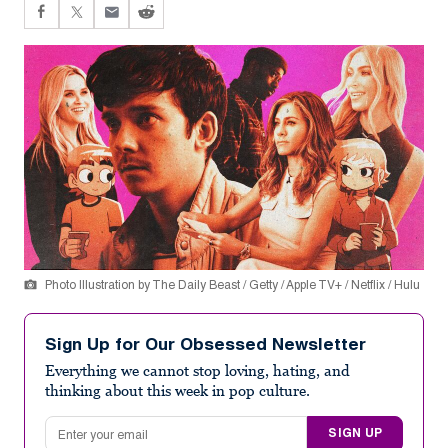
Photo Illustration by The Daily Beast / Getty / Apple TV+ / Netflix / Hulu
Sign Up for Our Obsessed Newsletter
Everything we cannot stop loving, hating, and
thinking about this week in pop culture.
Email address
SIGN UP