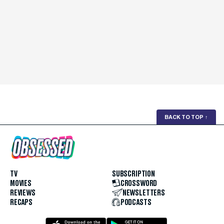
BACK TO TOP
↑
TV
SUBSCRIPTION
MOVIES
CROSSWORD
REVIEWS
NEWSLETTERS
RECAPS
PODCASTS