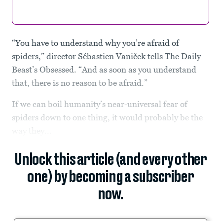
“You have to understand why you’re afraid of
spiders,” director Sébastien Vaniček tells The Daily
Beast’s Obsessed. “And as soon as you understand
that, there is no reason to be afraid.”
If we can boil humanity’s near-universal fear of
spiders down to one thing, it would probably be the
way they...
Unlock this article (and every other
one) by becoming a subscriber
now.