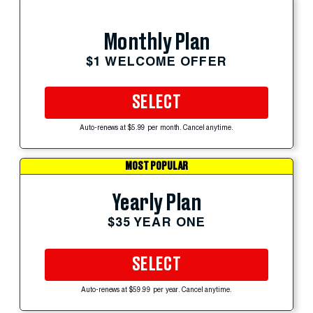
Monthly Plan
$1 WELCOME OFFER
SELECT
Auto-renews at $5.99 per month. Cancel anytime.
MOST POPULAR
Yearly Plan
$35 YEAR ONE
SELECT
Auto-renews at $59.99 per year. Cancel anytime.