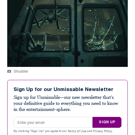
Shudder
Sign Up for our Unmissable Newsletter
Sign up for Unmissable—our new newsletter that's
your definitive guide to everything you need to know
in the entertainment-sphere.
Email address
SIGN UP
By clicking "Sign Up" you agree to our
Terms of Use
and
Privacy Policy
.