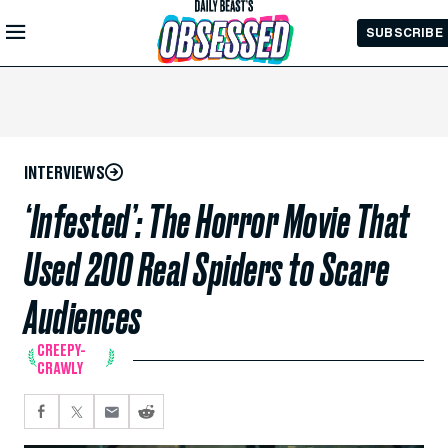
Skip to
SUBSCRIBE
Main
Content
INTERVIEWS
‘Infested’: The Horror Movie That
Used 200 Real Spiders to Scare
Audiences
CREEPY-
CRAWLY