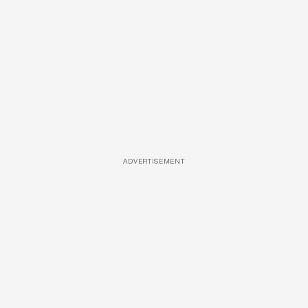
ADVERTISEMENT