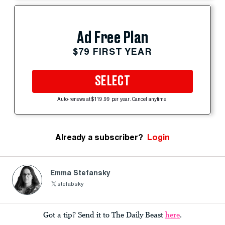
Ad Free Plan
$79 FIRST YEAR
SELECT
Auto-renews at $119.99 per year. Cancel anytime.
Already a subscriber?
Login
Emma Stefansky
stefabsky
Got a tip? Send it to The Daily Beast
here
.