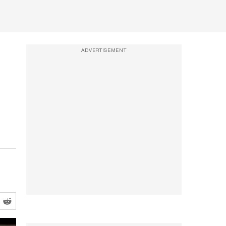
ADVERTISEMENT