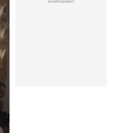
ADVERTISEMENT