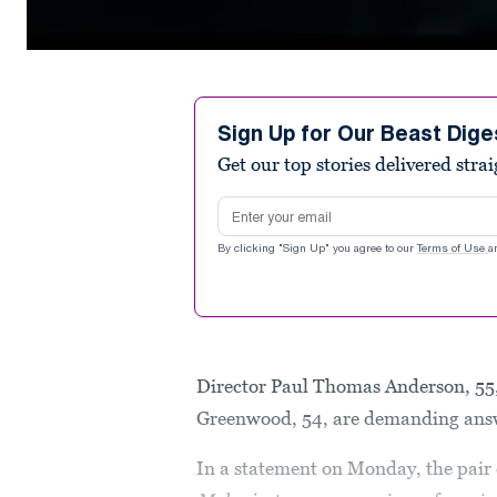
0
seconds
of
2
minutes,
Sign Up for Our Beast Dige
55
Get our top stories delivered stra
seconds
Volume
90%
Email address
By clicking "Sign Up" you agree to our
Terms of Use
a
Director Paul Thomas Anderson, 55,
Greenwood, 54, are demanding ans
In a statement on Monday, the pair