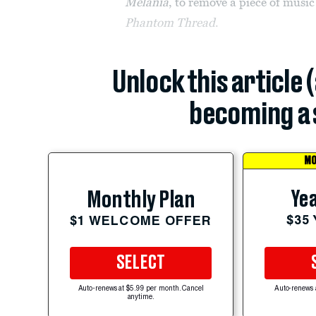
Melania
, to remove a piece of musi
Phantom Thread
.
Unlock this article 
becoming a 
MO
Yea
Monthly Plan
$35
$1 WELCOME OFFER
SELECT
Auto-renews at $5.99 per month. Cancel
Auto-renews 
anytime.