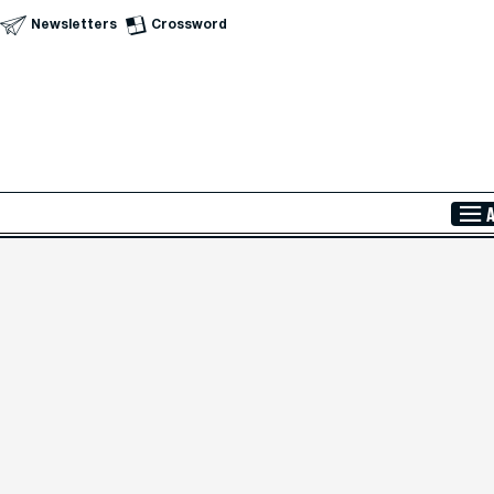
Newsletters
Crossword
Skip to Main Content