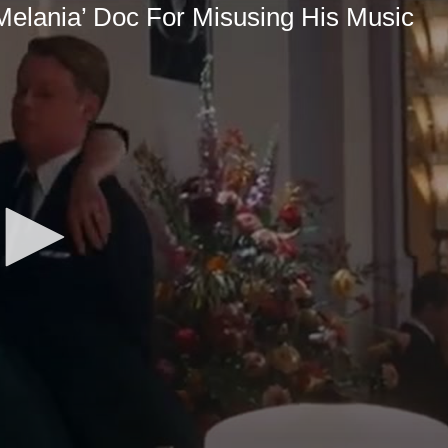
Melania’ Doc For Misusing His Music