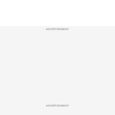
ADVERTISEMENT
ADVERTISEMENT