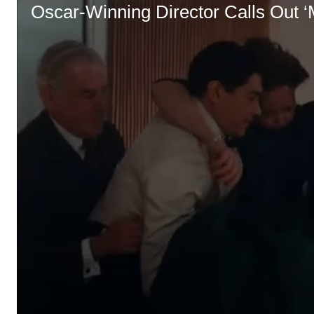
Oscar-Winning Director Calls Out ‘