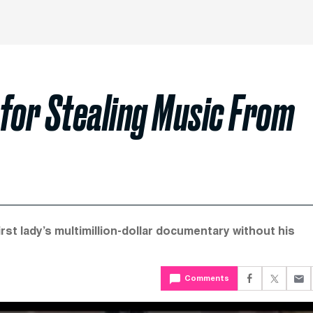
 for Stealing Music From
st lady’s multimillion-dollar documentary without his
Comments