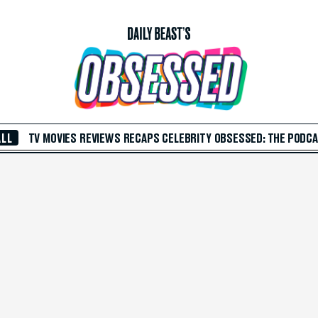
ALL
TV
MOVIES
REVIEWS
RECAPS
CELEBRITY
OBSESSED: THE PODC