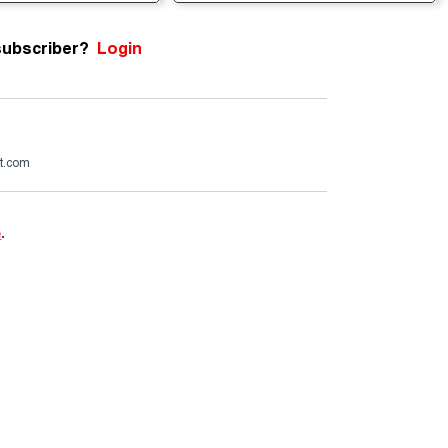
subscriber?
Login
t.com
e
.