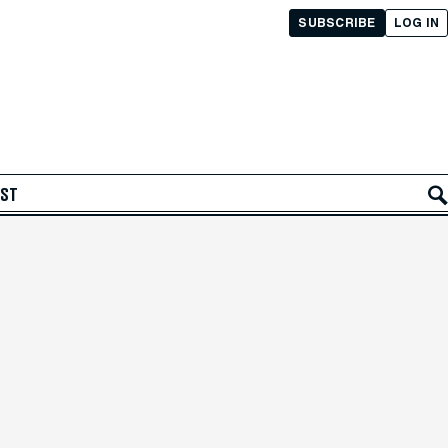
SUBSCRIBE
LOG IN
AST