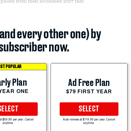
c pulled from their acclaimed 2017 film
(and every other one) by
subscriber now.
ST POPULAR
rly Plan
Ad Free Plan
 YEAR ONE
$79 FIRST YEAR
SELECT
SELECT
at $59.99 per year. Cancel
Auto-renews at $119.99 per year. Cancel
anytime.
anytime.