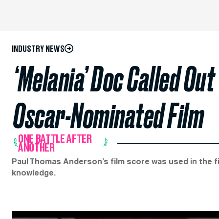
INDUSTRY NEWS
‘Melania’ Doc Called Out
Oscar-Nominated Film
ONE BATTLE AFTER
ANOTHER
Paul Thomas Anderson’s film score was used in the fir
knowledge.