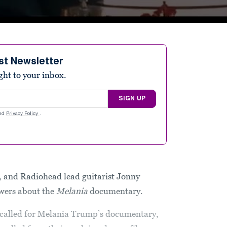
st Newsletter
ight to your inbox.
SIGN UP
nd
Privacy Policy
.
 and Radiohead lead guitarist Jonny
wers about the
Melania
documentary.
 called for Melania Trump’s documentary,