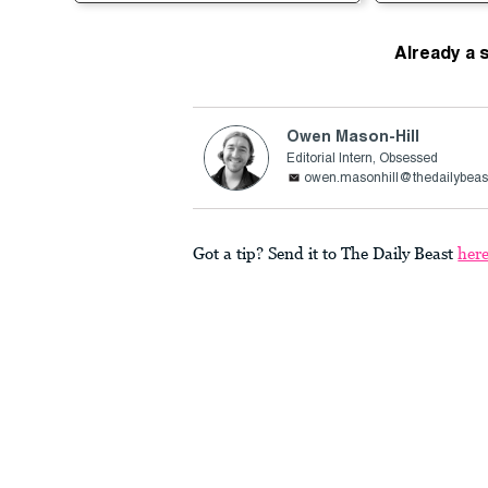
Already a 
Owen Mason-Hill
Editorial Intern, Obsessed
owen.masonhill@thedailybeas
Got a tip? Send it to The Daily Beast
her