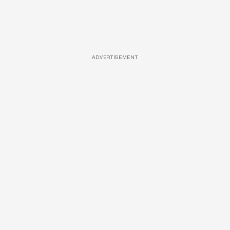
ADVERTISEMENT