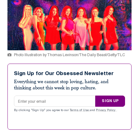
Photo Illustration by Thomas Levinson/The Daily Beast/Getty/TLC
Sign Up for Our Obsessed Newsletter
Everything we cannot stop loving, hating, and
thinking about this week in pop culture.
Email address
SIGN UP
By clicking "Sign Up" you agree to our
Terms of Use
and
Privacy Policy
.