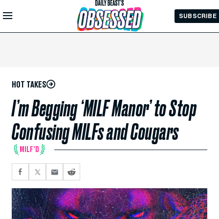
Skip to
SUBSCRIBE
Main
Content
HOT TAKES
I’m Begging ‘MILF Manor’ to Stop
Confusing MILFs and Cougars
MILF’D