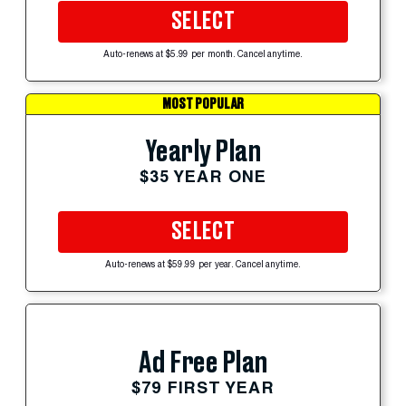
SELECT
Auto-renews at $5.99 per month. Cancel anytime.
MOST POPULAR
Yearly Plan
$35 YEAR ONE
SELECT
Auto-renews at $59.99 per year. Cancel anytime.
Ad Free Plan
$79 FIRST YEAR