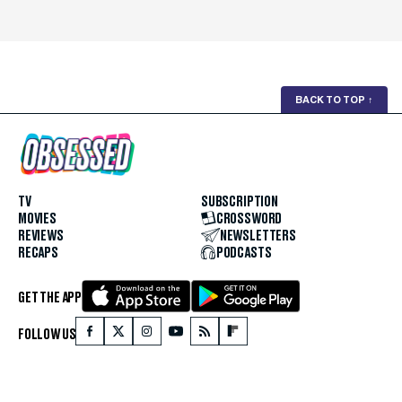
BACK TO TOP
↑
TV
SUBSCRIPTION
MOVIES
CROSSWORD
REVIEWS
NEWSLETTERS
RECAPS
PODCASTS
GET THE APP
FOLLOW US