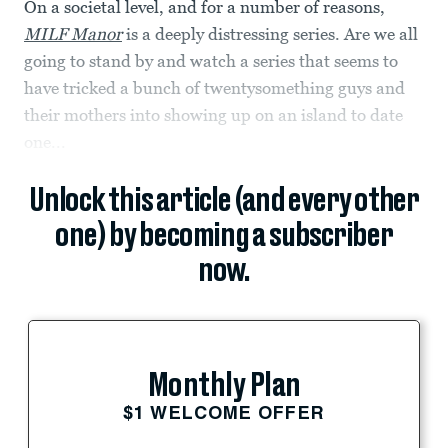
On a societal level, and for a number of reasons,
MILF Manor
is a deeply distressing series. Are we all
going to stand by and watch a series that seems to
have tricked a bunch of twentysomething guys and
their mothers into showing up on an island to date
one...
Unlock this article (and every other
one) by becoming a subscriber
now.
Monthly Plan
$1 WELCOME OFFER