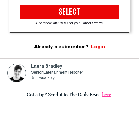
SELECT
Auto-renews at $119.99 per year. Cancel anytime.
Already a subscriber?
Login
Laura Bradley
Senior Entertainment Reporter
lurabardley
Got a tip? Send it to The Daily Beast
here
.