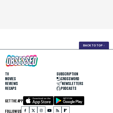
BACK TO TOP
↑
TV
SUBSCRIPTION
MOVIES
CROSSWORD
REVIEWS
NEWSLETTERS
RECAPS
PODCASTS
GET THE APP
FOLLOW US