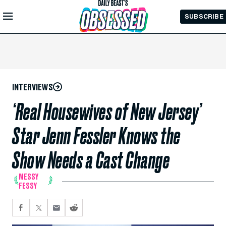
Skip to
SUBSCRIBE
Main
Content
INTERVIEWS
‘Real Housewives of New Jersey’
Star Jenn Fessler Knows the
Show Needs a Cast Change
MESSY
FESSY