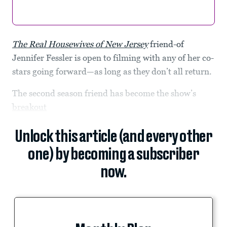
The Real Housewives of New Jersey
friend-of
Jennifer Fessler is open to filming with any of her co-
stars going forward—as long as they don’t all return.
The second season friend has become the show’s
breakout
Unlock this article (and every other
one) by becoming a subscriber
now.