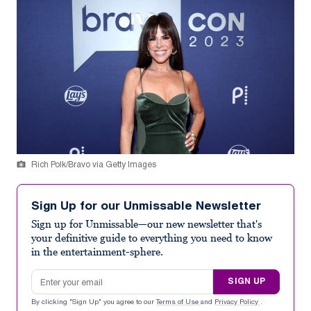
Rich Polk/Bravo via Getty Images
Sign Up for our Unmissable Newsletter
Sign up for Unmissable—our new newsletter that's
your definitive guide to everything you need to know
in the entertainment-sphere.
Email address
SIGN UP
By clicking "Sign Up" you agree to our
Terms of Use
and
Privacy Policy
.