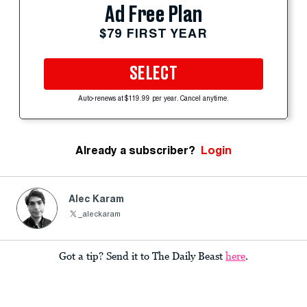
Ad Free Plan
$79 FIRST YEAR
SELECT
Auto-renews at $119.99 per year. Cancel anytime.
Already a subscriber?
Login
Alec Karam
_aleckaram
Got a tip? Send it to The Daily Beast
here
.