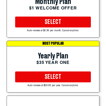
Monthly Plan
$1 WELCOME OFFER
SELECT
Auto-renews at $5.99 per month. Cancel anytime.
MOST POPULAR
Yearly Plan
$35 YEAR ONE
SELECT
Auto-renews at $59.99 per year. Cancel anytime.