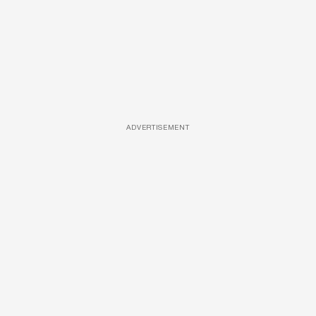
ADVERTISEMENT