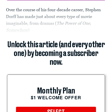
Over the course of his four-decade career, Stephen
Dorff has made just about every type of movie
imaginable, from dramas (
The Power of One
,
Somewhere
)
Unlock this article (and every other
one) by becoming a subscriber
now.
Monthly Plan
$1 WELCOME OFFER