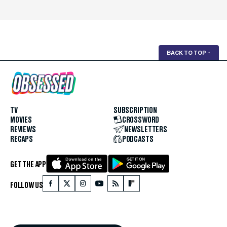
BACK TO TOP
↑
TV
SUBSCRIPTION
MOVIES
CROSSWORD
REVIEWS
NEWSLETTERS
RECAPS
PODCASTS
GET THE APP
FOLLOW US