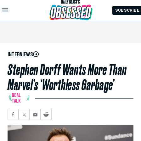
Skip to
SUBSCRIBE
Main
Content
INTERVIEWS
Stephen Dorff Wants More Than
Marvel’s ‘Worthless Garbage’
REAL
TALK