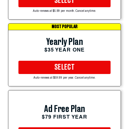
SELECT
Auto-renews at $5.99 per month. Cancel anytime.
MOST POPULAR
Yearly Plan
$35 YEAR ONE
SELECT
Auto-renews at $59.99 per year. Cancel anytime.
Ad Free Plan
$79 FIRST YEAR