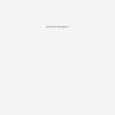
ADVERTISEMENT