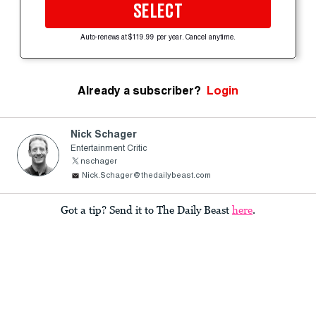
SELECT
Auto-renews at $119.99 per year. Cancel anytime.
Already a subscriber?
Login
Nick Schager
Entertainment Critic
nschager
Nick.Schager@thedailybeast.com
Got a tip? Send it to The Daily Beast
here
.