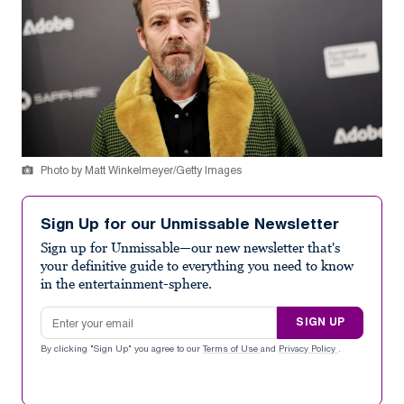
Photo by Matt Winkelmeyer/Getty Images
Sign Up for our Unmissable Newsletter
Sign up for Unmissable—our new newsletter that's
your definitive guide to everything you need to know
in the entertainment-sphere.
Email address
SIGN UP
By clicking "Sign Up" you agree to our
Terms of Use
and
Privacy Policy
.