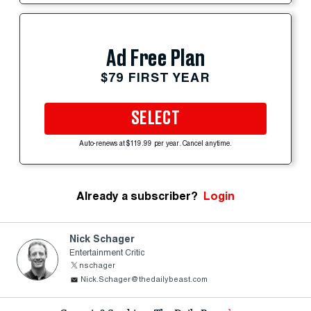
Ad Free Plan
$79 FIRST YEAR
SELECT
Auto-renews at $119.99 per year. Cancel anytime.
Already a subscriber?
Login
Nick Schager
Entertainment Critic
nschager
Nick.Schager@thedailybeast.com