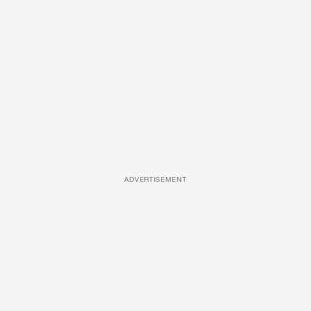
ADVERTISEMENT