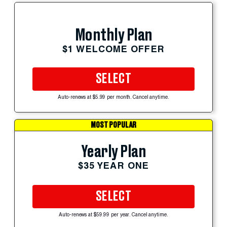
Monthly Plan
$1 WELCOME OFFER
SELECT
Auto-renews at $5.99 per month. Cancel anytime.
MOST POPULAR
Yearly Plan
$35 YEAR ONE
SELECT
Auto-renews at $59.99 per year. Cancel anytime.