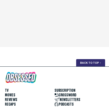
BACK TO TOP
↑
TV
SUBSCRIPTION
MOVIES
CROSSWORD
REVIEWS
NEWSLETTERS
RECAPS
PODCASTS