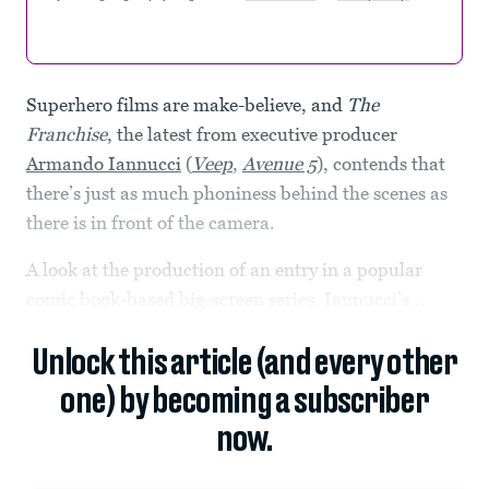
Superhero films are make-believe, and
The
Franchise
, the latest from executive producer
Armando Iannucci
(
Veep
,
Avenue 5
), contends that
there’s just as much phoniness behind the scenes as
there is in front of the camera.
A look at the production of an entry in a popular
comic book-based big-screen series, Iannucci’s...
Unlock this article (and every other
one) by becoming a subscriber
now.