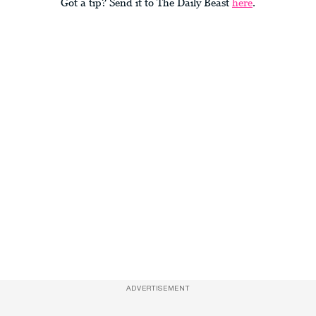
Got a tip? Send it to The Daily Beast
here
.
ADVERTISEMENT