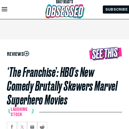
Skip to
SUBSCRIBE
Main
Content
REVIEWS
‘The Franchise’: HBO’s New
Comedy Brutally Skewers Marvel
Superhero Movies
LAUGHING
STOCK