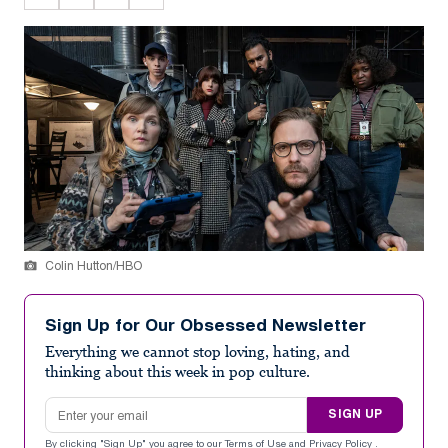
Colin Hutton/HBO
Sign Up for Our Obsessed Newsletter
Everything we cannot stop loving, hating, and
thinking about this week in pop culture.
Email address
SIGN UP
By clicking "Sign Up" you agree to our
Terms of Use
and
Privacy Policy
.