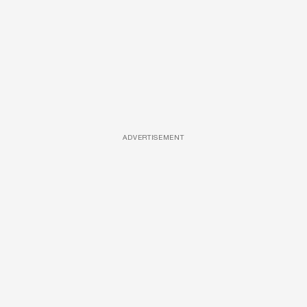
ADVERTISEMENT