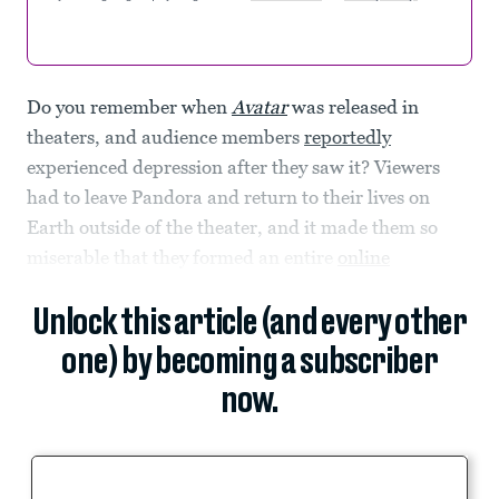
Do you remember when
Avatar
was released in
theaters, and audience members
reportedly
experienced depression after they saw it? Viewers
had to leave Pandora and return to their lives on
Earth outside of the theater, and it made them so
miserable that they formed an entire
online
Unlock this article (and every other
one) by becoming a subscriber
now.