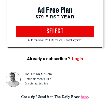
Ad Free Plan
$79 FIRST YEAR
SELECT
Auto-renews at $119.99 per year. Cancel anytime.
Already a subscriber?
Login
Coleman Spilde
Entertainment Critic
colemanjspilde
Got a tip? Send it to The Daily Beast
here
.