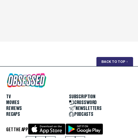
BACK TO TOP
↑
TV
SUBSCRIPTION
MOVIES
CROSSWORD
REVIEWS
NEWSLETTERS
RECAPS
PODCASTS
GET THE APP