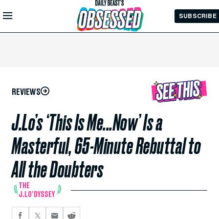
Skip to
SUBSCRIBE
Main
Content
REVIEWS
J.Lo’s ‘This Is Me...Now’ Is a
Masterful, 65-Minute Rebuttal to
All the Doubters
THE
J.LO’DYSSEY