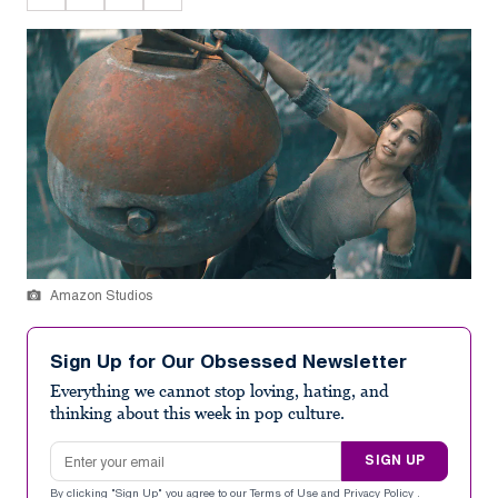
Amazon Studios
Sign Up for Our Obsessed Newsletter
Everything we cannot stop loving, hating, and
thinking about this week in pop culture.
Email address
SIGN UP
By clicking "Sign Up" you agree to our
Terms of Use
and
Privacy Policy
.