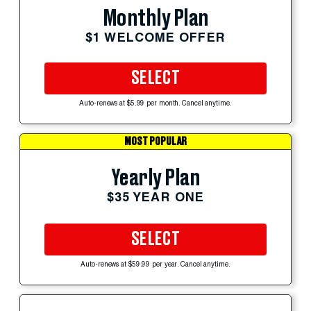
Monthly Plan
$1 WELCOME OFFER
SELECT
Auto-renews at $5.99 per month. Cancel anytime.
MOST POPULAR
Yearly Plan
$35 YEAR ONE
SELECT
Auto-renews at $59.99 per year. Cancel anytime.