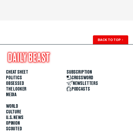
BACK TO TOP
↑
CHEAT SHEET
SUBSCRIPTION
POLITICS
CROSSWORD
OBSESSED
NEWSLETTERS
THE LOOKER
PODCASTS
MEDIA
WORLD
CULTURE
U.S. NEWS
OPINION
SCOUTED