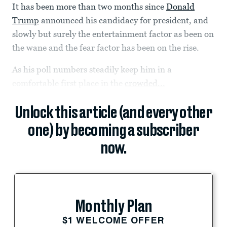
It has been more than two months since
Donald
Trump
announced his candidacy for president, and
slowly but surely the entertainment factor as been on
the wane and the fear factor has been on the rise.
As his poll numbers steadily keep him in a
comfortable first place in the
crowded...
Unlock this article (and every other
one) by becoming a subscriber
now.
Monthly Plan
$1 WELCOME OFFER