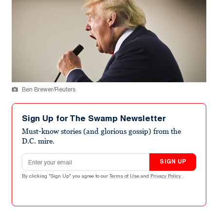
Ben Brewer/Reuters
Sign Up for The Swamp Newsletter
Must-know stories (and glorious gossip) from the
D.C. mire.
Email address
SIGN UP
By clicking "Sign Up" you agree to our
Terms of Use
and
Privacy Policy
.