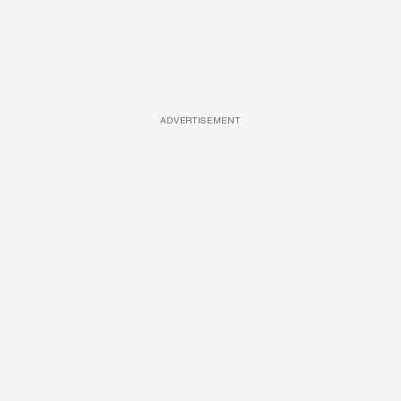
ADVERTISEMENT