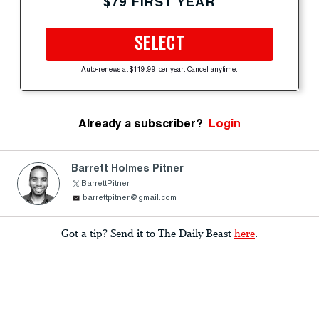
$79 FIRST YEAR
SELECT
Auto-renews at $119.99 per year. Cancel anytime.
Already a subscriber?
Login
Barrett Holmes Pitner
BarrettPitner
barrettpitner@gmail.com
Got a tip? Send it to The Daily Beast
here
.