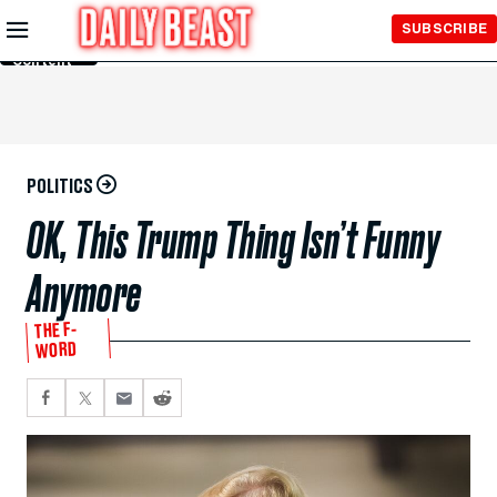
Skip to
SUBSCRIBE
Main
Content
POLITICS
OK, This Trump Thing Isn’t Funny
Anymore
THE F-
WORD