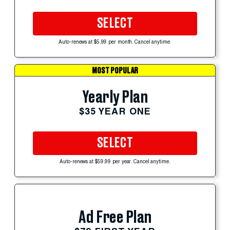
SELECT
Auto-renews at $5.99 per month. Cancel anytime.
MOST POPULAR
Yearly Plan
$35 YEAR ONE
SELECT
Auto-renews at $59.99 per year. Cancel anytime.
Ad Free Plan