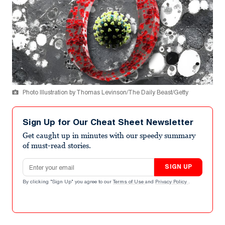
Photo Illustration by Thomas Levinson/The Daily Beast/Getty
Sign Up for Our Cheat Sheet Newsletter
Get caught up in minutes with our speedy summary
of must-read stories.
Email address
SIGN UP
By clicking "Sign Up" you agree to our
Terms of Use
and
Privacy Policy
.