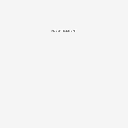
ADVERTISEMENT