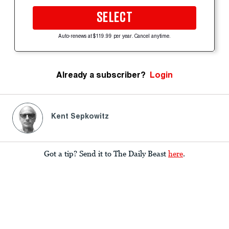
SELECT
Auto-renews at $119.99 per year. Cancel anytime.
Already a subscriber?
Login
Kent Sepkowitz
Got a tip? Send it to The Daily Beast
here
.