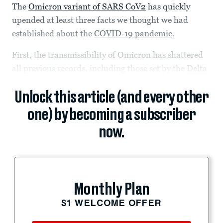
The
Omicron variant of SARS CoV2
has quickly
upended at least three facts we thought we had
established about t​​he
COVID-19 pandemic
.
First, the transmissibility of Omicron has shattered
all previous records, including those set by the
Delta
Unlock this article (and every other
one) by becoming a subscriber
now.
Monthly Plan
$1 WELCOME OFFER