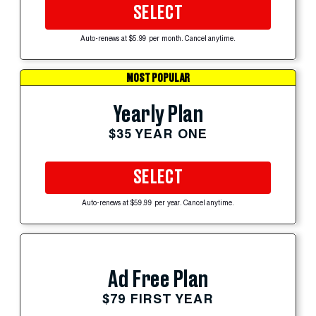
SELECT
Auto-renews at $5.99 per month. Cancel anytime.
MOST POPULAR
Yearly Plan
$35 YEAR ONE
SELECT
Auto-renews at $59.99 per year. Cancel anytime.
Ad Free Plan
$79 FIRST YEAR