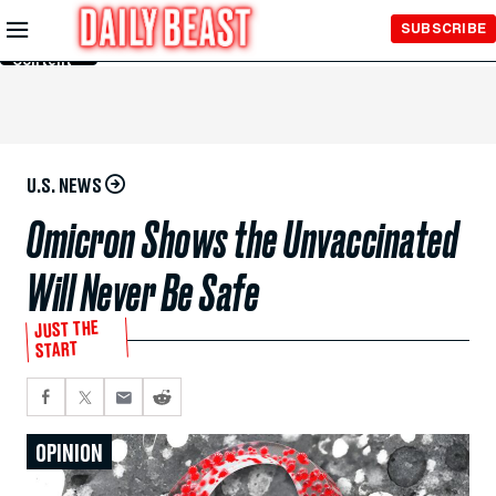
Skip to
SUBSCRIBE
Main
Content
U.S. NEWS
Omicron Shows the Unvaccinated
Will Never Be Safe
JUST THE
START
OPINION