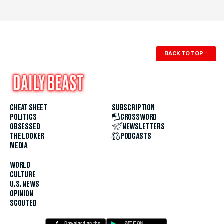
BACK TO TOP
↑
CHEAT SHEET
SUBSCRIPTION
POLITICS
CROSSWORD
OBSESSED
NEWSLETTERS
THE LOOKER
PODCASTS
MEDIA
WORLD
CULTURE
U.S. NEWS
OPINION
SCOUTED