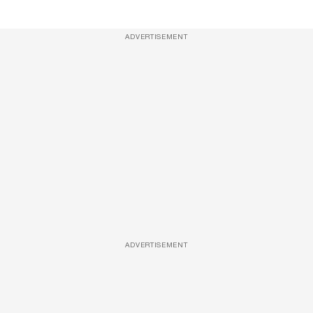
ADVERTISEMENT
ADVERTISEMENT