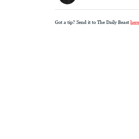
Got a tip? Send it to The Daily Beast
her