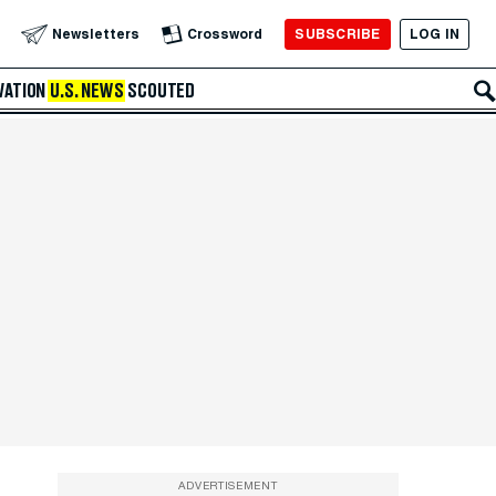
SUBSCRIBE
LOG IN
Newsletters
Crossword
VATION
U.S. NEWS
SCOUTED
ADVERTISEMENT