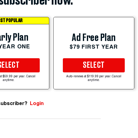
subscriber now.
ST POPULAR
rly Plan
Ad Free Plan
 YEAR ONE
$79 FIRST YEAR
SELECT
SELECT
at $59.99 per year. Cancel
Auto-renews at $119.99 per year. Cancel
anytime.
anytime.
subscriber?
Login