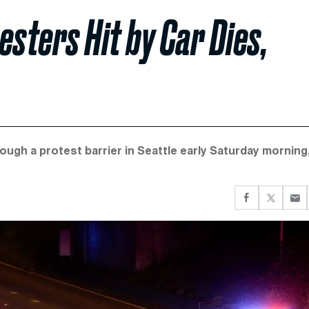
esters Hit by Car Dies,
rough a protest barrier in Seattle early Saturday morning