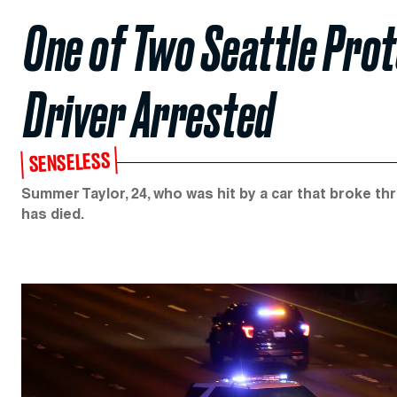
One of Two Seattle Prot
Driver Arrested
SENSELESS
Summer Taylor, 24, who was hit by a car that broke th
has died.