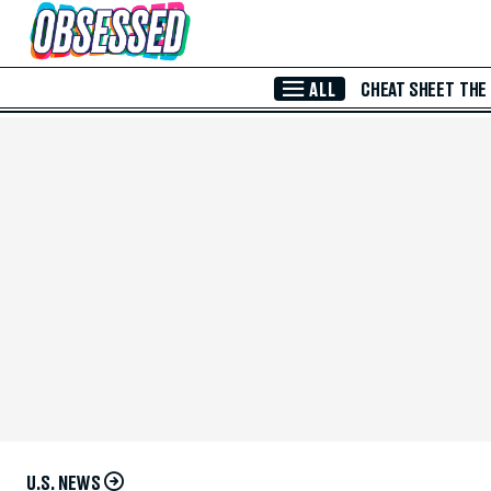
Skip to Main Content
ALL
CHEAT SHEET
THE
U.S. NEWS