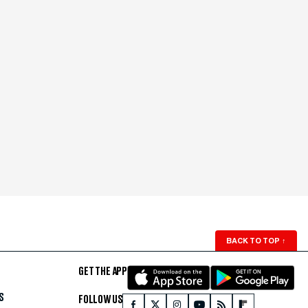
BACK TO TOP
↑
GET THE APP
S
FOLLOW US