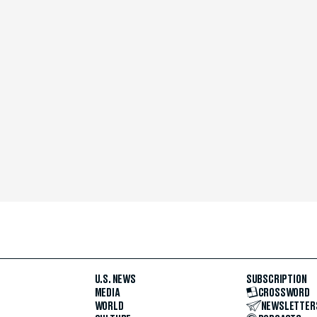
U.S. NEWS
SUBSCRIPTION
MEDIA
CROSSWORD
WORLD
NEWSLETTER