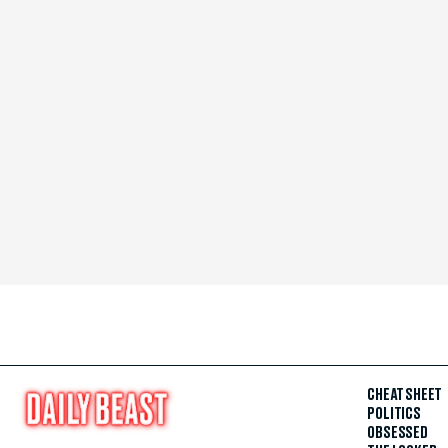
CHEAT SHEET
POLITICS
OBSESSED