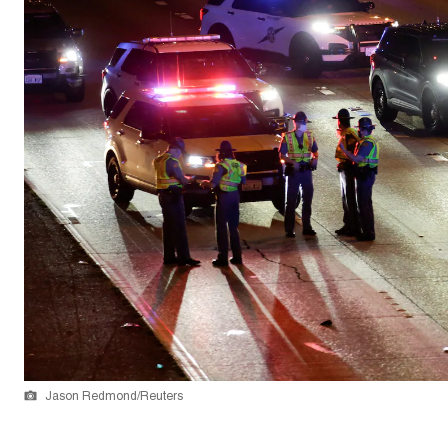
Jason Redmond/Reuters