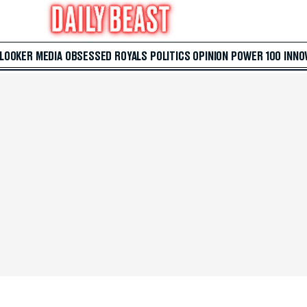
 LOOKER
MEDIA
OBSESSED
ROYALS
POLITICS
OPINION
POWER 100
INNO