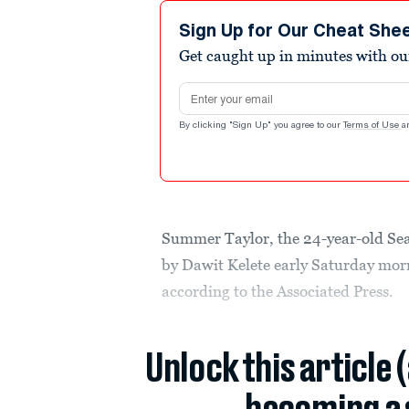
Sign Up for Our Cheat She
Get caught up in minutes with ou
Email address
By clicking "Sign Up" you agree to our
Terms of Use
a
Summer Taylor, the 24-year-old Sea
by Dawit Kelete early Saturday morn
according to the Associated Press.
Unlock this article 