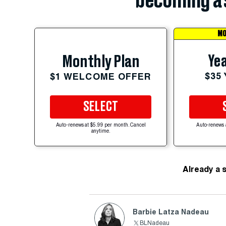
becoming a 
MO
Yea
Monthly Plan
$35
$1 WELCOME OFFER
SELECT
Auto-renews at $5.99 per month. Cancel
Auto-renews 
anytime.
Already a 
Barbie Latza Nadeau
BLNadeau