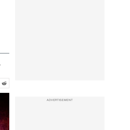
,
ADVERTISEMENT