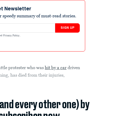
et Newsletter
r speedy summary of must-read stories.
SIGN UP
nd
Privacy Policy
.
ttle protester who was
hit by a car
driven
ing, has died from their injuries,
(and every other one) by