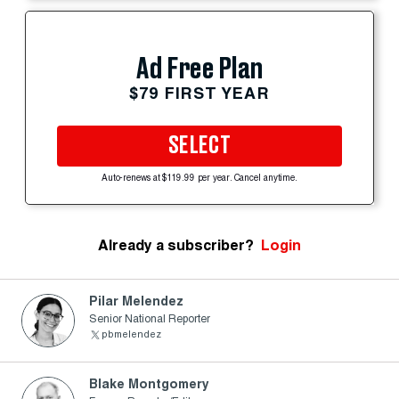
Ad Free Plan
$79 FIRST YEAR
SELECT
Auto-renews at $119.99 per year. Cancel anytime.
Already a subscriber?
Login
Pilar Melendez
Senior National Reporter
pbmelendez
Blake Montgomery