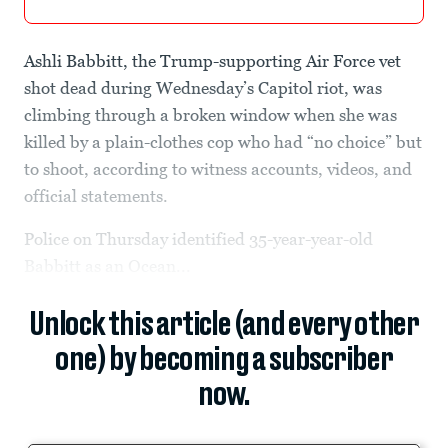
Ashli Babbitt, the Trump-supporting Air Force vet
shot dead during Wednesday’s Capitol riot, was
climbing through a broken window when she was
killed by a plain-clothes cop who had “no choice” but
to shoot, according to witness accounts, videos, and
official statements.
Police on Thursday identified 35-year-year-old
Babbitt as an Ocean...
Unlock this article (and every other
one) by becoming a subscriber
now.