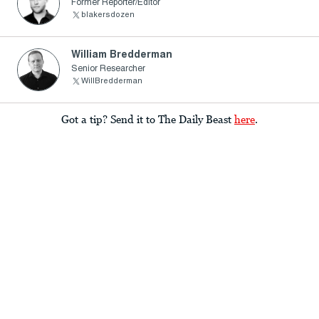
Former Reporter/Editor
blakersdozen
William Bredderman
Senior Researcher
WillBredderman
Got a tip? Send it to The Daily Beast
here
.