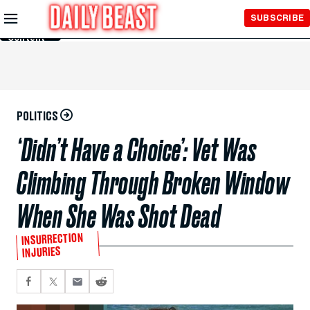
Skip to
SUBSCRIBE
Main
Content
POLITICS
‘Didn’t Have a Choice’: Vet Was
Climbing Through Broken Window
When She Was Shot Dead
INSURRECTION
INJURIES