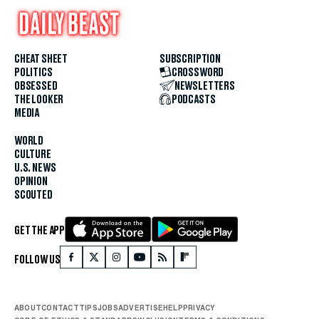
CHEAT SHEET
SUBSCRIPTION
POLITICS
CROSSWORD
OBSESSED
NEWSLETTERS
THE LOOKER
PODCASTS
MEDIA
WORLD
CULTURE
U.S. NEWS
OPINION
SCOUTED
GET THE APP
FOLLOW US
ABOUT
CONTACT
TIPS
JOBS
ADVERTISE
HELP
PRIVACY