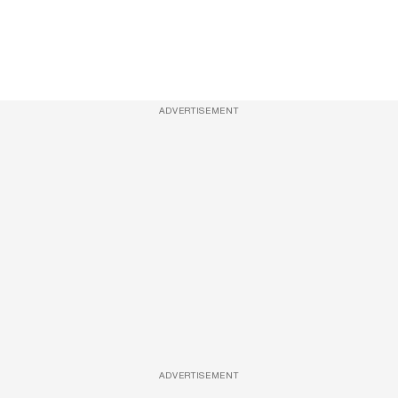
ADVERTISEMENT
ADVERTISEMENT