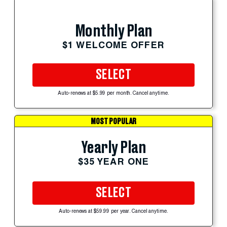
Monthly Plan
$1 WELCOME OFFER
SELECT
Auto-renews at $5.99 per month. Cancel anytime.
MOST POPULAR
Yearly Plan
$35 YEAR ONE
SELECT
Auto-renews at $59.99 per year. Cancel anytime.