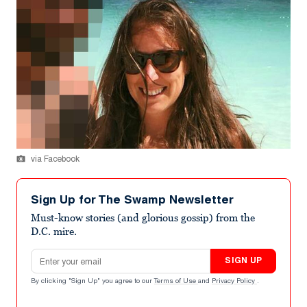
via Facebook
Sign Up for The Swamp Newsletter
Must-know stories (and glorious gossip) from the
D.C. mire.
Email address
SIGN UP
By clicking "Sign Up" you agree to our
Terms of Use
and
Privacy Policy
.