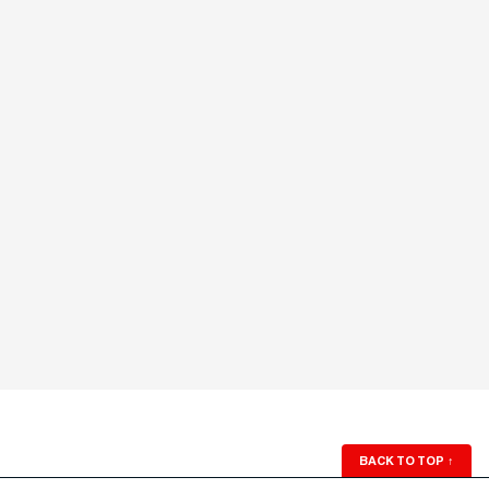
BACK TO TOP
↑