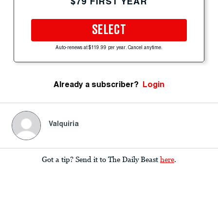
$79 FIRST YEAR
SELECT
Auto-renews at $119.99 per year. Cancel anytime.
Already a subscriber?
Login
Valquiria
Got a tip? Send it to The Daily Beast
here
.