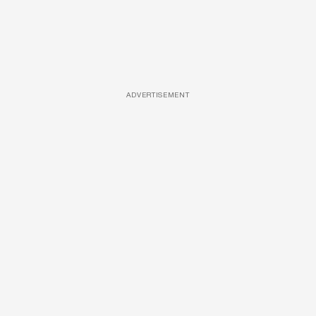
ADVERTISEMENT