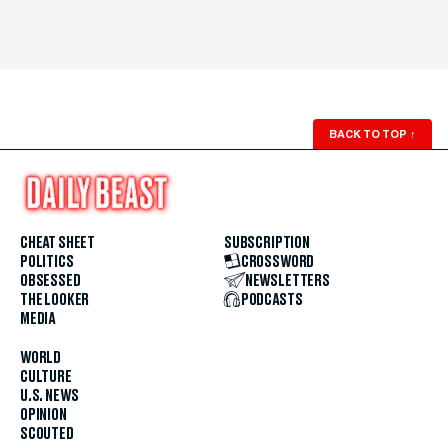
BACK TO TOP
↑
CHEAT SHEET
SUBSCRIPTION
POLITICS
CROSSWORD
OBSESSED
NEWSLETTERS
THE LOOKER
PODCASTS
MEDIA
WORLD
CULTURE
U.S. NEWS
OPINION
SCOUTED