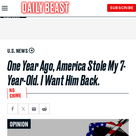
Skip to
SUBSCRIBE
Main
Content
U.S. NEWS
One Year Ago, America Stole My 7-
Year-Old. I Want Him Back.
NO
CRIME
OPINION