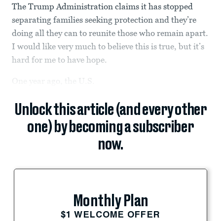
The Trump Administration claims it has stopped
separating families seeking protection and they’re
doing all they can to reunite those who remain apart.
I would like very much to believe this is true, but it’s
hard for me to have hope.
One year ago, the U.S.
Unlock this article (and every other
one) by becoming a subscriber
now.
Monthly Plan
$1 WELCOME OFFER