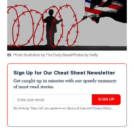
Photo Illustration by The Daily Beast/Photos by Getty
Sign Up for Our Cheat Sheet Newsletter
Get caught up in minutes with our speedy summary
of must-read stories.
Email address
SIGN UP
By clicking "Sign Up" you agree to our
Terms of Use
and
Privacy Policy
.