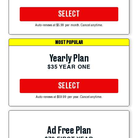
SELECT
Auto-renews at $5.99 per month. Cancel anytime.
MOST POPULAR
Yearly Plan
$35 YEAR ONE
SELECT
Auto-renews at $59.99 per year. Cancel anytime.
Ad Free Plan