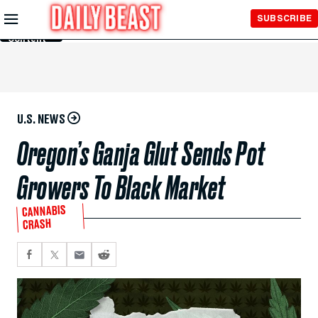
Skip to
SUBSCRIBE
Main
Content
U.S. NEWS
Oregon’s Ganja Glut Sends Pot
Growers To Black Market
CANNABIS
CRASH