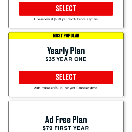
SELECT
Auto-renews at $5.99 per month. Cancel anytime.
MOST POPULAR
Yearly Plan
$35 YEAR ONE
SELECT
Auto-renews at $59.99 per year. Cancel anytime.
Ad Free Plan
$79 FIRST YEAR