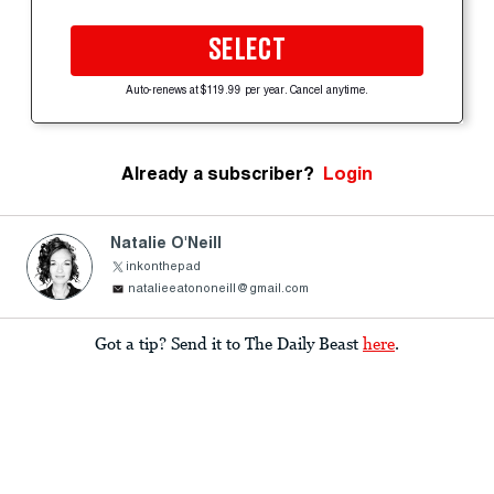
SELECT
Auto-renews at $119.99 per year. Cancel anytime.
Already a subscriber?
Login
Natalie O'Neill
inkonthepad
natalieeatononeill@gmail.com
Got a tip? Send it to The Daily Beast
here
.