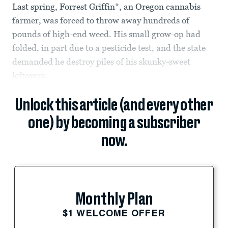
Last spring, Forrest Griffin*, an Oregon cannabis
farmer, was forced to throw away hundreds of
pounds of high-end weed. His small grow-op had
folded, in part due to a pesticide test, and the state
demanded he destroy piles of his skunky-sweet
leftovers.
Unlock this article (and every other
one) by becoming a subscriber
now.
Monthly Plan
$1 WELCOME OFFER