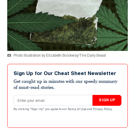
Photo Illustration by Elizabeth Brockway/The Daily Beast
Sign Up for Our Cheat Sheet Newsletter
Get caught up in minutes with our speedy summary
of must-read stories.
Email address
SIGN UP
By clicking "Sign Up" you agree to our
Terms of Use
and
Privacy Policy
.