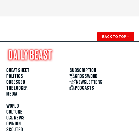
BACK TO TOP
↑
CHEAT SHEET
SUBSCRIPTION
POLITICS
CROSSWORD
OBSESSED
NEWSLETTERS
THE LOOKER
PODCASTS
MEDIA
WORLD
CULTURE
U.S. NEWS
OPINION
SCOUTED