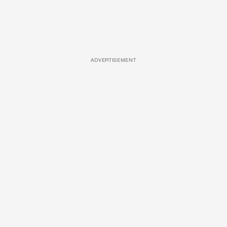
ADVERTISEMENT