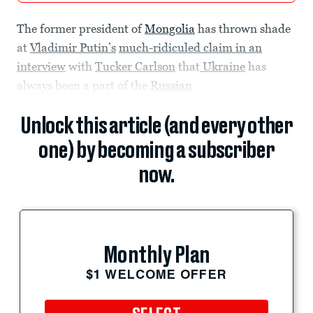
The former president of
Mongolia
has thrown shade
at
Vladimir Putin’s
much-ridiculed claim in an
interview
with
Tucker Carlson
that
Ukraine
has
always been a part of the
Russian
Unlock this article (and every other
one) by becoming a subscriber
now.
Monthly Plan
$1 WELCOME OFFER