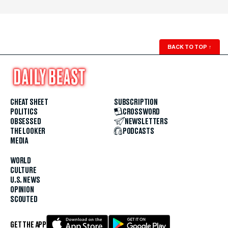
BACK TO TOP
↑
CHEAT SHEET
SUBSCRIPTION
POLITICS
CROSSWORD
OBSESSED
NEWSLETTERS
THE LOOKER
PODCASTS
MEDIA
WORLD
CULTURE
U.S. NEWS
OPINION
SCOUTED
GET THE APP