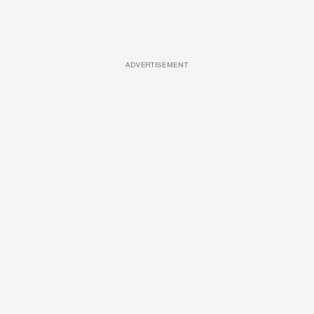
ADVERTISEMENT