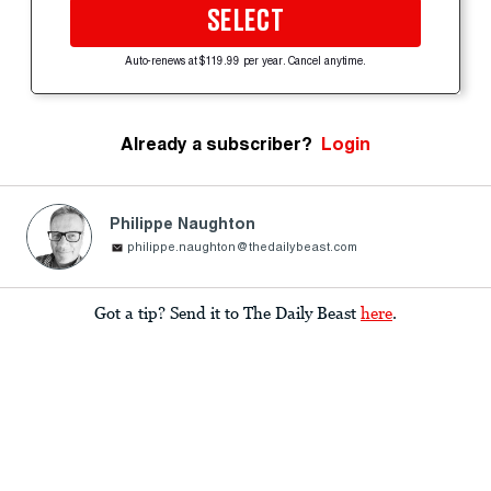
SELECT
Auto-renews at $119.99 per year. Cancel anytime.
Already a subscriber?
Login
Philippe Naughton
philippe.naughton@thedailybeast.com
Got a tip? Send it to The Daily Beast
here
.