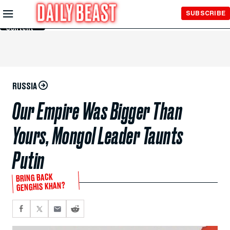
Skip to
SUBSCRIBE
Main
Content
RUSSIA
Our Empire Was Bigger Than
Yours, Mongol Leader Taunts
Putin
BRING BACK
GENGHIS KHAN?