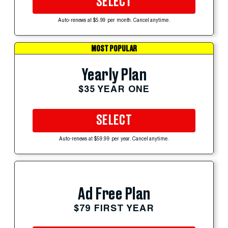
SELECT
Auto-renews at $5.99 per month. Cancel anytime.
MOST POPULAR
Yearly Plan
$35 YEAR ONE
SELECT
Auto-renews at $59.99 per year. Cancel anytime.
Ad Free Plan
$79 FIRST YEAR