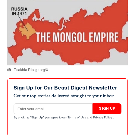
Tsakhia Elbegdorg/X
Sign Up for Our Beast Digest Newsletter
Get our top stories delivered straight to your inbox.
Email address
SIGN UP
By clicking "Sign Up" you agree to our
Terms of Use
and
Privacy Policy
.