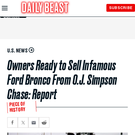
Skip to
SUBSCRIBE
Main
Content
U.S. NEWS
Owners Ready to Sell Infamous
Ford Bronco From O.J. Simpson
Chase: Report
PIECE OF
HISTORY