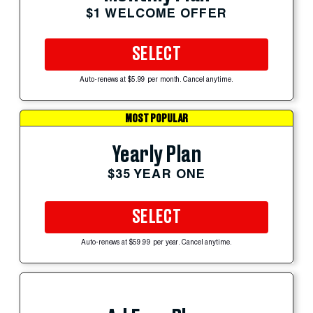
$1 WELCOME OFFER
SELECT
Auto-renews at $5.99 per month. Cancel anytime.
MOST POPULAR
Yearly Plan
$35 YEAR ONE
SELECT
Auto-renews at $59.99 per year. Cancel anytime.