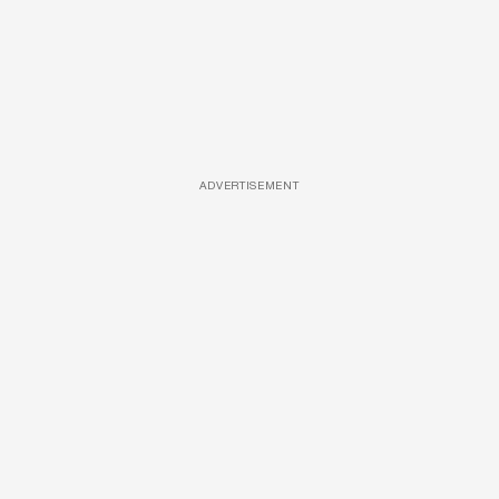
ADVERTISEMENT