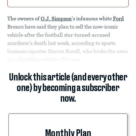
The owners of
O.J. Simpson
’s infamous white
Ford
Bronco have said they plan to sell the now-iconic
vehicle after the football star-turned-accused
murderer’s death last week, according to sports
business reporter Darren Rovell, who broke the news
on collectibles website cllct.com.
Unlock this article (and every other
one) by becoming a subscriber
now.
Monthly Plan