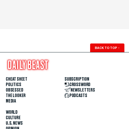
BACK TO TOP
↑
CHEAT SHEET
SUBSCRIPTION
POLITICS
CROSSWORD
OBSESSED
NEWSLETTERS
THE LOOKER
PODCASTS
MEDIA
WORLD
CULTURE
U.S. NEWS
OPINION