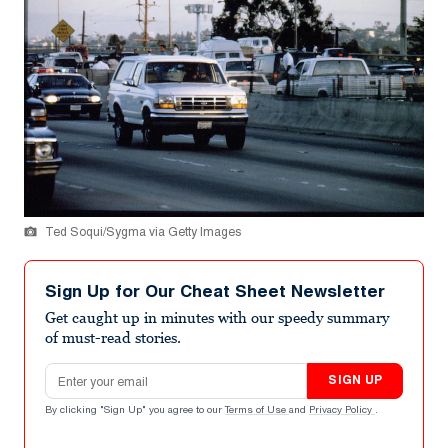
Ted Soqui/Sygma via Getty Images
Sign Up for Our Cheat Sheet Newsletter
Get caught up in minutes with our speedy summary
of must-read stories.
Email address
SIGN UP
By clicking "Sign Up" you agree to our
Terms of Use
and
Privacy Policy
.