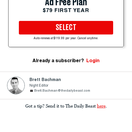
Ad Free Plan
$79 FIRST YEAR
SELECT
Auto-renews at $119.99 per year. Cancel anytime.
Already a subscriber?
Login
Brett Bachman
Night Editor
Brett.Bachman@thedailybeast.com
Got a tip? Send it to The Daily Beast
here
.