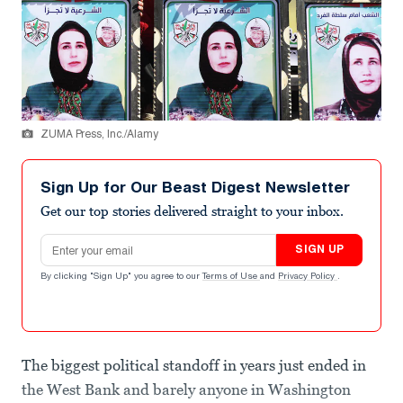
ZUMA Press, Inc./Alamy
Sign Up for Our Beast Digest Newsletter
Get our top stories delivered straight to your inbox.
Email address
SIGN UP
By clicking "Sign Up" you agree to our
Terms of Use
and
Privacy Policy
.
The biggest political standoff in years just ended in
the West Bank and barely anyone in Washington