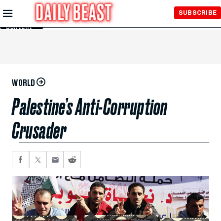
Skip to
SUBSCRIBE
Main
Content
WORLD
Palestine’s Anti-Corruption
Crusader