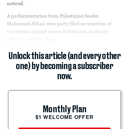
noticed.
A parliamentarian from Palestinian leader
Mahmoud Abbas’ own party filed accusations of
corruption against senior Palestinian Authority
officials and then
fled
Unlock this article (and every other
one) by becoming a subscriber
now.
Monthly Plan
$1 WELCOME OFFER