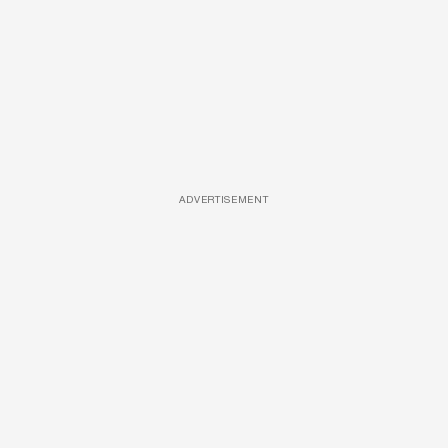
ADVERTISEMENT