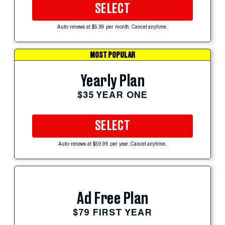
SELECT
Auto-renews at $5.99 per month. Cancel anytime.
MOST POPULAR
Yearly Plan
$35 YEAR ONE
SELECT
Auto-renews at $59.99 per year. Cancel anytime.
Ad Free Plan
$79 FIRST YEAR