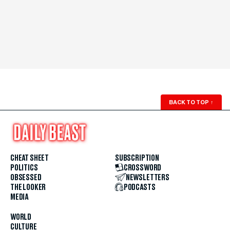
BACK TO TOP
↑
CHEAT SHEET
SUBSCRIPTION
POLITICS
CROSSWORD
OBSESSED
NEWSLETTERS
THE LOOKER
PODCASTS
MEDIA
WORLD
CULTURE