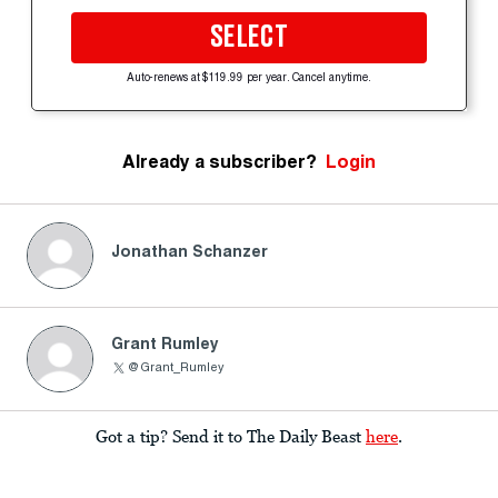
SELECT
Auto-renews at $119.99 per year. Cancel anytime.
Already a subscriber?
Login
Jonathan Schanzer
Grant Rumley
@Grant_Rumley
Got a tip? Send it to The Daily Beast
here
.