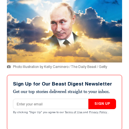
Photo Illustration by Kelly Caminero / The Daily Beast / Getty
Sign Up for Our Beast Digest Newsletter
Get our top stories delivered straight to your inbox.
Email address
SIGN UP
By clicking "Sign Up" you agree to our
Terms of Use
and
Privacy Policy
.