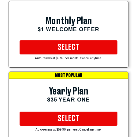
Monthly Plan
$1 WELCOME OFFER
SELECT
Auto-renews at $5.99 per month. Cancel anytime.
MOST POPULAR
Yearly Plan
$35 YEAR ONE
SELECT
Auto-renews at $59.99 per year. Cancel anytime.