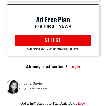
Ad Free Plan
$79 FIRST YEAR
SELECT
Auto-renews at $119.99 per year. Cancel anytime.
Already a subscriber?
Login
Julia Davis
JuliaDavisNews
Got a tip? Send it to The Daily Beast
here
.