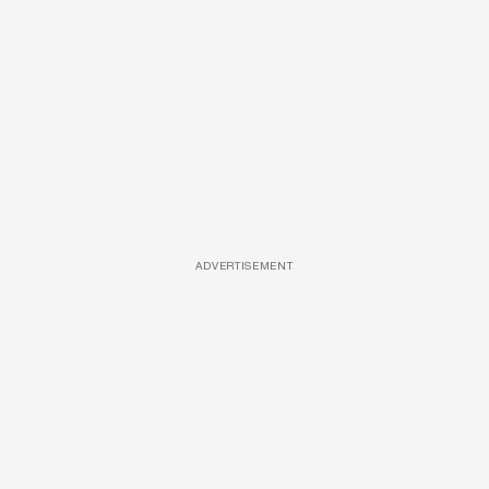
ADVERTISEMENT