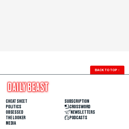
BACK TO TOP
↑
CHEAT SHEET
SUBSCRIPTION
POLITICS
CROSSWORD
OBSESSED
NEWSLETTERS
THE LOOKER
PODCASTS
MEDIA