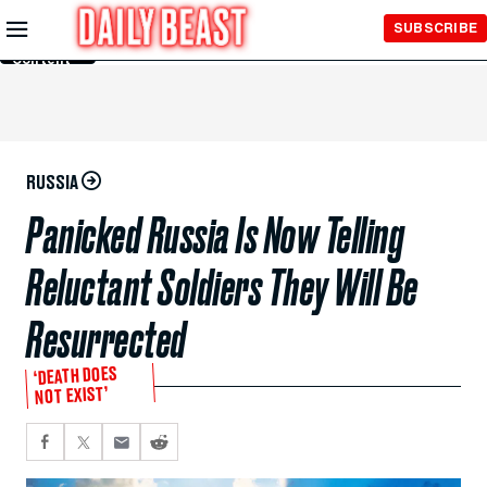
Skip to
SUBSCRIBE
Main
Content
RUSSIA
Panicked Russia Is Now Telling
Reluctant Soldiers They Will Be
Resurrected
‘DEATH DOES
NOT EXIST’