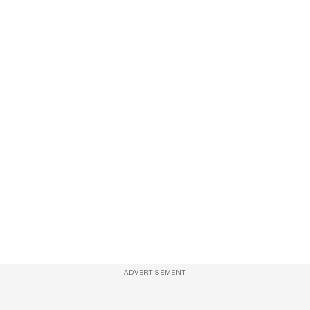
ADVERTISEMENT