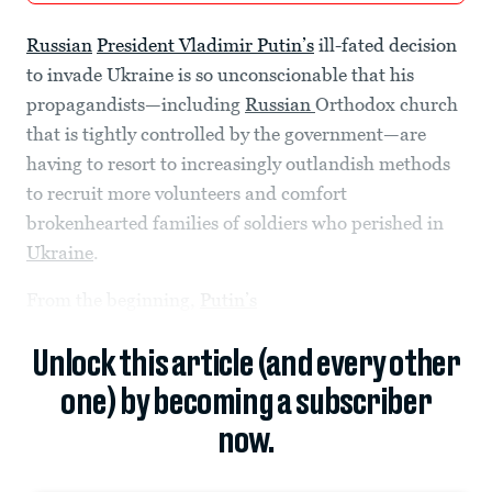
Russian
President Vladimir Putin’s
ill-fated decision
to invade Ukraine is so unconscionable that his
propagandists—including
Russian
Orthodox church
that is tightly controlled by the government—are
having to resort to increasingly outlandish methods
to recruit more volunteers and comfort
brokenhearted families of soldiers who perished in
Ukraine
.
From the beginning,
Putin’s
Unlock this article (and every other
one) by becoming a subscriber
now.