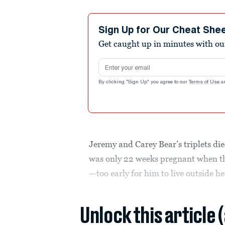
Sign Up for Our Cheat She
Get caught up in minutes with ou
Email address
By clicking "Sign Up" you agree to our
Terms of Use
a
Jeremy and Carey Bear’s triplets di
was only 22 weeks pregnant when t
—too early for him to live outside 
Unlock this article 