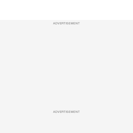
ADVERTISEMENT
ADVERTISEMENT