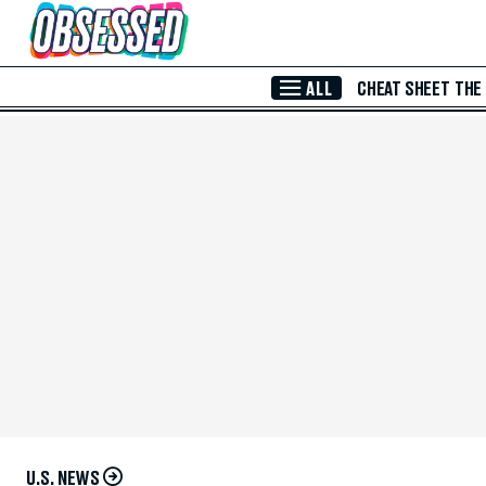
Skip to Main Content
ALL
CHEAT SHEET
THE
U.S. NEWS