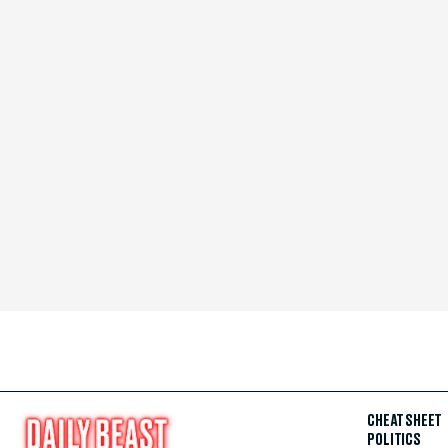
CHEAT SHEET
POLITICS