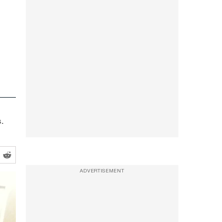
.
ADVERTISEMENT