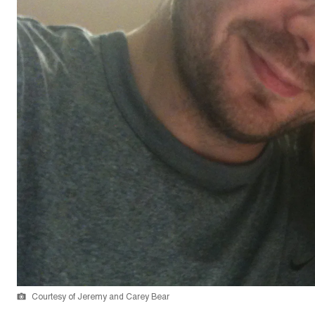
Courtesy of Jeremy and Carey Bear