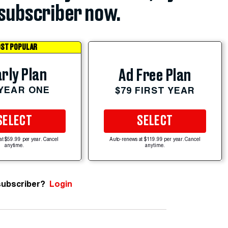
subscriber now.
ST POPULAR
rly Plan
Ad Free Plan
 YEAR ONE
$79 FIRST YEAR
SELECT
SELECT
at $59.99 per year. Cancel
Auto-renews at $119.99 per year. Cancel
anytime.
anytime.
subscriber?
Login