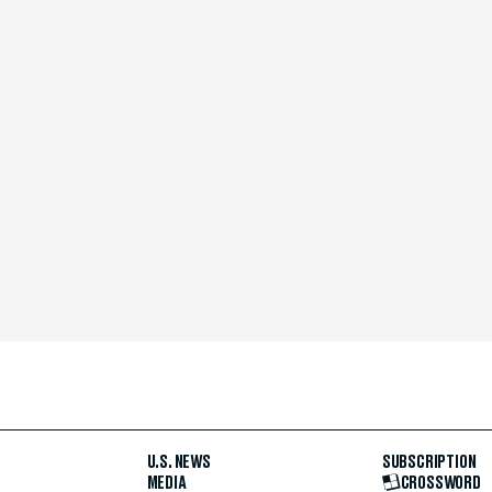
U.S. NEWS
SUBSCRIPTION
MEDIA
CROSSWORD