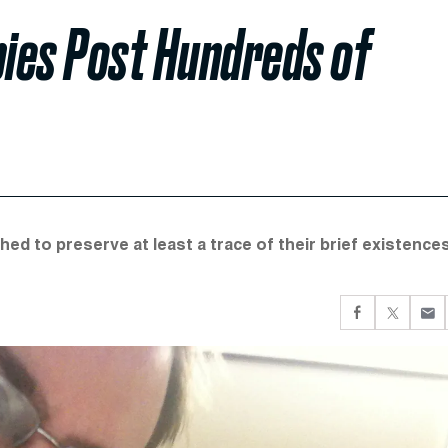
bies Post Hundreds of
ed to preserve at least a trace of their brief existences