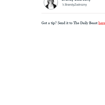
BrandyZadrozny
Got a tip? Send it to The Daily Beast
her