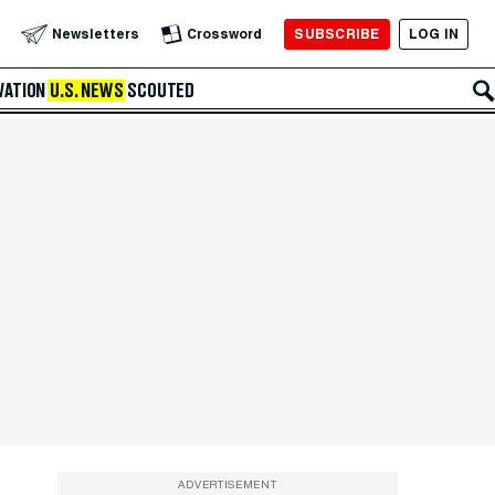
SUBSCRIBE
LOG IN
Newsletters
Crossword
VATION
U.S. NEWS
SCOUTED
ADVERTISEMENT