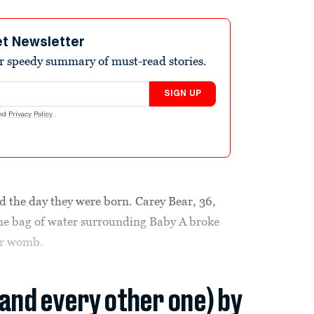
et Newsletter
r speedy summary of must-read stories.
SIGN UP
nd
Privacy Policy
.
ed the day they were born. Carey Bear, 36,
he bag of water surrounding Baby A broke
her womb.
(and every other one) by