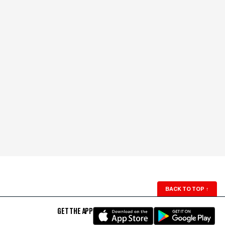
BACK TO TOP
↑
GET THE APP