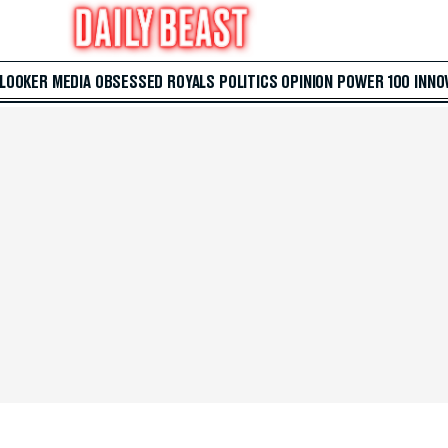
 LOOKER
MEDIA
OBSESSED
ROYALS
POLITICS
OPINION
POWER 100
INNO