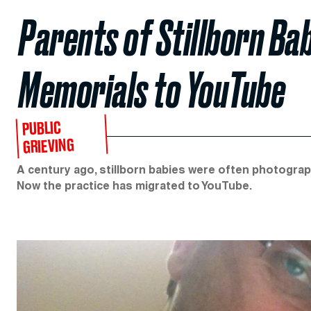
Parents of Stillborn Ba
Memorials to YouTube
PUBLIC
GRIEVING
A century ago, stillborn babies were often photograph
Now the practice has migrated to YouTube.