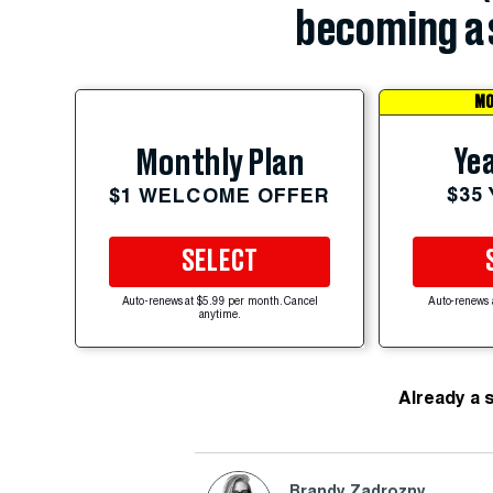
becoming a 
MO
Yea
Monthly Plan
$35
$1 WELCOME OFFER
SELECT
Auto-renews at $5.99 per month. Cancel
Auto-renews 
anytime.
Already a 
Brandy Zadrozny