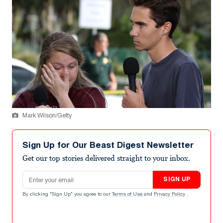
Mark Wilson/Getty
Sign Up for Our Beast Digest Newsletter
Get our top stories delivered straight to your inbox.
Email address
SIGN UP
By clicking "Sign Up" you agree to our
Terms of Use
and
Privacy Policy
.