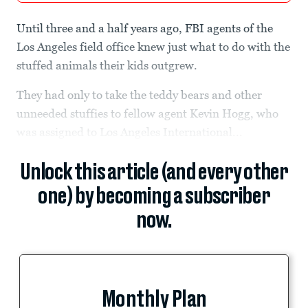
Until three and a half years ago, FBI agents of the
Los Angeles field office knew just what to do with the
stuffed animals their kids outgrew.
They had only to take the teddy bears and other
unneeded stuffies to fellow agent Kevin Hogg, who
was assigned to Los Angeles International...
Unlock this article (and every other
one) by becoming a subscriber
now.
Monthly Plan