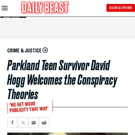
Skip to
SUBSCRIBE
Main
Content
CRIME & JUSTICE
Parkland Teen Survivor David
Hogg Welcomes the Conspiracy
Theories
‘WE GET MORE
PUBLICITY THAT WAY’