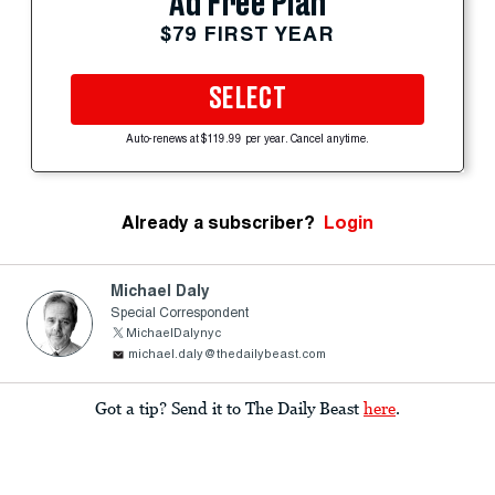
Ad Free Plan
$79 FIRST YEAR
SELECT
Auto-renews at $119.99 per year. Cancel anytime.
Already a subscriber?
Login
Michael Daly
Special Correspondent
MichaelDalynyc
michael.daly@thedailybeast.com
Got a tip? Send it to The Daily Beast
here
.