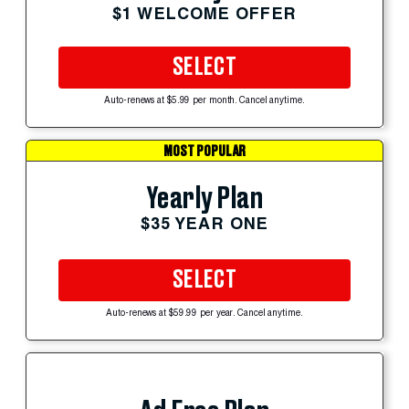
$1 WELCOME OFFER
SELECT
Auto-renews at $5.99 per month. Cancel anytime.
MOST POPULAR
Yearly Plan
$35 YEAR ONE
SELECT
Auto-renews at $59.99 per year. Cancel anytime.