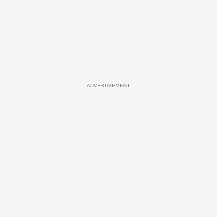
ADVERTISEMENT