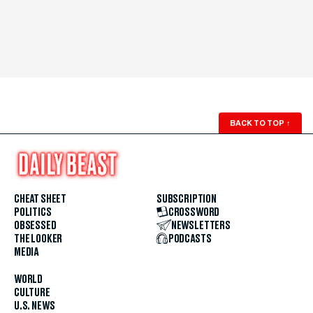
BACK TO TOP
↑
CHEAT SHEET
SUBSCRIPTION
POLITICS
CROSSWORD
OBSESSED
NEWSLETTERS
THE LOOKER
PODCASTS
MEDIA
WORLD
CULTURE
U.S. NEWS