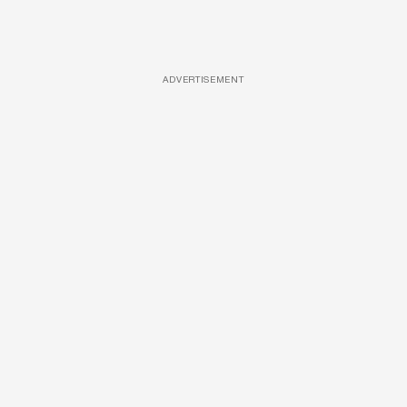
ADVERTISEMENT