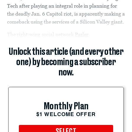
Tech after playing an integral role in planning for
the deadly Jan. 6 Capitol riot, is apparently making a
comeback using the services of a Silicon Valley giant.
The right-wing social network
Parler
Unlock this article (and every other
one) by becoming a subscriber
now.
Monthly Plan
$1 WELCOME OFFER
SELECT