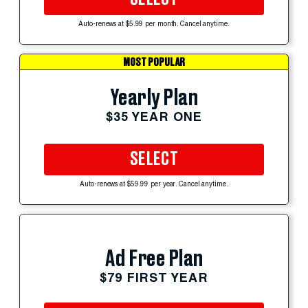
Auto-renews at $5.99 per month. Cancel anytime.
MOST POPULAR
Yearly Plan
$35 YEAR ONE
SELECT
Auto-renews at $59.99 per year. Cancel anytime.
Ad Free Plan
$79 FIRST YEAR