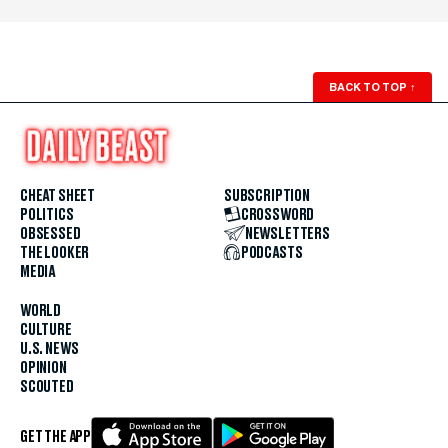
BACK TO TOP
↑
CHEAT SHEET
SUBSCRIPTION
POLITICS
CROSSWORD
OBSESSED
NEWSLETTERS
THE LOOKER
PODCASTS
MEDIA
WORLD
CULTURE
U.S. NEWS
OPINION
SCOUTED
GET THE APP