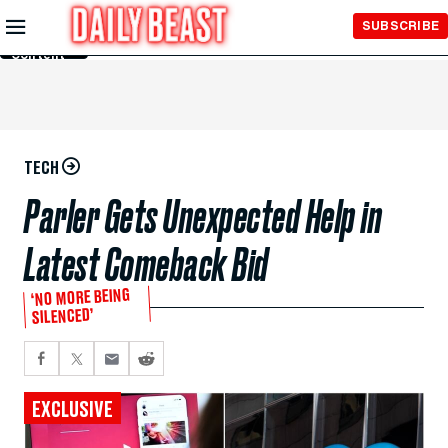
Skip to
SUBSCRIBE
Main
Content
TECH
Parler Gets Unexpected Help in
Latest Comeback Bid
‘NO MORE BEING
SILENCED’
EXCLUSIVE