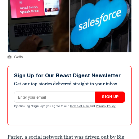
Getty
Sign Up for Our Beast Digest Newsletter
Get our top stories delivered straight to your inbox.
Email address
SIGN UP
By clicking "Sign Up" you agree to our
Terms of Use
and
Privacy Policy
.
Parler, a social network that was driven out by Big