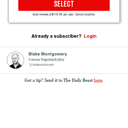
SELECT
Auto-renews at $119.99 per year. Cancel anytime.
Already a subscriber?
Login
Blake Montgomery
Former Reporter/Editor
blakersdozen
Got a tip? Send it to The Daily Beast
here
.