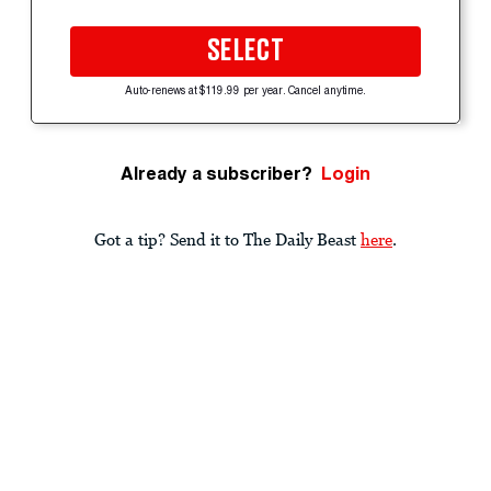
SELECT
Auto-renews at $119.99 per year. Cancel anytime.
Already a subscriber?
Login
Got a tip? Send it to The Daily Beast
here
.