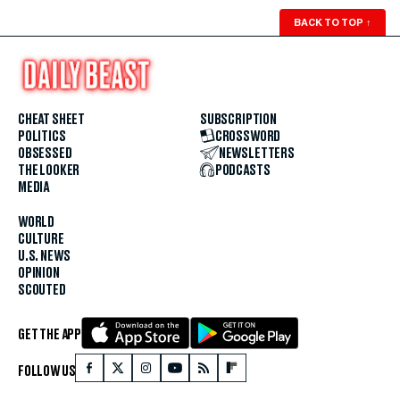
BACK TO TOP
↑
CHEAT SHEET
SUBSCRIPTION
POLITICS
CROSSWORD
OBSESSED
NEWSLETTERS
THE LOOKER
PODCASTS
MEDIA
WORLD
CULTURE
U.S. NEWS
OPINION
SCOUTED
GET THE APP
FOLLOW US