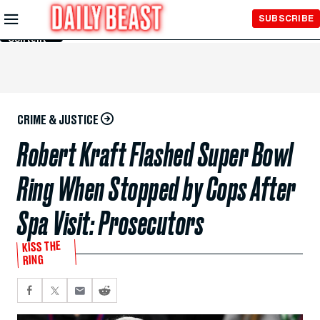
Skip to
SUBSCRIBE
Main
Content
CRIME & JUSTICE
Robert Kraft Flashed Super Bowl
Ring When Stopped by Cops After
Spa Visit: Prosecutors
KISS THE
RING