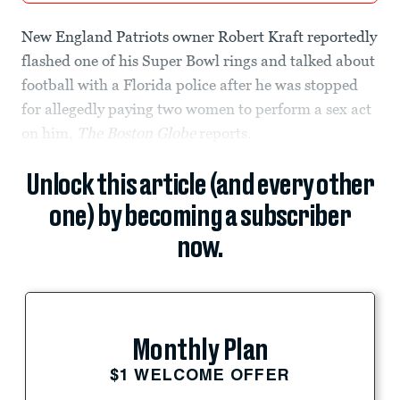
New England Patriots owner Robert Kraft reportedly
flashed one of his Super Bowl rings and talked about
football with a Florida police after he was stopped
for allegedly paying two women to perform a sex act
on him,
The Boston Globe
reports.
Unlock this article (and every other
one) by becoming a subscriber
now.
Monthly Plan
$1 WELCOME OFFER