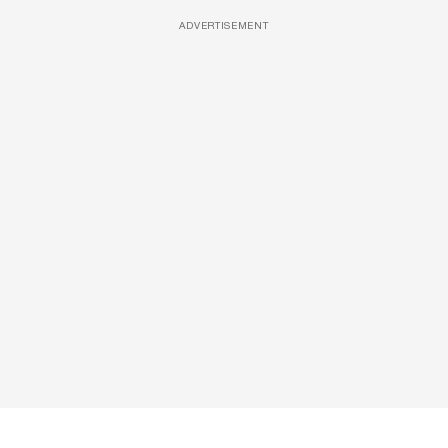
ADVERTISEMENT