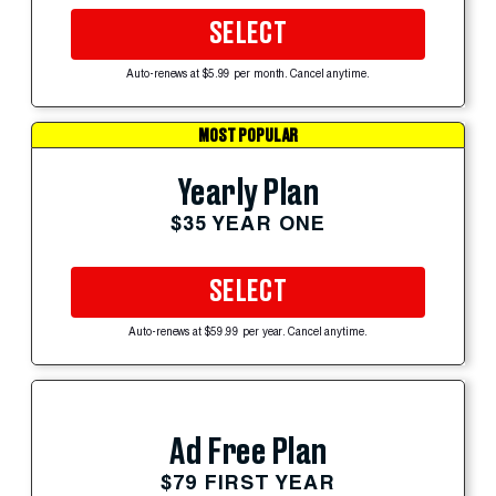
SELECT
Auto-renews at $5.99 per month. Cancel anytime.
MOST POPULAR
Yearly Plan
$35 YEAR ONE
SELECT
Auto-renews at $59.99 per year. Cancel anytime.
Ad Free Plan
$79 FIRST YEAR