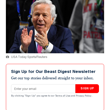
USA Today Sports/Reuters
Sign Up for Our Beast Digest Newsletter
Get our top stories delivered straight to your inbox.
Email address
SIGN UP
By clicking "Sign Up" you agree to our
Terms of Use
and
Privacy Policy
.