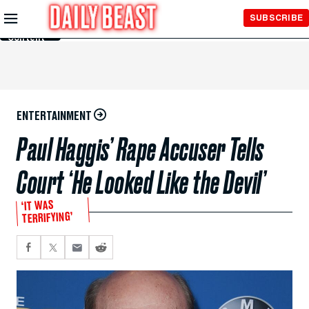
Skip to
SUBSCRIBE
Main
Content
ENTERTAINMENT
Paul Haggis’ Rape Accuser Tells
Court ‘He Looked Like the Devil’
‘IT WAS
TERRIFYING’