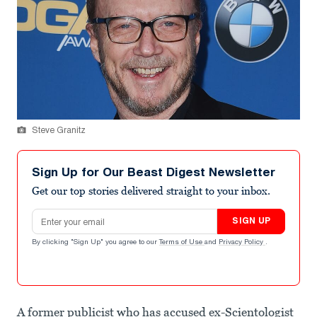
Steve Granitz
Sign Up for Our Beast Digest Newsletter
Get our top stories delivered straight to your inbox.
Email address
SIGN UP
By clicking "Sign Up" you agree to our
Terms of Use
and
Privacy Policy
.
A former publicist who has accused ex-Scientologist