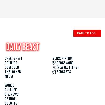
BACK TO TOP
↑
CHEAT SHEET
SUBSCRIPTION
POLITICS
CROSSWORD
OBSESSED
NEWSLETTERS
THE LOOKER
PODCASTS
MEDIA
WORLD
CULTURE
U.S. NEWS
OPINION
SCOUTED