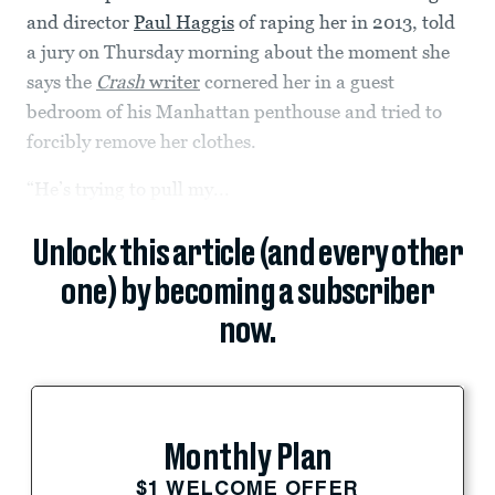
and director
Paul Haggis
of raping her in 2013, told
a jury on Thursday morning about the moment she
says the
Crash
writer
cornered her in a guest
bedroom of his Manhattan penthouse and tried to
forcibly remove her clothes.
“He’s trying to pull my...
Unlock this article (and every other
one) by becoming a subscriber
now.
Monthly Plan
$1 WELCOME OFFER