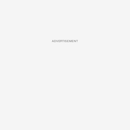
ADVERTISEMENT