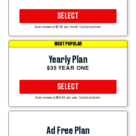
SELECT
Auto-renews at $5.99 per month. Cancel anytime.
MOST POPULAR
Yearly Plan
$35 YEAR ONE
SELECT
Auto-renews at $59.99 per year. Cancel anytime.
Ad Free Plan