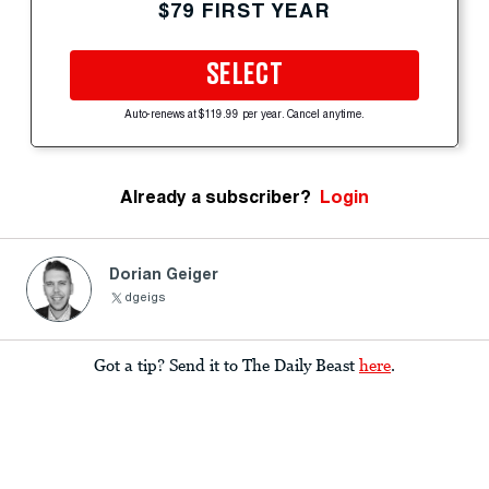
$79 FIRST YEAR
SELECT
Auto-renews at $119.99 per year. Cancel anytime.
Already a subscriber?
Login
Dorian Geiger
dgeigs
Got a tip? Send it to The Daily Beast
here
.