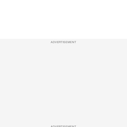
ADVERTISEMENT
ADVERTISEMENT