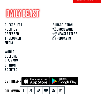
CHEAT SHEET
SUBSCRIPTION
POLITICS
CROSSWORD
OBSESSED
NEWSLETTERS
THE LOOKER
PODCASTS
MEDIA
WORLD
CULTURE
U.S. NEWS
OPINION
SCOUTED
GET THE APP
FOLLOW US