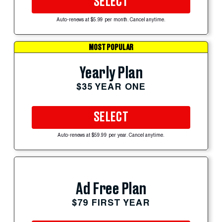
SELECT
Auto-renews at $5.99 per month. Cancel anytime.
MOST POPULAR
Yearly Plan
$35 YEAR ONE
SELECT
Auto-renews at $59.99 per year. Cancel anytime.
Ad Free Plan
$79 FIRST YEAR