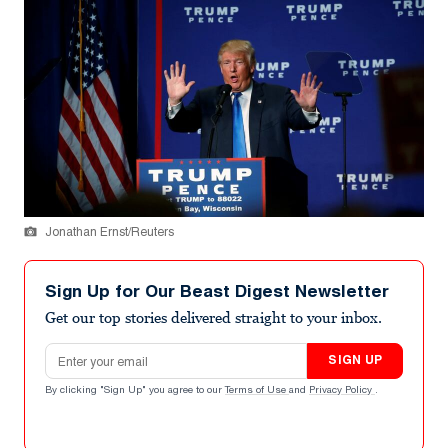
Jonathan Ernst/Reuters
Sign Up for Our Beast Digest Newsletter
Get our top stories delivered straight to your inbox.
Email address
SIGN UP
By clicking "Sign Up" you agree to our
Terms of Use
and
Privacy Policy
.