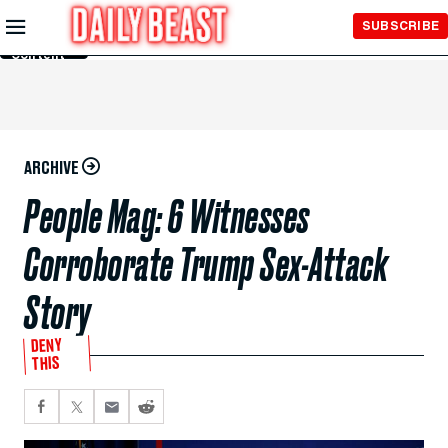
Skip to
SUBSCRIBE
Main
Content
ARCHIVE
People Mag: 6 Witnesses
Corroborate Trump Sex-Attack
Story
DENY
THIS