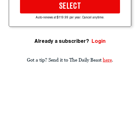
SELECT
Auto-renews at $119.99 per year. Cancel anytime.
Already a subscriber?
Login
Got a tip? Send it to The Daily Beast
here
.