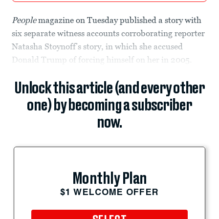
People
magazine on Tuesday published a story with
six separate witness accounts corroborating reporter
Natasha Stoynoff’s story, in which she accused
Donald Trump of forcing himself on her in 2005.
Unlock this article (and every other
one) by becoming a subscriber
now.
Monthly Plan
$1 WELCOME OFFER