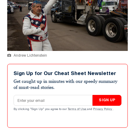
Andrew Lichtenstein
Sign Up for Our Cheat Sheet Newsletter
Get caught up in minutes with our speedy summary
of must-read stories.
Email address
SIGN UP
By clicking "Sign Up" you agree to our
Terms of Use
and
Privacy Policy
.