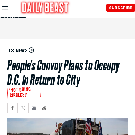
Skip to
SUBSCRIBE
Main
Content
U.S. NEWS
People’s Convoy Plans to Occupy
D.C. in Return to City
‘NOT DOING
CIRCLES!’