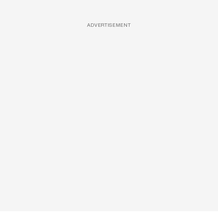
ADVERTISEMENT