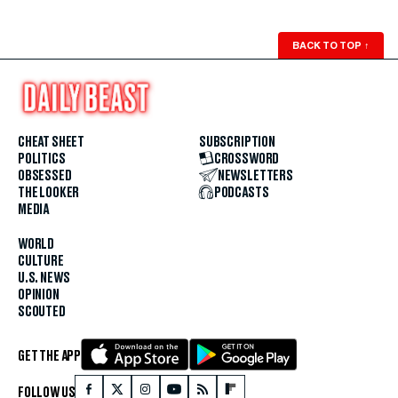
BACK TO TOP
↑
CHEAT SHEET
SUBSCRIPTION
POLITICS
CROSSWORD
OBSESSED
NEWSLETTERS
THE LOOKER
PODCASTS
MEDIA
WORLD
CULTURE
U.S. NEWS
OPINION
SCOUTED
GET THE APP
FOLLOW US