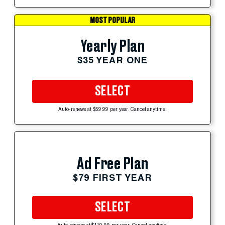
MOST POPULAR
Yearly Plan
$35 YEAR ONE
SELECT
Auto-renews at $59.99 per year. Cancel anytime.
Ad Free Plan
$79 FIRST YEAR
SELECT