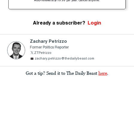
Auto-renews at $119.99 per year. Cancel anytime.
Already a subscriber?
Login
Zachary Petrizzo
Former Politics Reporter
ZTPetrizzo
zachary.petrizzo@thedailybeast.com
Got a tip? Send it to The Daily Beast
here
.