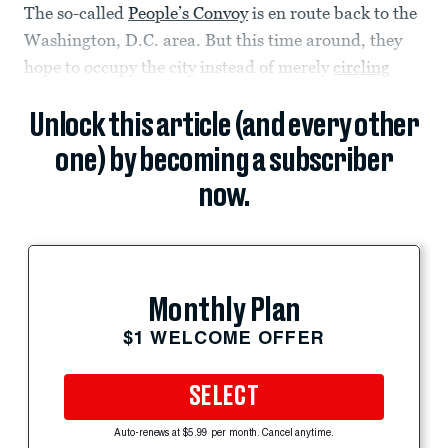
The so-called
People’s Convoy
is en route back to the
Washington, D.C. area. But this time around, they
hope to occupy the city instead of merely
circling
Unlock this article (and every other
one) by becoming a subscriber
now.
Monthly Plan
$1 WELCOME OFFER
SELECT
Auto-renews at $5.99 per month. Cancel anytime.