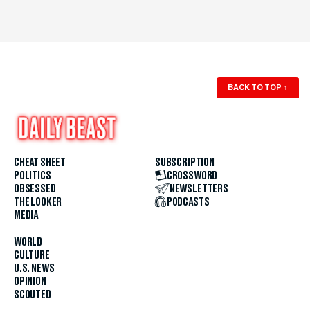
BACK TO TOP
↑
CHEAT SHEET
SUBSCRIPTION
POLITICS
CROSSWORD
OBSESSED
NEWSLETTERS
THE LOOKER
PODCASTS
MEDIA
WORLD
CULTURE
U.S. NEWS
OPINION
SCOUTED