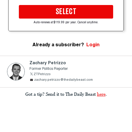
SELECT
Auto-renews at $119.99 per year. Cancel anytime.
Already a subscriber?
Login
Zachary Petrizzo
Former Politics Reporter
ZTPetrizzo
zachary.petrizzo@thedailybeast.com
Got a tip? Send it to The Daily Beast
here
.