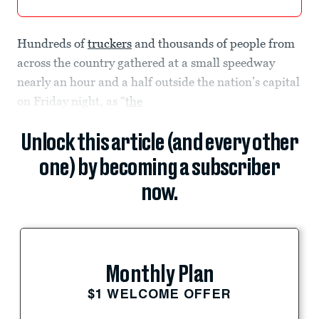
Hundreds of
truckers
and thousands of people from
across the country gathered at a small speedway
nearly an hour and a half outside the nation’s capital
on Friday night, as “
the
Unlock this article (and every other
one) by becoming a subscriber
now.
Monthly Plan
$1 WELCOME OFFER