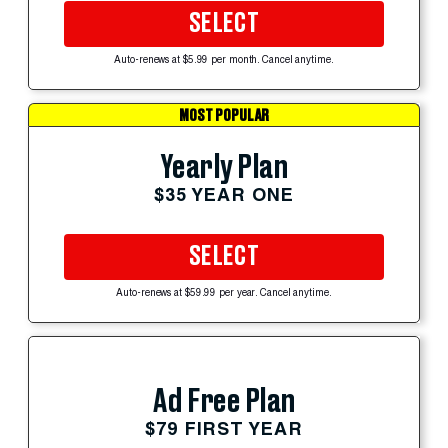
SELECT
Auto-renews at $5.99 per month. Cancel anytime.
MOST POPULAR
Yearly Plan
$35 YEAR ONE
SELECT
Auto-renews at $59.99 per year. Cancel anytime.
Ad Free Plan
$79 FIRST YEAR