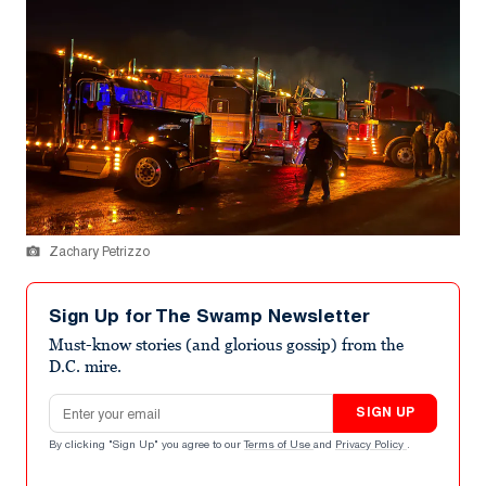
Zachary Petrizzo
Sign Up for The Swamp Newsletter
Must-know stories (and glorious gossip) from the
D.C. mire.
Email address
SIGN UP
By clicking "Sign Up" you agree to our
Terms of Use
and
Privacy Policy
.