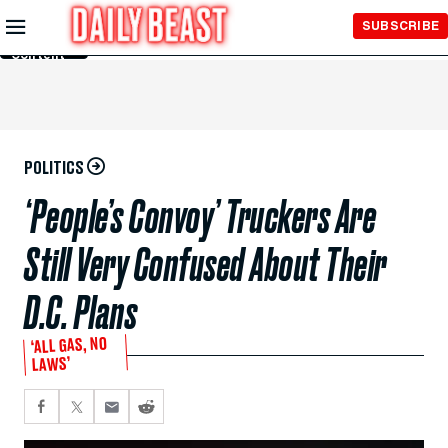
Skip to
SUBSCRIBE
Main
Content
POLITICS
‘People’s Convoy’ Truckers Are
Still Very Confused About Their
D.C. Plans
‘ALL GAS, NO
LAWS’