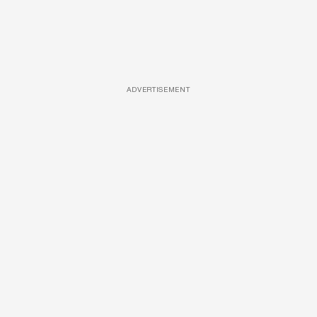
ADVERTISEMENT