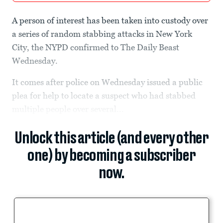
A person of interest has been taken into custody over
a series of random stabbing attacks in New York
City, the NYPD confirmed to The Daily Beast
Wednesday.
It comes after police on Wednesday issued a public
plea for help to locate a suspect who had stabbed
multiple people over several...
Unlock this article (and every other
one) by becoming a subscriber
now.