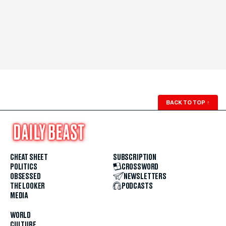
BACK TO TOP
↑
CHEAT SHEET
SUBSCRIPTION
POLITICS
CROSSWORD
OBSESSED
NEWSLETTERS
THE LOOKER
PODCASTS
MEDIA
WORLD
CULTURE