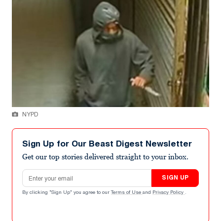
NYPD
Sign Up for Our Beast Digest Newsletter
Get our top stories delivered straight to your inbox.
Email address
SIGN UP
By clicking "Sign Up" you agree to our
Terms of Use
and
Privacy Policy
.