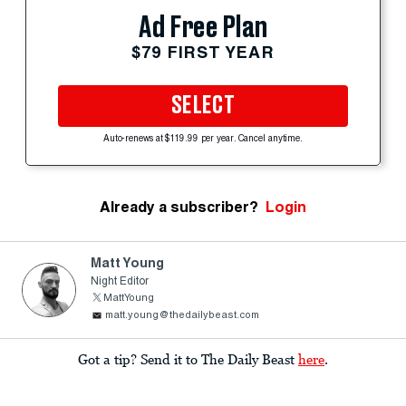
Ad Free Plan
$79 FIRST YEAR
SELECT
Auto-renews at $119.99 per year. Cancel anytime.
Already a subscriber?
Login
Matt Young
Night Editor
MattYoung
matt.young@thedailybeast.com
Got a tip? Send it to The Daily Beast
here
.