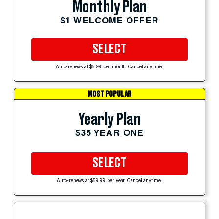
Monthly Plan
$1 WELCOME OFFER
SELECT
Auto-renews at $5.99 per month. Cancel anytime.
MOST POPULAR
Yearly Plan
$35 YEAR ONE
SELECT
Auto-renews at $59.99 per year. Cancel anytime.