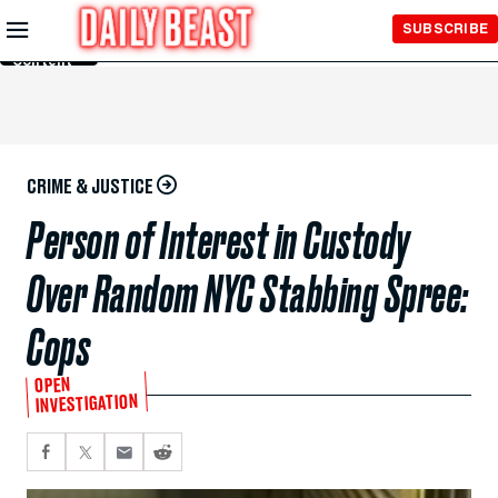
Skip to
SUBSCRIBE
Main
Content
CRIME & JUSTICE
Person of Interest in Custody
Over Random NYC Stabbing Spree:
Cops
OPEN
INVESTIGATION