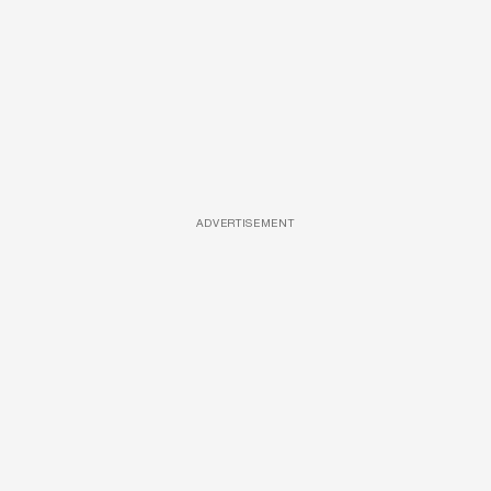
ADVERTISEMENT