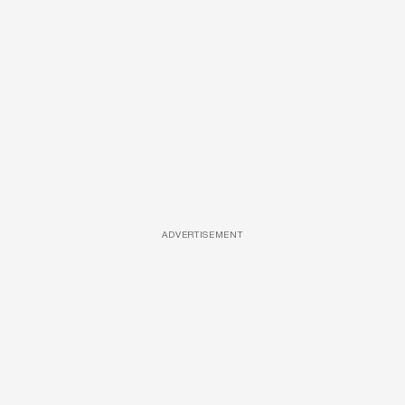
ADVERTISEMENT