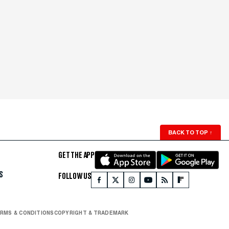
BACK TO TOP
↑
GET THE APP
S
FOLLOW US
RMS & CONDITIONS
COPYRIGHT & TRADEMARK