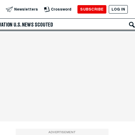
SUBSCRIBE
LOG IN
Newsletters
Crossword
VATION
U.S. NEWS
SCOUTED
ADVERTISEMENT