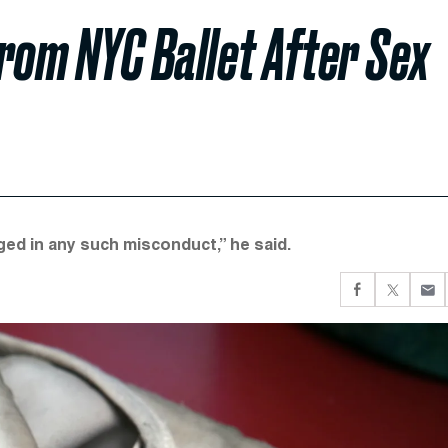
rom NYC Ballet After Sex
aged in any such misconduct,” he said.