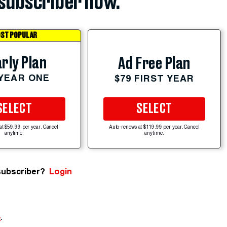
subscriber now.
ST POPULAR
rly Plan
Ad Free Plan
 YEAR ONE
$79 FIRST YEAR
SELECT
SELECT
at $59.99 per year. Cancel
Auto-renews at $119.99 per year. Cancel
anytime.
anytime.
subscriber?
Login
e
.