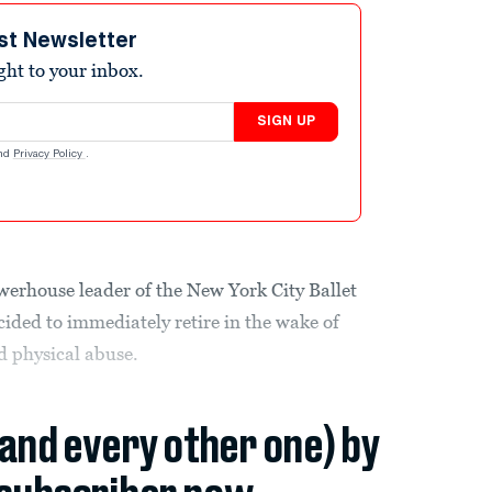
st Newsletter
ight to your inbox.
SIGN UP
nd
Privacy Policy
.
werhouse leader of the New York City Ballet
cided to immediately retire in the wake of
d physical abuse.
(and every other one) by