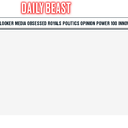
 LOOKER
MEDIA
OBSESSED
ROYALS
POLITICS
OPINION
POWER 100
INNO