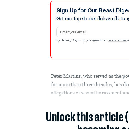
Sign Up for Our Beast Dige
Get our top stories delivered stra
Email address
By clicking "Sign Up" you agree to our
Terms of Use
a
Peter Martins, who served as the po
for more than three decades, has de
allegations of sexual harassment an
Unlock this article 