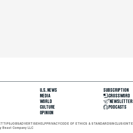
U.S. NEWS
SUBSCRIPTION
MEDIA
CROSSWORD
WORLD
NEWSLETTER
CULTURE
PODCASTS
OPINION
CT
TIPS
JOBS
ADVERTISE
HELP
PRIVACY
CODE OF ETHICS & STANDARDS
INCLUSION
TE
ly Beast Company LLC