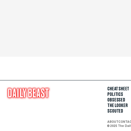
CHEAT SHEET
POLITICS
OBSESSED
THE LOOKER
SCOUTED
ABOUT
CONTA
© 2025 The Dai