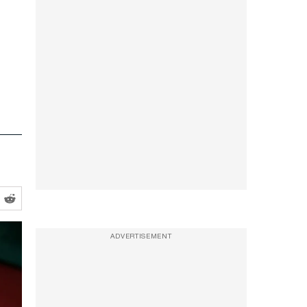
ADVERTISEMENT