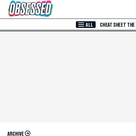
Skip to Main Content
ALL
CHEAT SHEET
THE
ARCHIVE