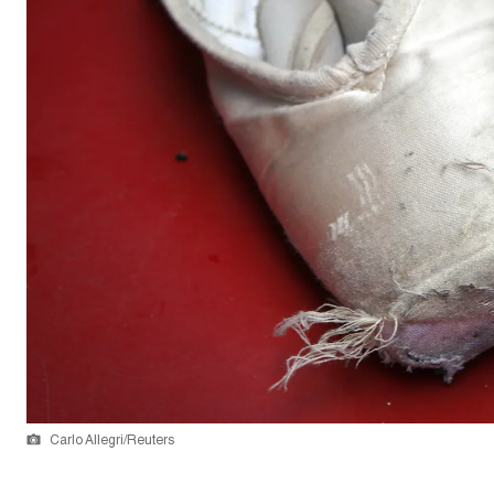
Carlo Allegri/Reuters