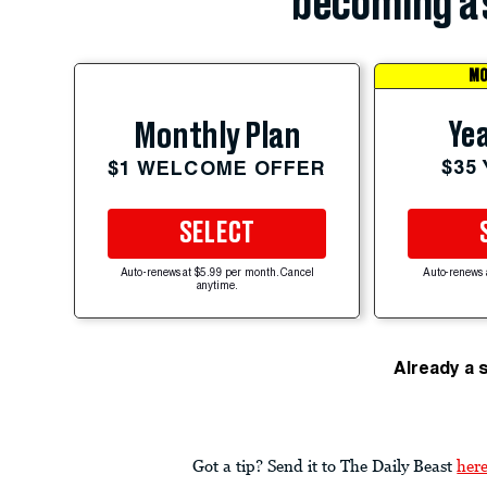
becoming a 
MO
Yea
Monthly Plan
$35
$1 WELCOME OFFER
SELECT
Auto-renews at $5.99 per month. Cancel
Auto-renews 
anytime.
Already a 
Got a tip? Send it to The Daily Beast
her