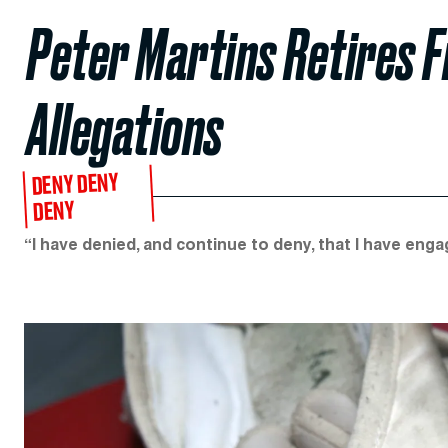
Peter Martins Retires F
Allegations
DENY DENY
DENY
“I have denied, and continue to deny, that I have eng