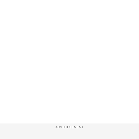
ADVERTISEMENT