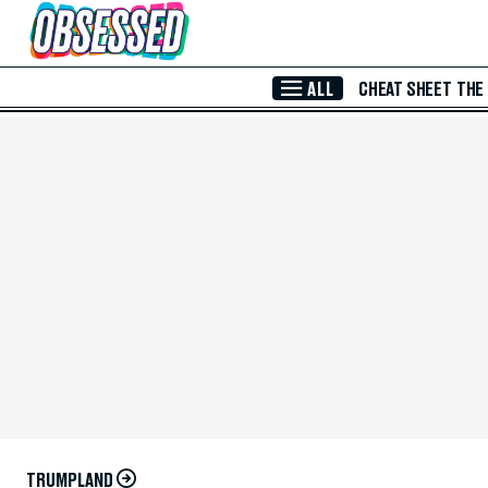
Skip to Main Content
ALL
CHEAT SHEET
THE
TRUMPLAND