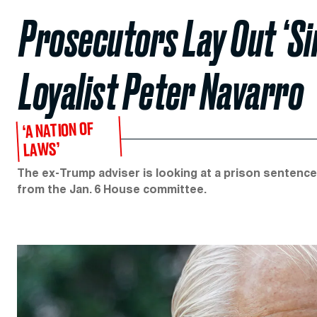
Prosecutors Lay Out ‘Si
Loyalist Peter Navarro
‘A NATION OF
LAWS’
The ex-Trump adviser is looking at a prison sentence
from the Jan. 6 House committee.