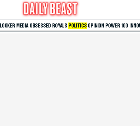
 LOOKER
MEDIA
OBSESSED
ROYALS
POLITICS
OPINION
POWER 100
INNO