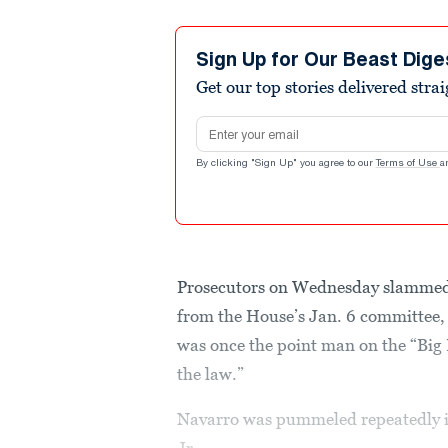
Sign Up for Our Beast Dige
Get our top stories delivered stra
Email address
By clicking "Sign Up" you agree to our
Terms of Use
a
Prosecutors on Wednesday slamme
from the House’s Jan. 6 committee,
was once the point man on the “Big 
the law.”
Navarro was pummeled repeatedly i
Jr.,...