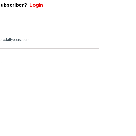
subscriber?
Login
thedailybeast.com
e
.