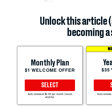
Unlock this article 
becoming a 
MO
Yea
Monthly Plan
$35
$1 WELCOME OFFER
SELECT
Auto-renews at $5.99 per month. Cancel
Auto-renews 
anytime.