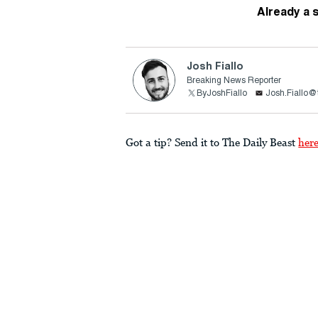
Already a 
Josh Fiallo
Breaking News Reporter
ByJoshFiallo
Josh.Fiallo@
Got a tip? Send it to The Daily Beast
her