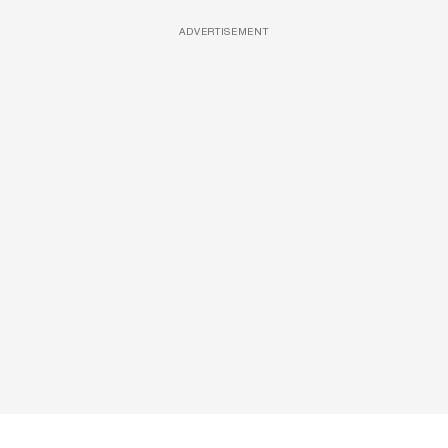
ADVERTISEMENT