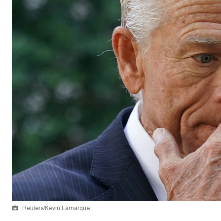
Reuters/Kevin Lamarque