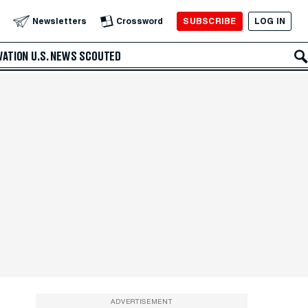
SUBSCRIBE
LOG IN
Newsletters
Crossword
VATION
U.S. NEWS
SCOUTED
ADVERTISEMENT