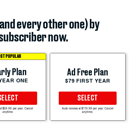
(and every other one) by
subscriber now.
ST POPULAR
rly Plan
Ad Free Plan
 YEAR ONE
$79 FIRST YEAR
SELECT
SELECT
at $59.99 per year. Cancel
Auto-renews at $119.99 per year. Cancel
anytime.
anytime.