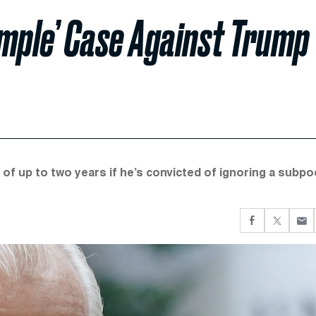
mple’ Case Against Trump
 of up to two years if he’s convicted of ignoring a subp