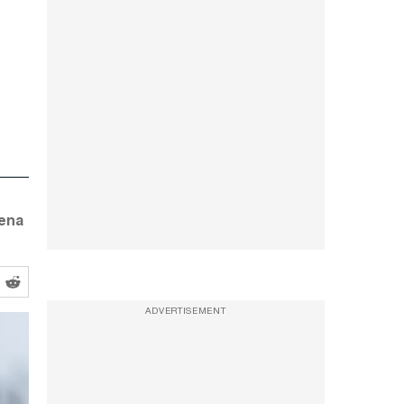
oena
ADVERTISEMENT