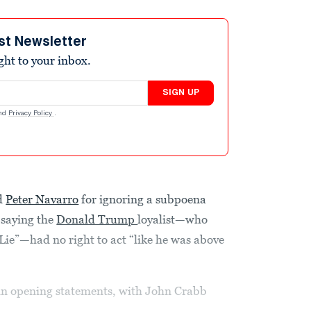
st Newsletter
ight to your inbox.
SIGN UP
nd
Privacy Policy
.
d
Peter Navarro
for ignoring a subpoena
 saying the
Donald Trump
loyalist—who
Lie”—had no right to act “like he was above
n opening statements, with John Crabb