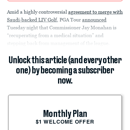
Amid a highly controversial
agreement to merge with
Saudi-backed LIV Golf
, PGA Tour
announced
Tuesday night that Commissioner Jay Monahan is
“recuperating from a medical situation” and
stepping back from management of the league.
Unlock this article (and every other
one) by becoming a subscriber
now.
Monthly Plan
$1 WELCOME OFFER