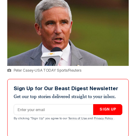
Peter Casey-USA TODAY Sports/Reuters
Sign Up for Our Beast Digest Newsletter
Get our top stories delivered straight to your inbox.
Email address
SIGN UP
By clicking "Sign Up" you agree to our
Terms of Use
and
Privacy Policy
.