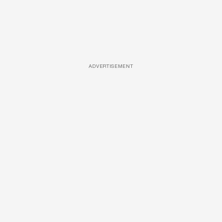
ADVERTISEMENT