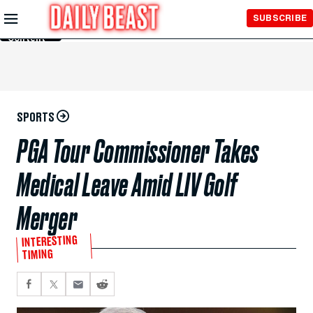
Skip to
SUBSCRIBE
Main
Content
SPORTS
PGA Tour Commissioner Takes
Medical Leave Amid LIV Golf
Merger
INTERESTING
TIMING