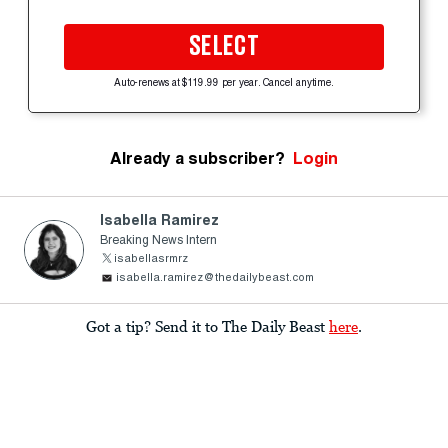
SELECT
Auto-renews at $119.99 per year. Cancel anytime.
Already a subscriber?
Login
Isabella Ramirez
Breaking News Intern
isabellasrmrz
isabella.ramirez@thedailybeast.com
Got a tip? Send it to The Daily Beast
here
.