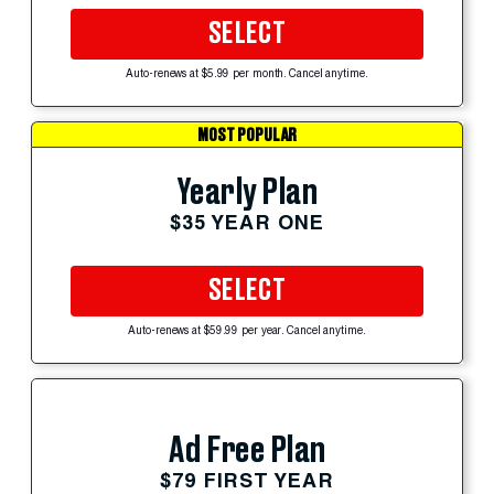
SELECT
Auto-renews at $5.99 per month. Cancel anytime.
MOST POPULAR
Yearly Plan
$35 YEAR ONE
SELECT
Auto-renews at $59.99 per year. Cancel anytime.
Ad Free Plan
$79 FIRST YEAR