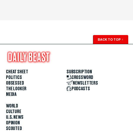
BACK TO TOP
↑
CHEAT SHEET
SUBSCRIPTION
POLITICS
CROSSWORD
OBSESSED
NEWSLETTERS
THE LOOKER
PODCASTS
MEDIA
WORLD
CULTURE
U.S. NEWS
OPINION
SCOUTED