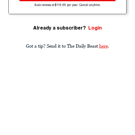
Auto-renews at $119.99 per year. Cancel anytime.
Already a subscriber?
Login
Got a tip? Send it to The Daily Beast
here
.