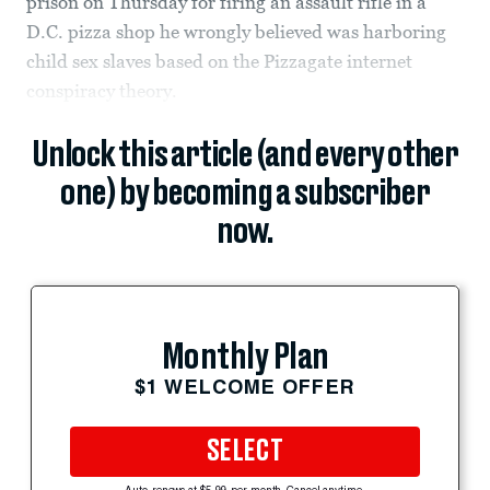
prison on Thursday for firing an assault rifle in a
D.C. pizza shop he wrongly believed was harboring
child sex slaves based on the Pizzagate internet
conspiracy theory.
Unlock this article (and every other
one) by becoming a subscriber
now.
Monthly Plan
$1 WELCOME OFFER
SELECT