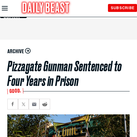
Skip to
SUBSCRIBE
Main
Content
ARCHIVE
Pizzagate Gunman Sentenced to
Four Years in Prison
GOOD.