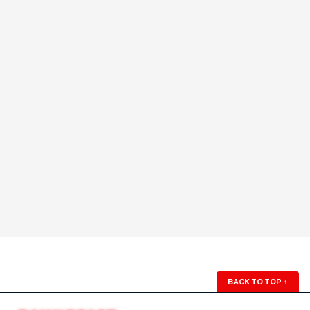
BACK TO TOP
↑