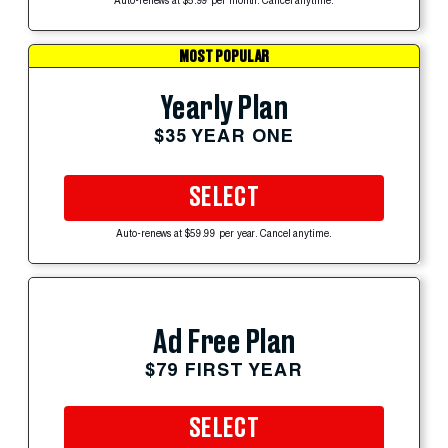
Auto-renews at $5.99 per month. Cancel anytime.
MOST POPULAR
Yearly Plan
$35 YEAR ONE
SELECT
Auto-renews at $59.99 per year. Cancel anytime.
Ad Free Plan
$79 FIRST YEAR
SELECT