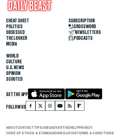
CHEAT SHEET
SUBSCRIPTION
POLITICS
CROSSWORD
OBSESSED
NEWSLETTERS
THE LOOKER
PODCASTS
MEDIA
WORLD
CULTURE
U.S. NEWS
OPINION
SCOUTED
GET THE APP
FOLLOW US
ABOUT
CONTACT
TIPS
JOBS
ADVERTISE
HELP
PRIVACY
CODE OF ETHICS & STANDARDS
INCLUSION
TERMS & CONDITIONS