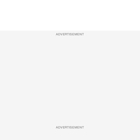
ADVERTISEMENT
ADVERTISEMENT