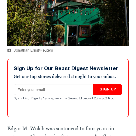
Jonathan Ernst/Reuters
Sign Up for Our Beast Digest Newsletter
Get our top stories delivered straight to your inbox.
Email address
SIGN UP
By clicking "Sign Up" you agree to our
Terms of Use
and
Privacy Policy
.
Edgar M. Welch was sentenced to four years in