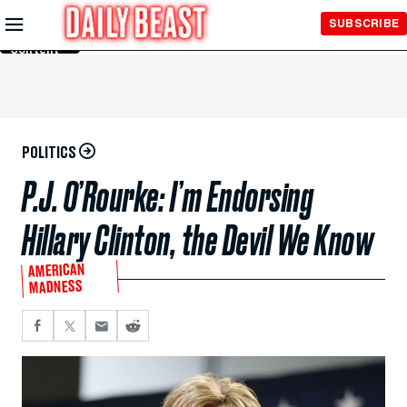
Skip to
SUBSCRIBE
Main
Content
POLITICS
P.J. O’Rourke: I’m Endorsing
Hillary Clinton, the Devil We Know
AMERICAN
MADNESS