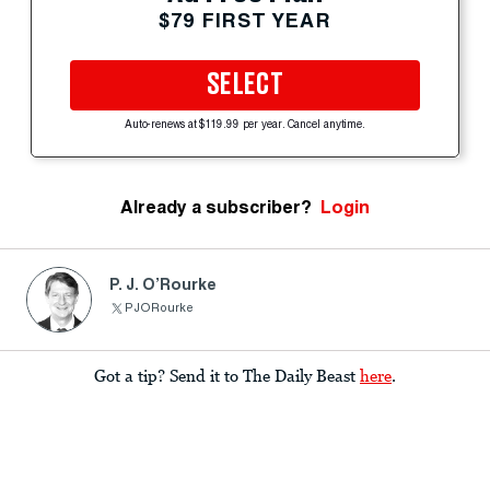
$79 FIRST YEAR
SELECT
Auto-renews at $119.99 per year. Cancel anytime.
Already a subscriber?
Login
P. J. O’Rourke
PJORourke
Got a tip? Send it to The Daily Beast
here
.