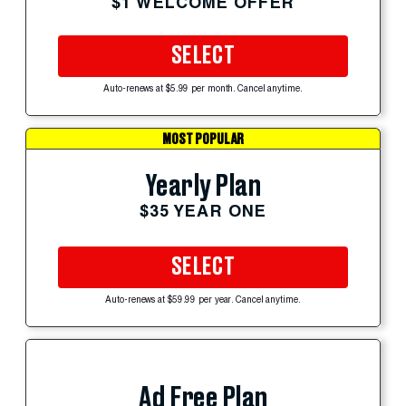
$1 WELCOME OFFER
SELECT
Auto-renews at $5.99 per month. Cancel anytime.
MOST POPULAR
Yearly Plan
$35 YEAR ONE
SELECT
Auto-renews at $59.99 per year. Cancel anytime.
Ad Free Plan