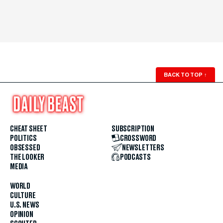
BACK TO TOP
↑
CHEAT SHEET
SUBSCRIPTION
POLITICS
CROSSWORD
OBSESSED
NEWSLETTERS
THE LOOKER
PODCASTS
MEDIA
WORLD
CULTURE
U.S. NEWS
OPINION