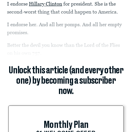
I endorse
Hillary Clinton
for president. She is the
second-worst thing that could happen to America.
I endorse her. And all her pomps. And all her empty
promises.
Better the devil you know than the Lord of the Flies
on his own 757.
Unlock this article (and every other
one) by becoming a subscriber
now.
Monthly Plan