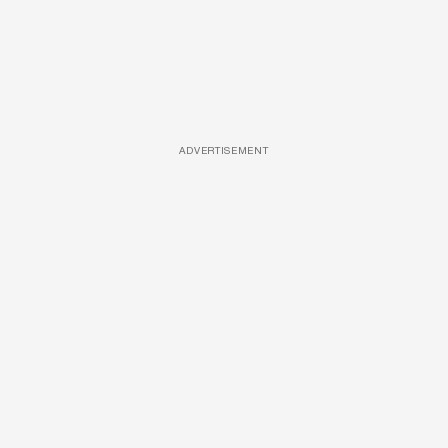
ADVERTISEMENT