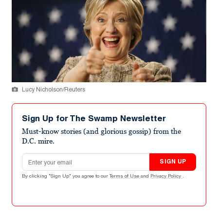
Lucy Nicholson/Reuters
Sign Up for The Swamp Newsletter
Must-know stories (and glorious gossip) from the
D.C. mire.
Email address
SIGN UP
By clicking "Sign Up" you agree to our
Terms of Use
and
Privacy Policy
.