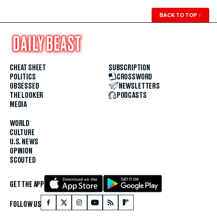
BACK TO TOP
↑
CHEAT SHEET
SUBSCRIPTION
POLITICS
CROSSWORD
OBSESSED
NEWSLETTERS
THE LOOKER
PODCASTS
MEDIA
WORLD
CULTURE
U.S. NEWS
OPINION
SCOUTED
GET THE APP
FOLLOW US