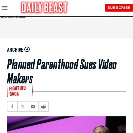
Skip to
SUBSCRIBE
Main
Content
ARCHIVE
Planned Parenthood Sues Video
Makers
FIGHTING
BACK