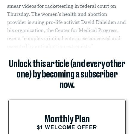
smear videos for racketeering in federal court on
Thursday. The women’s health and abortion
provider is suing pro-life activist David Daleiden and
his organization, the Center for Medical Progress,
over a “complex criminal enterprise conceived and
executed by anti-abortion extremists.”
Unlock this article (and every other
one) by becoming a subscriber
now.
Monthly Plan
$1 WELCOME OFFER