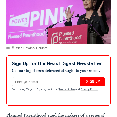
© Brian Snyder / Reuters
Sign Up for Our Beast Digest Newsletter
Get our top stories delivered straight to your inbox.
Email address
SIGN UP
By clicking "Sign Up" you agree to our
Terms of Use
and
Privacy Policy
.
Planned Parenthood sued the makers of a series of