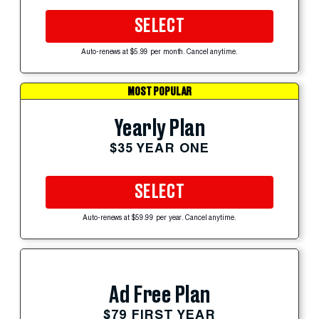
SELECT
Auto-renews at $5.99 per month. Cancel anytime.
MOST POPULAR
Yearly Plan
$35 YEAR ONE
SELECT
Auto-renews at $59.99 per year. Cancel anytime.
Ad Free Plan
$79 FIRST YEAR