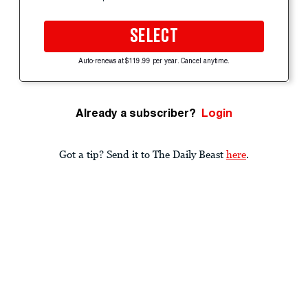
SELECT
Auto-renews at $119.99 per year. Cancel anytime.
Already a subscriber?
Login
Got a tip? Send it to The Daily Beast
here
.