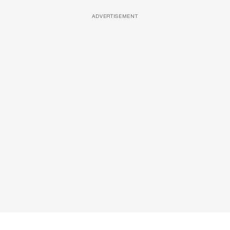
ADVERTISEMENT