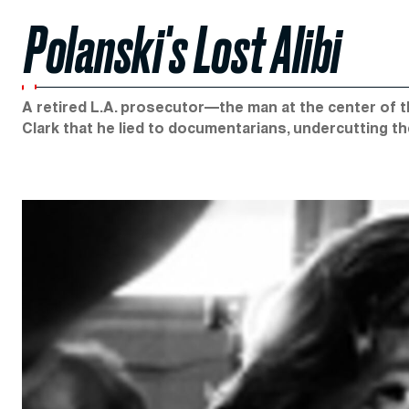
Polanski's Lost Alibi
A retired L.A. prosecutor—the man at the center of t
Clark that he lied to documentarians, undercutting th