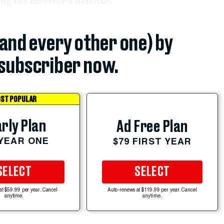
g the director’s defense.
(and every other one) by
subscriber now.
ST POPULAR
rly Plan
Ad Free Plan
 YEAR ONE
$79 FIRST YEAR
SELECT
SELECT
at $59.99 per year. Cancel
Auto-renews at $119.99 per year. Cancel
anytime.
anytime.