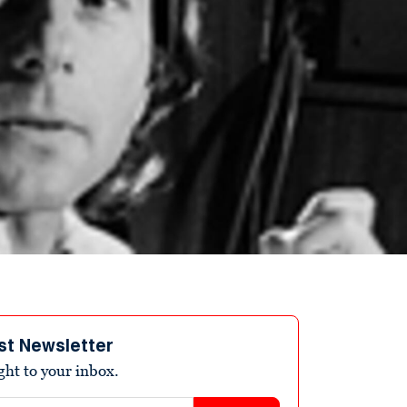
st Newsletter
ight to your inbox.