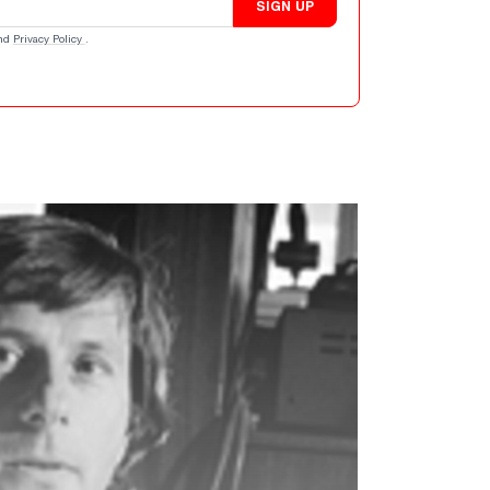
SIGN UP
nd
Privacy Policy
.