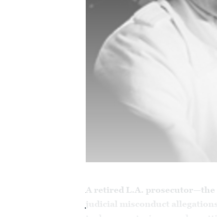
A retired L.A. prosecutor—the 
judicial misconduct allegation