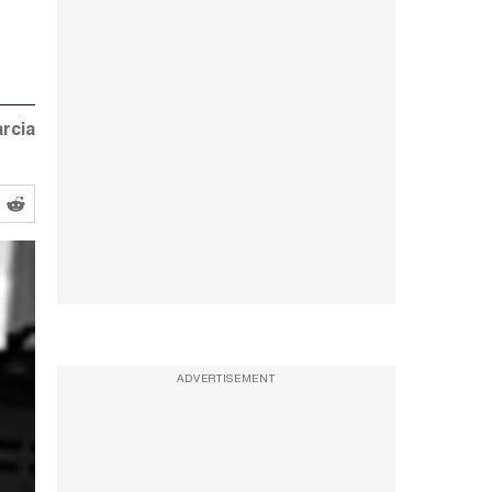
rcia
ADVERTISEMENT