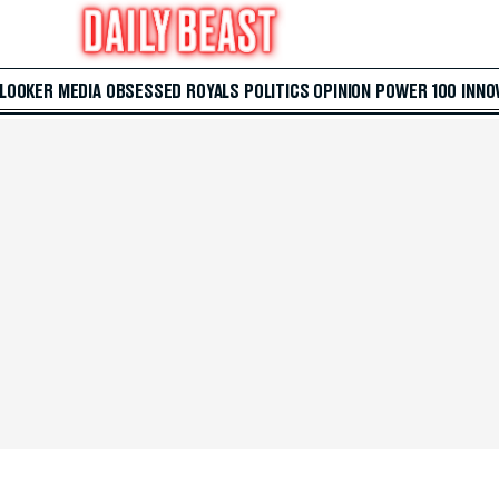
 LOOKER
MEDIA
OBSESSED
ROYALS
POLITICS
OPINION
POWER 100
INNO