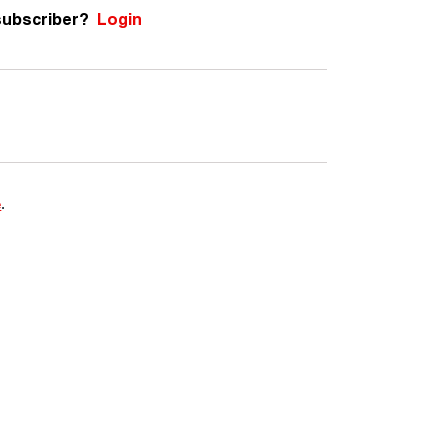
subscriber?
Login
e
.