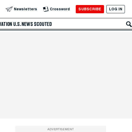
SUBSCRIBE
LOG IN
Newsletters
Crossword
VATION
U.S. NEWS
SCOUTED
ADVERTISEMENT