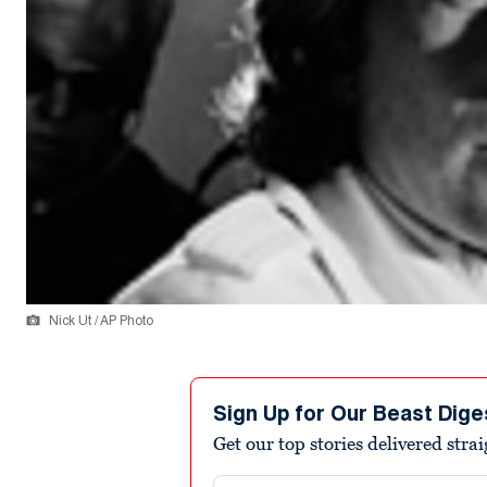
Nick Ut / AP Photo
Sign Up for Our Beast Dige
Get our top stories delivered stra
Email address