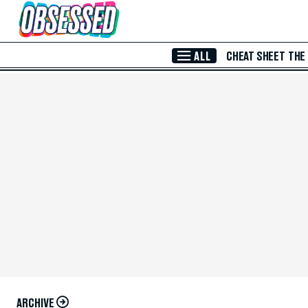
Skip to Main Content
ALL
CHEAT SHEET
THE
ARCHIVE