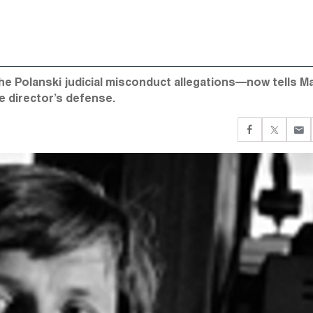
he Polanski judicial misconduct allegations—now tells Ma
e director’s defense.