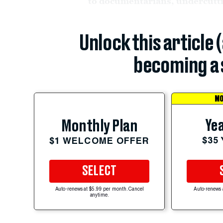
to documentarians, undercuttin
Unlock this article 
becoming a 
MO
Yea
Monthly Plan
$35
$1 WELCOME OFFER
SELECT
Auto-renews at $5.99 per month. Cancel
Auto-renews 
anytime.