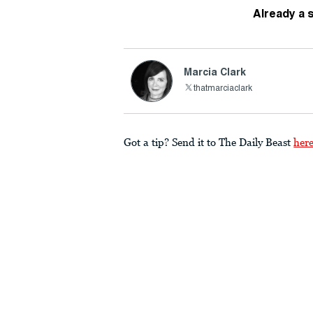
Already a 
Marcia Clark
thatmarciaclark
Got a tip? Send it to The Daily Beast
her