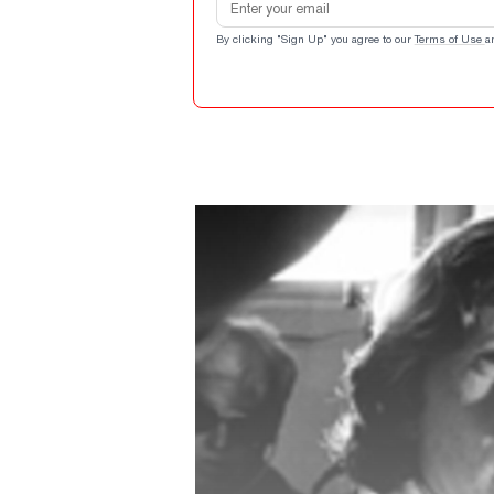
By clicking "Sign Up" you agree to our
Terms of Use
a