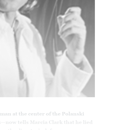
man at the center of the Polanski
s—now tells Marcia Clark that he lied