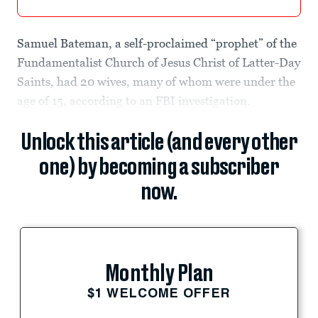
Samuel Bateman, a self-proclaimed “prophet” of the
Fundamentalist Church of Jesus Christ of Latter-Day
Saints, had 20 wives, many of whom were under the
age of 15, according to an FBI investigation.
Unlock this article (and every other
one) by becoming a subscriber
now.
Monthly Plan
$1 WELCOME OFFER