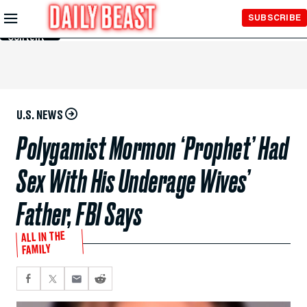
Skip to
SUBSCRIBE
Main
Content
U.S. NEWS
Polygamist Mormon ‘Prophet’ Had
Sex With His Underage Wives’
Father, FBI Says
ALL IN THE
FAMILY