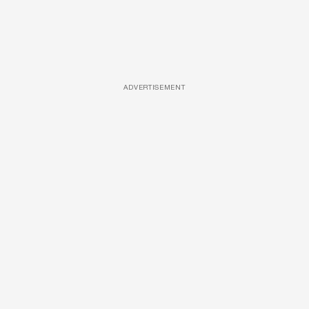
ADVERTISEMENT