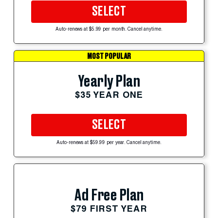
SELECT
Auto-renews at $5.99 per month. Cancel anytime.
MOST POPULAR
Yearly Plan
$35 YEAR ONE
SELECT
Auto-renews at $59.99 per year. Cancel anytime.
Ad Free Plan
$79 FIRST YEAR