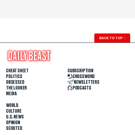
BACK TO TOP
↑
CHEAT SHEET
SUBSCRIPTION
POLITICS
CROSSWORD
OBSESSED
NEWSLETTERS
THE LOOKER
PODCASTS
MEDIA
WORLD
CULTURE
U.S. NEWS
OPINION
SCOUTED