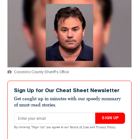
Coconino County Sheriff's Office
Sign Up for Our Cheat Sheet Newsletter
Get caught up in minutes with our speedy summary
of must-read stories.
Email address
SIGN UP
By clicking "Sign Up" you agree to our
Terms of Use
and
Privacy Policy
.