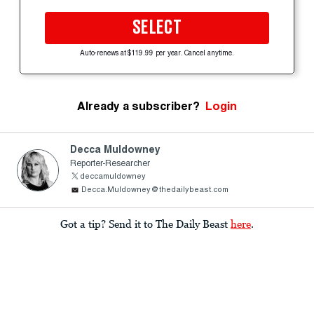
SELECT
Auto-renews at $119.99 per year. Cancel anytime.
Already a subscriber?
Login
Decca Muldowney
Reporter-Researcher
deccamuldowney
Decca.Muldowney@thedailybeast.com
Got a tip? Send it to The Daily Beast
here
.