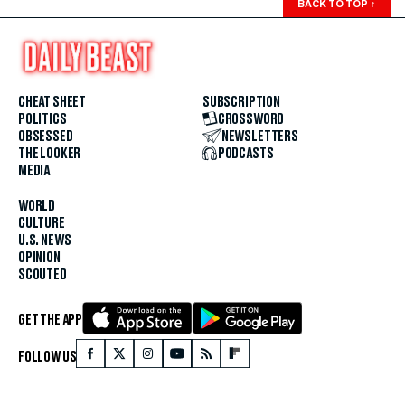
BACK TO TOP
↑
CHEAT SHEET
SUBSCRIPTION
POLITICS
CROSSWORD
OBSESSED
NEWSLETTERS
THE LOOKER
PODCASTS
MEDIA
WORLD
CULTURE
U.S. NEWS
OPINION
SCOUTED
GET THE APP
FOLLOW US