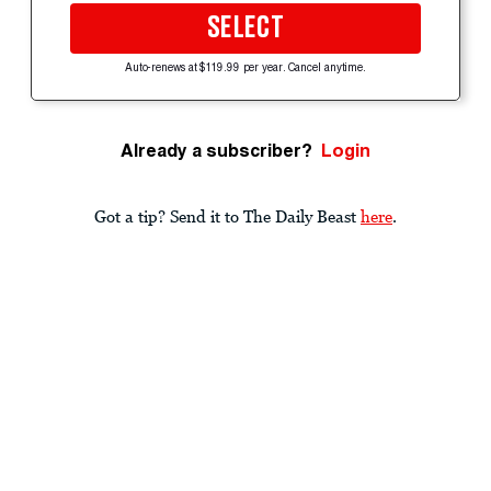
SELECT
Auto-renews at $119.99 per year. Cancel anytime.
Already a subscriber?
Login
Got a tip? Send it to The Daily Beast
here
.