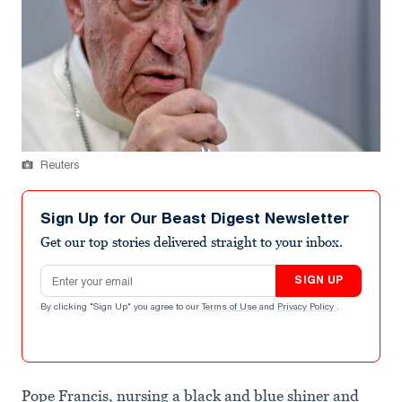
Reuters
Sign Up for Our Beast Digest Newsletter
Get our top stories delivered straight to your inbox.
Email address
SIGN UP
By clicking "Sign Up" you agree to our
Terms of Use
and
Privacy Policy
.
Pope Francis, nursing a black and blue shiner and