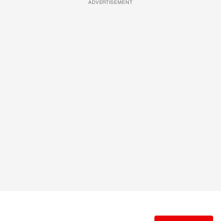
ADVERTISEMENT