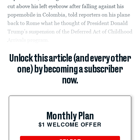
cut above his left eyebrow after falling against his
popemobile in Colombia, told reporters on his plane
back to Rome what he thought of President Donald
Trump’s suspension of the Deferred Act of Childhood
Arrivals program.
Unlock this article (and every other
one) by becoming a subscriber
now.
Monthly Plan
$1 WELCOME OFFER