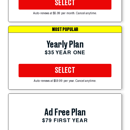
SELECT
Auto-renews at $5.99 per month. Cancel anytime.
MOST POPULAR
Yearly Plan
$35 YEAR ONE
SELECT
Auto-renews at $59.99 per year. Cancel anytime.
Ad Free Plan
$79 FIRST YEAR