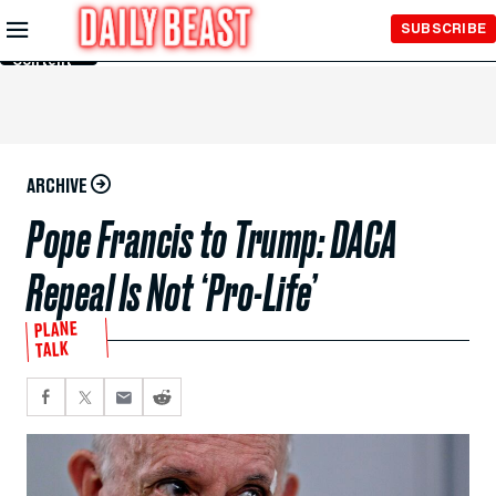
Skip to
SUBSCRIBE
Main
Content
ARCHIVE
Pope Francis to Trump: DACA
Repeal Is Not ‘Pro-Life’
PLANE
TALK