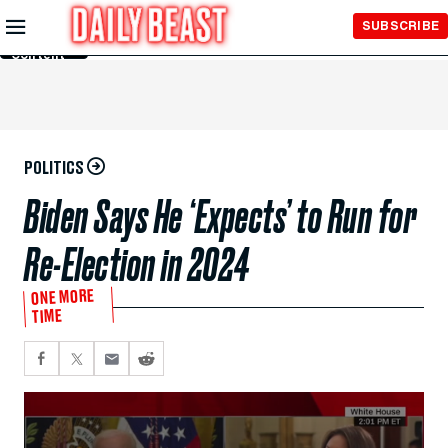
Skip to
SUBSCRIBE
Main
Content
POLITICS
Biden Says He ‘Expects’ to Run for
Re-Election in 2024
ONE MORE
TIME