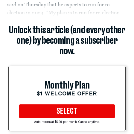
said on Thursday that he expects to run for re-
election in 2024. “My plan is to run for re-election.
Unlock this article (and every other
one) by becoming a subscriber
now.
Monthly Plan
$1 WELCOME OFFER
SELECT
Auto-renews at $5.99 per month. Cancel anytime.