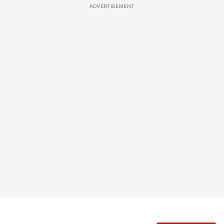
ADVERTISEMENT