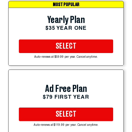
MOST POPULAR
Yearly Plan
$35 YEAR ONE
SELECT
Auto-renews at $59.99 per year. Cancel anytime.
Ad Free Plan
$79 FIRST YEAR
SELECT
Auto-renews at $119.99 per year. Cancel anytime.