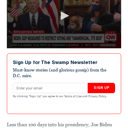
0
seconds
of
Sign Up for The Swamp Newsletter
36
seconds
Must-know stories (and glorious gossip) from the
D.C. mire.
Email address
SIGN UP
By clicking "Sign Up" you agree to our
Terms of Use
and
Privacy Policy
.
Less than 100 days into his presidency, Joe Biden