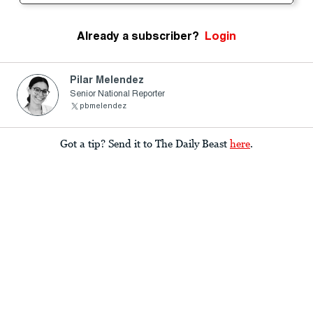
Already a subscriber?
Login
Pilar Melendez
Senior National Reporter
pbmelendez
Got a tip? Send it to The Daily Beast
here
.