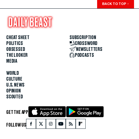
BACK TO TOP
↑
CHEAT SHEET
SUBSCRIPTION
POLITICS
CROSSWORD
OBSESSED
NEWSLETTERS
THE LOOKER
PODCASTS
MEDIA
WORLD
CULTURE
U.S. NEWS
OPINION
SCOUTED
GET THE APP
FOLLOW US